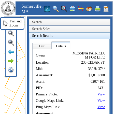
Somerville,
MA
Pan and
Search
Zoom
Search Sales
Search Results
List
Details
MESSINA PATRICIA
Owner:
M FOR LIFE
Location:
235 CEDAR ST
Mblu:
33/ H/ 37/ /
Assessment:
$1,019,800
Acct#:
02074161
PID:
6431
Primary Photo:
View
Google Maps Link:
View
Bing Maps Link:
View
Assessment