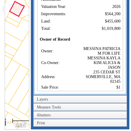
Valuation Year:
2026
Improvements:
$564,200
Land:
$455,600
Total:
$1,019,800
Owner of Record
MESSINA PATRICIA
Owner:
M FOR LIFE
MESSINA KAYLA
Co-Owner:
KIM ALICIA &
JASON
235 CEDAR ST
Address:
SOMERVILLE, MA
02145
Sale Price:
$1
Sale Date:
Nov 6, 2014
Layers
Book/Page:
1462/0110
Measure Tools
Instrument:
1A
Abutters
Certificate:
40m
Print
200ft
Sales History