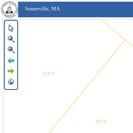
Somerville, MA