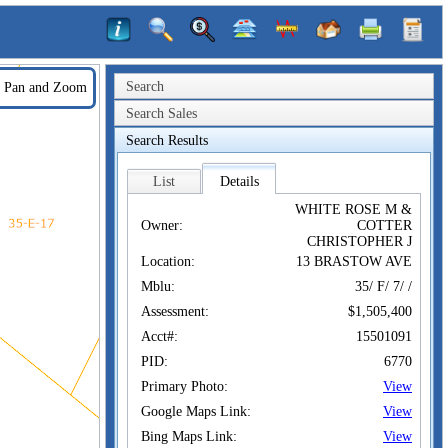
Search
Pan and Zoom
Search Sales
Search Results
List
Details
WHITE ROSE M &
Owner:
COTTER
CHRISTOPHER J
Location:
13 BRASTOW AVE
Mblu:
35/ F/ 7/ /
Assessment:
$1,505,400
Acct#:
15501091
PID:
6770
Primary Photo:
View
Google Maps Link:
View
Bing Maps Link:
View