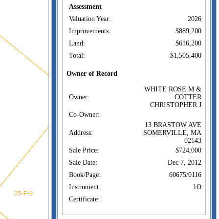
Assessment
Valuation Year:
2026
Improvements:
$889,200
Land:
$616,200
Total:
$1,505,400
Owner of Record
WHITE ROSE M &
Owner:
COTTER
CHRISTOPHER J
Co-Owner:
13 BRASTOW AVE
Address:
SOMERVILLE, MA
02143
Sale Price:
$724,000
Sale Date:
Dec 7, 2012
Book/Page:
60675/0116
Instrument:
1O
Certificate:
Sales History