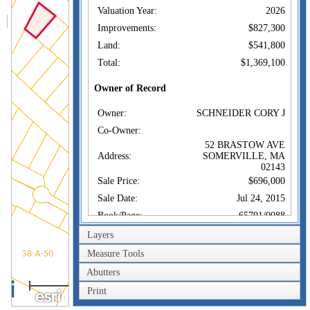
Valuation Year:
2026
Improvements:
$827,300
Land:
$541,800
Total:
$1,369,100
Owner of Record
Owner:
SCHNEIDER CORY J
Co-Owner:
52 BRASTOW AVE
Address:
SOMERVILLE, MA
02143
Sale Price:
$696,000
Sale Date:
Jul 24, 2015
Book/Page:
65791/0088
Instrument:
1S
Layers
Certificate:
Measure Tools
Abutters
Sales History
40m
Owner:
SCHNEIDER CORY J
Print
200ft
Sale Price:
$696,000