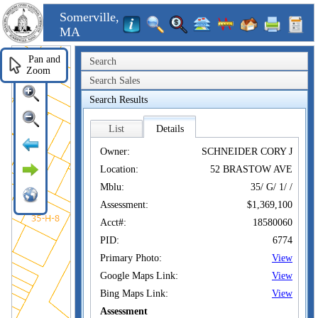
Somerville,
MA
Pan and
Search
Zoom
Search Sales
Search Results
List
Details
Owner:
SCHNEIDER CORY J
Location:
52 BRASTOW AVE
Mblu:
35/ G/ 1/ /
Assessment:
$1,369,100
Acct#:
18580060
PID:
6774
Primary Photo:
View
Google Maps Link:
View
Bing Maps Link:
View
Assessment