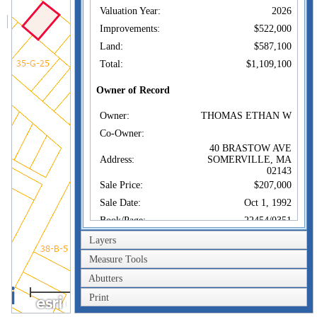
Valuation Year:
2026
Improvements:
$522,000
Land:
$587,100
Total:
$1,109,100
Owner of Record
Owner:
THOMAS ETHAN W
Co-Owner:
40 BRASTOW AVE
Address:
SOMERVILLE, MA
02143
Sale Price:
$207,000
Sale Date:
Oct 1, 1992
Book/Page:
22454/0351
Instrument:
00
Layers
Certificate:
Measure Tools
Abutters
Sales History
40m
Owner:
THOMAS ETHAN W
Print
200ft
Sale Price:
$207,000