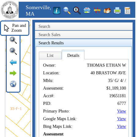
Somerville,
MA
Pan and
Search
Zoom
Search Sales
Search Results
List
Details
Owner:
THOMAS ETHAN W
Location:
40 BRASTOW AVE
Mblu:
35/ G/ 4/ /
Assessment:
$1,109,100
Acct#:
19651181
PID:
6777
Primary Photo:
View
Google Maps Link:
View
Bing Maps Link:
View
Assessment