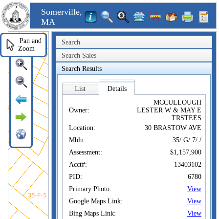
Somerville,
MA
Pan and
Search
Zoom
Search Sales
Search Results
List
Details
MCCULLOUGH
Owner:
LESTER W & MAY E
TRSTEES
Location:
30 BRASTOW AVE
Mblu:
35/ G/ 7/ /
Assessment:
$1,157,900
Acct#:
13403102
PID:
6780
Primary Photo:
View
Google Maps Link:
View
Bing Maps Link:
View