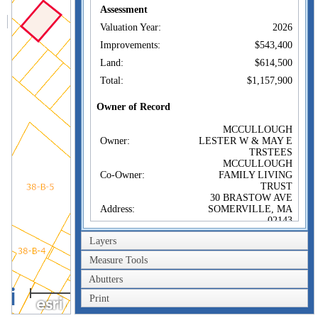
Assessment
Valuation Year:
2026
Improvements:
$543,400
Land:
$614,500
Total:
$1,157,900
Owner of Record
MCCULLOUGH
Owner:
LESTER W & MAY E
TRSTEES
MCCULLOUGH
Co-Owner:
FAMILY LIVING
TRUST
30 BRASTOW AVE
Address:
SOMERVILLE, MA
02143
Sale Price:
$100
Layers
Sale Date:
Dec 19, 2024
Measure Tools
Book/Page:
83606/235
Abutters
40m
Instrument:
1F
Print
200ft
Certificate: