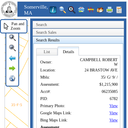
Somerville,
MA
Pan and
Search
Zoom
Search Sales
Search Results
List
Details
CAMPBELL ROBERT
Owner:
W
Location:
24 BRASTOW AVE
Mblu:
35/ G/ 9/ /
Assessment:
$1,215,900
Acct#:
06235085
PID:
6782
Primary Photo:
View
Google Maps Link:
View
Bing Maps Link:
View
Assessment