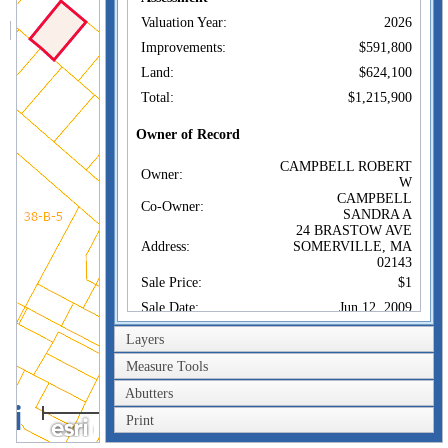
Valuation Year:
2026
Improvements:
$591,800
Land:
$624,100
Total:
$1,215,900
Owner of Record
CAMPBELL ROBERT
Owner:
W
CAMPBELL
Co-Owner:
SANDRA A
24 BRASTOW AVE
Address:
SOMERVILLE, MA
02143
Sale Price:
$1
Sale Date:
Jun 12, 2009
Book/Page:
52975/0358
Layers
Instrument:
1J
Measure Tools
Certificate:
Abutters
40m
Sales History
Print
200ft
CAMPBELL ROBERT
Owner: