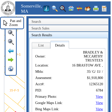
Somerville,
MA
Pan and
Search
Zoom
Search Sales
Search Results
List
Details
BRADLEY &
Owner:
MCCARTHY
TRUSTEES
Location:
16 BRASTOW AVE ,
Mblu:
35/ G/ 11/ /
Assessment:
$1,918,800
Acct#:
12365120
PID:
6784
Primary Photo:
View
Google Maps Link:
View
Bing Maps Link:
View