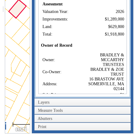
Assessment
Valuation Year:
2026
Improvements:
$1,289,000
Land:
$629,800
Total:
$1,918,800
Owner of Record
BRADLEY &
Owner:
MCCARTHY
TRUSTEES
BRADLEY & ZOE
Co-Owner:
TRUST
16 BRASTOW AVE
Address:
SOMERVILLE, MA
02144
Sale Price:
$1
Layers
Sale Date:
Dec 18, 2018
Book/Page:
72024/0130
Measure Tools
Instrument:
1F
Abutters
40m
Certificate:
Print
200ft