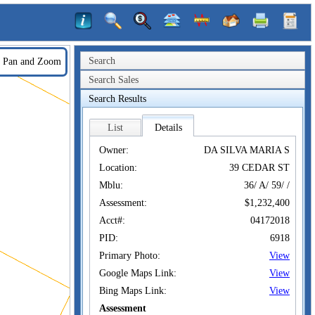
Search
Pan and Zoom
Search Sales
Search Results
List
Details
Owner:
DA SILVA MARIA S
Location:
39 CEDAR ST
Mblu:
36/ A/ 59/ /
Assessment:
$1,232,400
Acct#:
04172018
PID:
6918
Primary Photo:
View
Google Maps Link:
View
Bing Maps Link:
View
Assessment