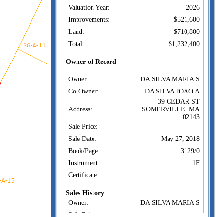
Valuation Year:
2026
Improvements:
$521,600
Land:
$710,800
Total:
$1,232,400
Owner of Record
Owner:
DA SILVA MARIA S
Co-Owner:
DA SILVA JOAO A
39 CEDAR ST
Address:
SOMERVILLE, MA
02143
Sale Price:
Sale Date:
May 27, 2018
Book/Page:
3129/0
Instrument:
1F
Certificate:
Sales History
Owner:
DA SILVA MARIA S
Sale Price: