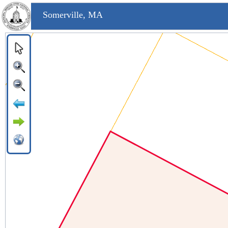
Somerville, MA