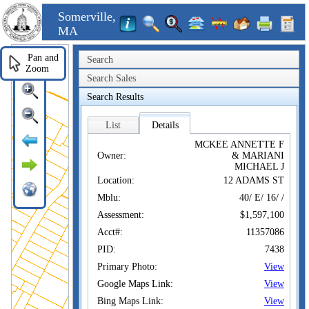
Somerville,
MA
Pan and
Search
Zoom
Search Sales
Search Results
List
Details
MCKEE ANNETTE F
Owner:
& MARIANI
MICHAEL J
Location:
12 ADAMS ST
Mblu:
40/ E/ 16/ /
Assessment:
$1,597,100
Acct#:
11357086
PID:
7438
Primary Photo:
View
Google Maps Link:
View
Bing Maps Link:
View