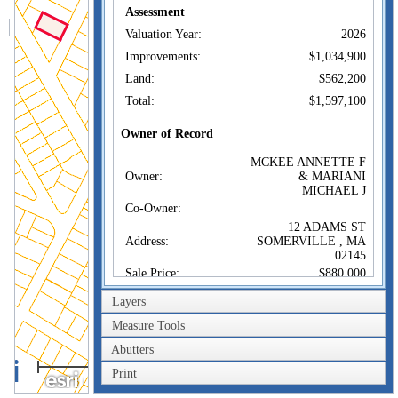
Assessment
Valuation Year:
2026
Improvements:
$1,034,900
Land:
$562,200
Total:
$1,597,100
Owner of Record
MCKEE ANNETTE F
Owner:
& MARIANI
MICHAEL J
Co-Owner:
12 ADAMS ST
Address:
SOMERVILLE , MA
02145
Sale Price:
$880,000
Sale Date:
Dec 24, 2014
Layers
Book/Page:
64716/0188
Measure Tools
Instrument:
00
Abutters
100m
Certificate:
Print
300ft
Sales History