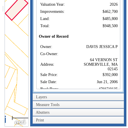
Valuation Year:
2026
Improvements:
$462,700
Land:
$485,800
Total:
$948,500
Owner of Record
Owner:
DAVIS JESSICA P
Co-Owner:
64 VERNON ST
Address:
SOMERVILLE, MA
02145
Sale Price:
$392,000
Sale Date:
Jun 21, 2006
Book/Page:
47667/0135
Instrument:
00
Layers
Certificate:
Measure Tools
Abutters
Sales History
40m
Owner:
DAVIS JESSICA P
Print
200ft
Sale Price:
$392,000