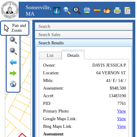
Somerville,
MA
Pan and
Search
Zoom
Search Sales
Search Results
List
Details
Owner:
DAVIS JESSICA P
Location:
64 VERNON ST
Mblu:
41/ E/ 14/ /
Assessment:
$948,500
Acct#:
13483190
PID:
7761
Primary Photo:
View
Google Maps Link:
View
Bing Maps Link:
View
Assessment