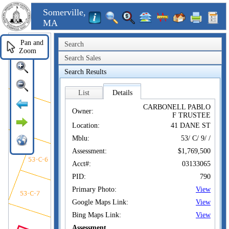
Somerville,
MA
Pan and
Search
Zoom
Search Sales
Search Results
List
Details
CARBONELL PABLO
Owner:
F TRUSTEE
Location:
41 DANE ST
Mblu:
53/ C/ 9/ /
Assessment:
$1,769,500
Acct#:
03133065
PID:
790
Primary Photo:
View
Google Maps Link:
View
Bing Maps Link:
View
Assessment