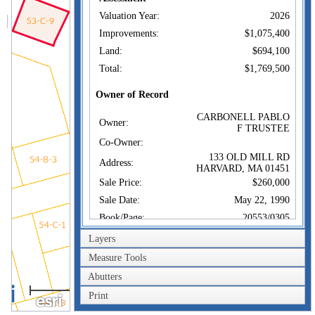
Valuation Year:
2026
Improvements:
$1,075,400
Land:
$694,100
Total:
$1,769,500
Owner of Record
CARBONELL PABLO
Owner:
F TRUSTEE
Co-Owner:
133 OLD MILL RD
Address:
HARVARD, MA 01451
Sale Price:
$260,000
Sale Date:
May 22, 1990
Book/Page:
20553/0305
Instrument:
00
Layers
Certificate:
Measure Tools
Abutters
Sales History
20m
CARBONELL PABLO
Print
Owner:
60ft
F TRUSTEE