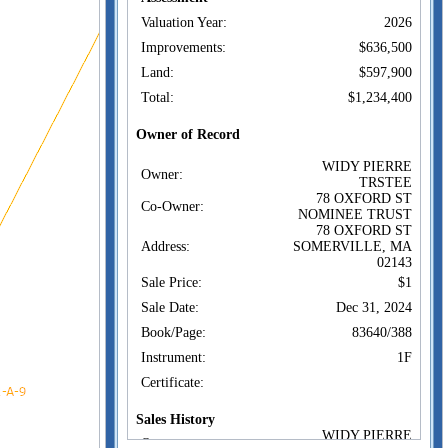
Valuation Year:
2026
Improvements:
$636,500
Land:
$597,900
Total:
$1,234,400
Owner of Record
WIDY PIERRE
Owner:
TRSTEE
78 OXFORD ST
Co-Owner:
NOMINEE TRUST
78 OXFORD ST
Address:
SOMERVILLE, MA
02143
Sale Price:
$1
Sale Date:
Dec 31, 2024
Book/Page:
83640/388
Instrument:
1F
Certificate:
Sales History
WIDY PIERRE
Owner: