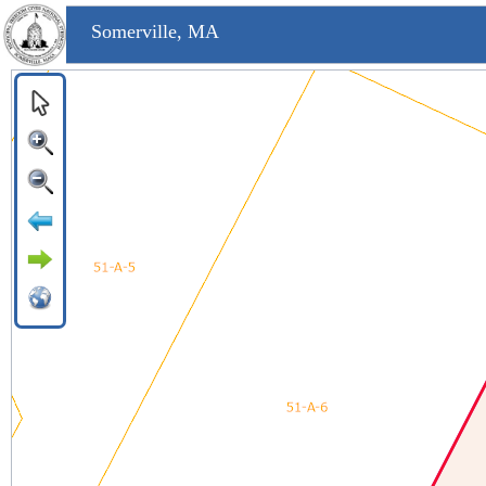
Somerville, MA