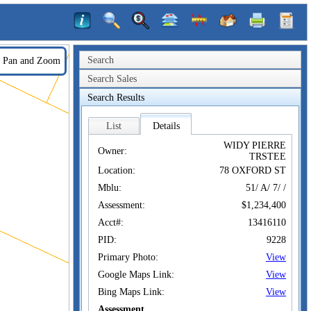
Search
Pan and Zoom
Search Sales
Search Results
List
Details
WIDY PIERRE
Owner:
TRSTEE
Location:
78 OXFORD ST
Mblu:
51/ A/ 7/ /
Assessment:
$1,234,400
Acct#:
13416110
PID:
9228
Primary Photo:
View
Google Maps Link:
View
Bing Maps Link:
View
Assessment