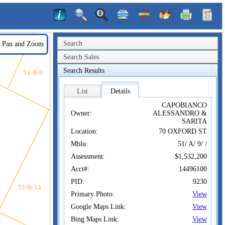
Search
Pan and Zoom
Search Sales
Search Results
List
Details
CAPOBIANCO
Owner:
ALESSANDRO &
SARITA
Location:
70 OXFORD ST
Mblu:
51/ A/ 9/ /
Assessment:
$1,532,200
Acct#:
14496100
PID:
9230
Primary Photo:
View
Google Maps Link:
View
Bing Maps Link:
View