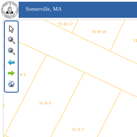
Somerville, MA