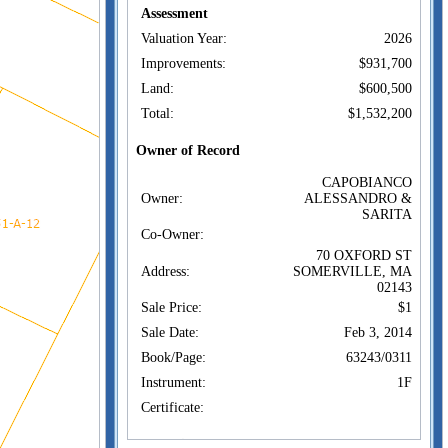
Assessment
Valuation Year:
2026
Improvements:
$931,700
Land:
$600,500
Total:
$1,532,200
Owner of Record
CAPOBIANCO
Owner:
ALESSANDRO &
SARITA
Co-Owner:
70 OXFORD ST
Address:
SOMERVILLE, MA
02143
Sale Price:
$1
Sale Date:
Feb 3, 2014
Book/Page:
63243/0311
Instrument:
1F
Certificate:
Sales History