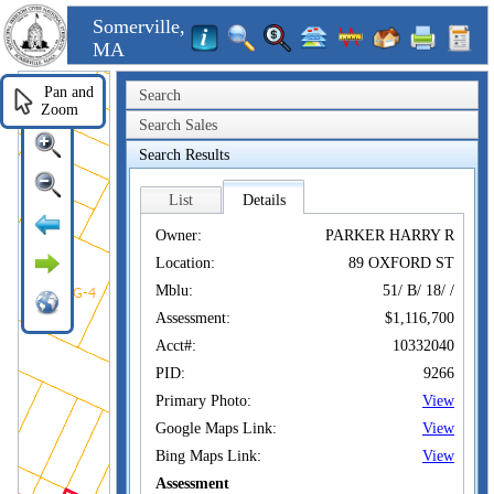
Somerville,
MA
Pan and
Search
Zoom
Search Sales
Search Results
List
Details
Owner:
PARKER HARRY R
Location:
89 OXFORD ST
Mblu:
51/ B/ 18/ /
Assessment:
$1,116,700
Acct#:
10332040
PID:
9266
Primary Photo:
View
Google Maps Link:
View
Bing Maps Link:
View
Assessment