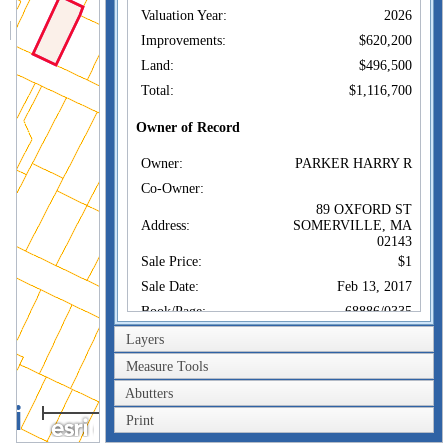
Valuation Year:
2026
Improvements:
$620,200
Land:
$496,500
Total:
$1,116,700
Owner of Record
Owner:
PARKER HARRY R
Co-Owner:
89 OXFORD ST
Address:
SOMERVILLE, MA
02143
Sale Price:
$1
Sale Date:
Feb 13, 2017
Book/Page:
68886/0335
Instrument:
1F
Layers
Certificate:
Measure Tools
Abutters
Sales History
40m
Owner:
PARKER HARRY R
Print
200ft
Sale Price:
$1