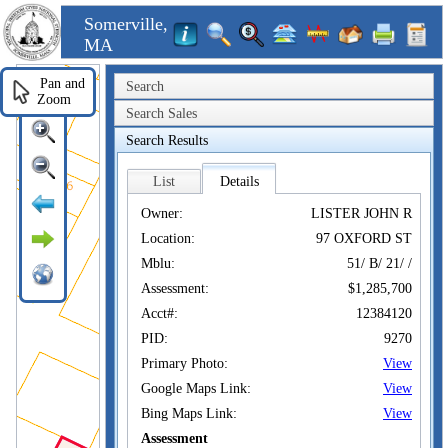
Somerville,
MA
Pan and
Search
Zoom
Search Sales
Search Results
List
Details
Owner:
LISTER JOHN R
Location:
97 OXFORD ST
Mblu:
51/ B/ 21/ /
Assessment:
$1,285,700
Acct#:
12384120
PID:
9270
Primary Photo:
View
Google Maps Link:
View
Bing Maps Link:
View
Assessment