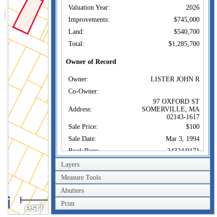
Valuation Year:
2026
Improvements:
$745,000
Land:
$540,700
Total:
$1,285,700
Owner of Record
Owner:
LISTER JOHN R
Co-Owner:
97 OXFORD ST
Address:
SOMERVILLE, MA
02143-1617
Sale Price:
$100
Sale Date:
Mar 3, 1994
Book/Page:
24324/0171
Instrument:
A
Layers
Certificate:
Measure Tools
Abutters
Sales History
40m
Owner:
LISTER JOHN R
Print
200ft
Sale Price:
$100