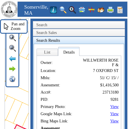
Somerville,
MA
Pan and
Search
Zoom
Search Sales
Search Results
List
Details
WILLWERTH ROSE
Owner:
F &
Location:
7 OXFORD ST
Mblu:
51/ C/ 15/ /
Assessment:
$1,416,500
Acct#:
23713180
PID:
9281
Primary Photo:
View
Google Maps Link:
View
Bing Maps Link:
View
Assessment