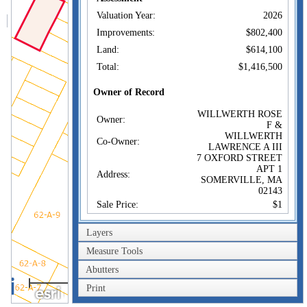
Valuation Year:
2026
Improvements:
$802,400
Land:
$614,100
Total:
$1,416,500
Owner of Record
WILLWERTH ROSE
Owner:
F &
WILLWERTH
Co-Owner:
LAWRENCE A III
7 OXFORD STREET
APT 1
Address:
SOMERVILLE, MA
02143
Sale Price:
$1
Sale Date:
Jun 11, 1998
Layers
Book/Page:
28695/0074
Measure Tools
Instrument:
1F
Abutters
Certificate:
40m
Print
200ft
Sales History