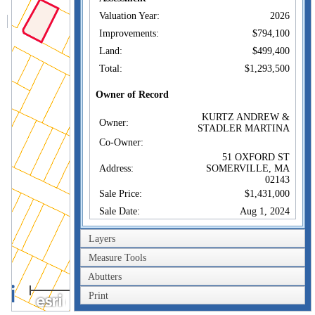
Valuation Year:
2026
Improvements:
$794,100
Land:
$499,400
Total:
$1,293,500
Owner of Record
KURTZ ANDREW &
Owner:
STADLER MARTINA
Co-Owner:
51 OXFORD ST
Address:
SOMERVILLE, MA
02143
Sale Price:
$1,431,000
Sale Date:
Aug 1, 2024
Book/Page:
83080/572
Layers
Instrument:
00
Measure Tools
Certificate:
Abutters
40m
Sales History
Print
200ft
KURTZ ANDREW &
Owner:
STADLER MARTINA