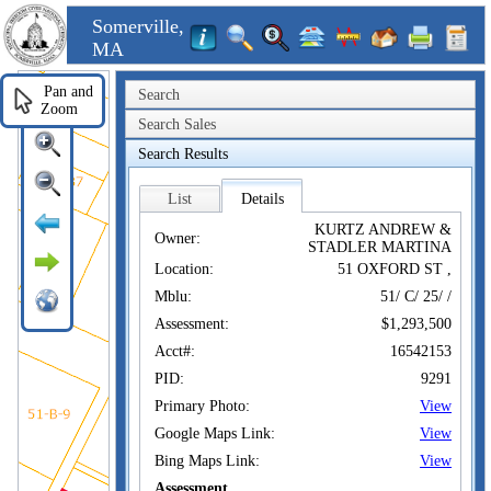
Somerville,
MA
Pan and
Search
Zoom
Search Sales
Search Results
List
Details
KURTZ ANDREW &
Owner:
STADLER MARTINA
Location:
51 OXFORD ST ,
Mblu:
51/ C/ 25/ /
Assessment:
$1,293,500
Acct#:
16542153
PID:
9291
Primary Photo:
View
Google Maps Link:
View
Bing Maps Link:
View
Assessment