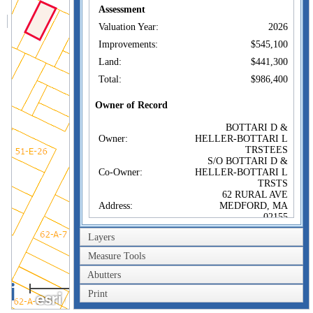
Assessment
Valuation Year:
2026
Improvements:
$545,100
Land:
$441,300
Total:
$986,400
Owner of Record
BOTTARI D &
Owner:
HELLER-BOTTARI L
TRSTEES
S/O BOTTARI D &
Co-Owner:
HELLER-BOTTARI L
TRSTS
62 RURAL AVE
Address:
MEDFORD, MA
02155
Sale Price:
$1
Layers
Sale Date:
Feb 17, 2023
Measure Tools
Book/Page:
81258/0447
Abutters
40m
Instrument:
1F
Print
200ft
Certificate: