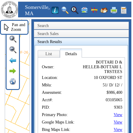
Somerville,
MA
Pan and
Search
Zoom
Search Sales
Search Results
List
Details
BOTTARI D &
Owner:
HELLER-BOTTARI L
TRSTEES
Location:
10 OXFORD ST
Mblu:
51/ D/ 12/ /
Assessment:
$986,400
Acct#:
03105065
PID:
9303
Primary Photo:
View
Google Maps Link:
View
Bing Maps Link:
View