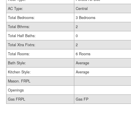
AC Type:
Central
Total Bedrooms:
3 Bedrooms
Total Bthrms:
2
Total Half Baths:
0
Total Xtra Fixtrs:
2
Total Rooms:
6 Rooms
Bath Style:
Average
Kitchen Style:
Average
Mason. FRPL
Openings
Gas FRPL
Gas FP