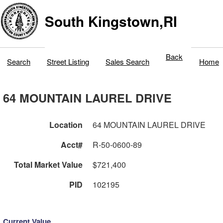
South Kingstown,RI
Back
Search
Street Listing
Sales Search
Home
64 MOUNTAIN LAUREL DRIVE
Location
64 MOUNTAIN LAUREL DRIVE
Acct#
R-50-0600-89
Total Market Value
$721,400
PID
102195
Current Value