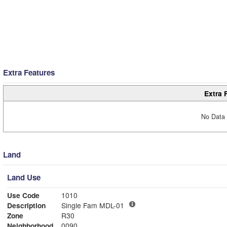
Extra Features
Extra 
No Data 
Land
Land Use
Use Code
1010
Description
Single Fam MDL-01
Zone
R30
Neighborhood
0090