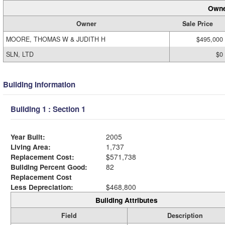
Owne
Owner
Sale Price
MOORE, THOMAS W & JUDITH H
$495,000
SLN, LTD
$0
Building Information
Building 1 : Section 1
Year Built:
2005
Living Area:
1,737
Replacement Cost:
$571,738
Building Percent Good:
82
Replacement Cost
Less Depreciation:
$468,800
Building Attributes
Field
Description