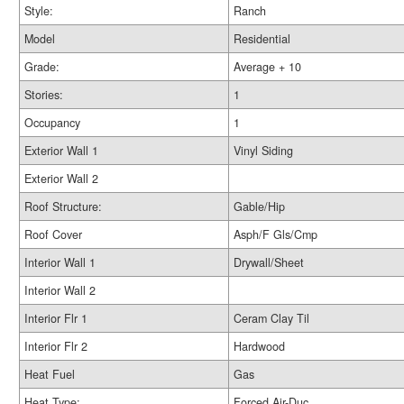
Style:
Ranch
Model
Residential
Grade:
Average + 10
Stories:
1
Occupancy
1
Exterior Wall 1
Vinyl Siding
Exterior Wall 2
Roof Structure:
Gable/Hip
Roof Cover
Asph/F Gls/Cmp
Interior Wall 1
Drywall/Sheet
Interior Wall 2
Interior Flr 1
Ceram Clay Til
Interior Flr 2
Hardwood
Heat Fuel
Gas
Heat Type:
Forced Air-Duc