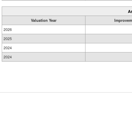
A
Valuation Year
Improvem
2026
2025
2024
2024