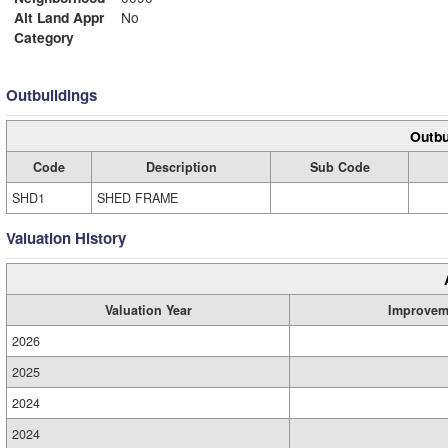
Alt Land Appr
No
Category
Outbuildings
Outbu
Code
Description
Sub Code
SHD1
SHED FRAME
Valuation History
Valuation Year
Improvem
2026
2025
2024
2024