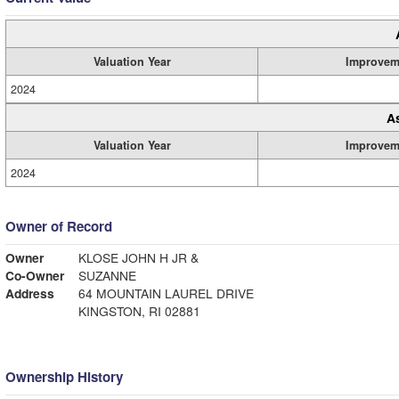
Valuation Year
Improvem
2024
A
Valuation Year
Improvem
2024
Owner of Record
Owner
KLOSE JOHN H JR &
Co-Owner
SUZANNE
Address
64 MOUNTAIN LAUREL DRIVE
KINGSTON, RI 02881
Ownership History