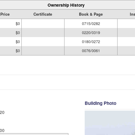
Ownership History
 Price
Certificate
Book & Page
In
$0
0715/0282
$0
0220/0319
$0
0180/0272
$0
0076/0061
Building Photo
20
00