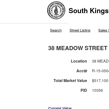
South Kings
Search
Street Listing
Sales 
38 MEADOW STREET
Location
38 MEA
Acct#
R-15-050
Total Market Value
$517,100
PID
10356
Current Value