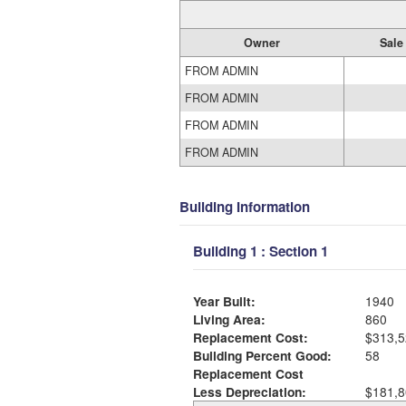
Owner
Sale
FROM ADMIN
FROM ADMIN
FROM ADMIN
FROM ADMIN
Building Information
Building 1 : Section 1
Year Built:
1940
Living Area:
860
Replacement Cost:
$313,5
Building Percent Good:
58
Replacement Cost
Less Depreciation:
$181,8