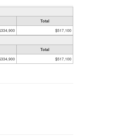
Total
$334,900
$517,100
Total
$334,900
$517,100