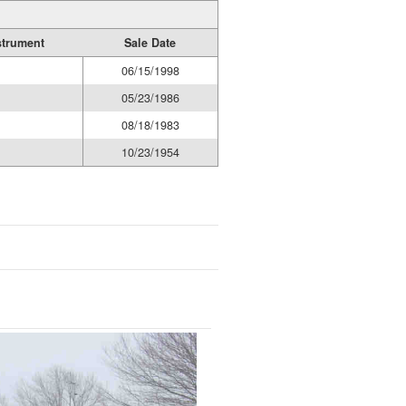
strument
Sale Date
06/15/1998
05/23/1986
08/18/1983
10/23/1954