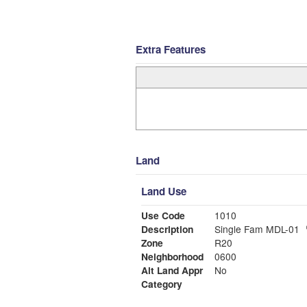
Extra Features
Land
Land Use
Use Code
1010
Description
Single Fam MDL-01
Zone
R20
Neighborhood
0600
Alt Land Appr
No
Category