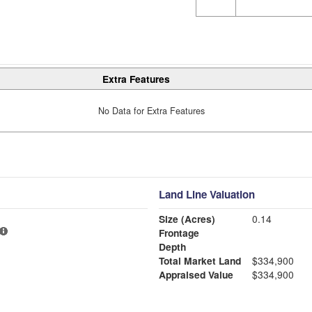
Extra Features
No Data for Extra Features
Land Line Valuation
Size (Acres)
0.14
Frontage
Depth
Total Market Land
$334,900
Appraised Value
$334,900