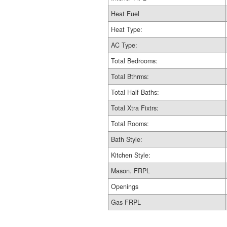
Heat Fuel
Heat Type:
AC Type:
Total Bedrooms:
Total Bthrms:
Total Half Baths:
Total Xtra Fixtrs:
Total Rooms:
Bath Style:
Kitchen Style:
Mason. FRPL
Openings
Gas FRPL