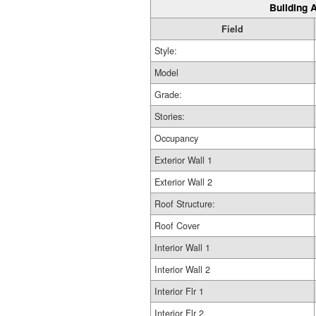
Building A
Field
Style:
Model
Grade:
Stories:
Occupancy
Exterior Wall 1
Exterior Wall 2
Roof Structure:
Roof Cover
Interior Wall 1
Interior Wall 2
Interior Flr 1
Interior Flr 2