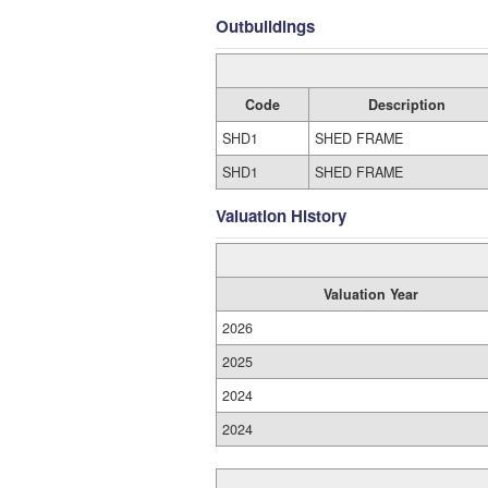
Outbuildings
Code
Description
SHD1
SHED FRAME
SHD1
SHED FRAME
Valuation History
Valuation Year
2026
2025
2024
2024