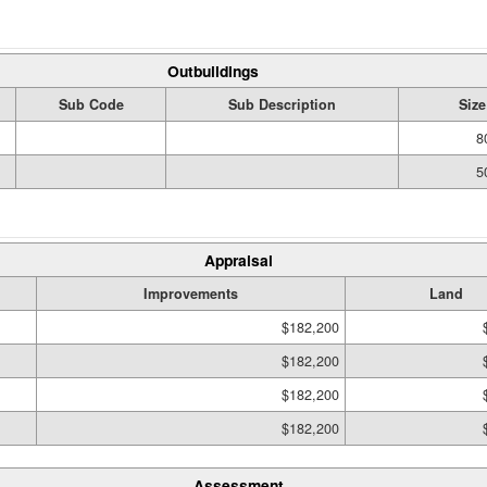
Outbuildings
Sub Code
Sub Description
Size
8
5
Appraisal
Improvements
Land
$182,200
$182,200
$182,200
$182,200
Assessment