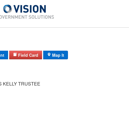
int
Field Card
Map It
IS KELLY TRUSTEE