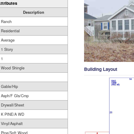
ttributes
Description
Ranch
Residential
Average
1 Story
1
Wood Shingle
Building Layout
Gable/Hip
Asph/F Gls/Cmp
Drywall/Sheet
K PINE/A WD
Vinyl/Asphalt
Pine/Soft Wood