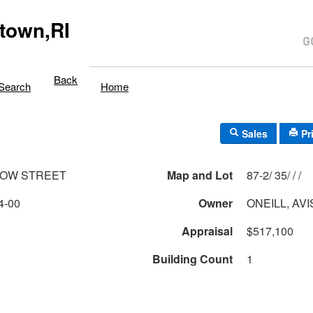
town,RI
Back
Search
Home
Sales
Pr
DOW STREET
Map and Lot
87-2/ 35/ / /
4-00
Owner
ONEILL, AV
Appraisal
$517,100
Building Count
1