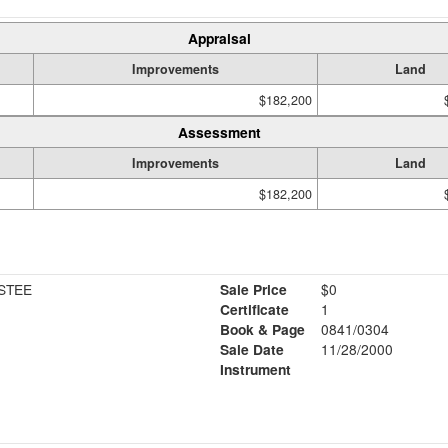
Appraisal
Improvements
Land
$182,200
Assessment
Improvements
Land
$182,200
USTEE
Sale Price
$0
Certificate
1
Book & Page
0841/0304
Sale Date
11/28/2000
Instrument