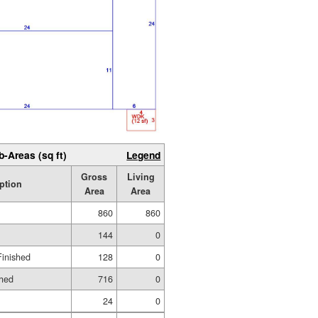
b-Areas (sq ft)
Legend
Gross
Living
ption
Area
Area
860
860
144
0
Finished
128
0
shed
716
0
24
0