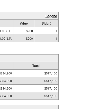
Legend
Value
Bldg #
0.00 S.F.
$200
1
0.00 S.F.
$200
1
Total
$334,900
$517,100
$334,900
$517,100
$334,900
$517,100
$334,900
$517,100