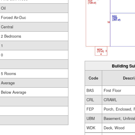
Oil
Forced Air-Duc
Central
2 Bedrooms
1
0
Building Su
5 Rooms
Code
Descri
Average
BAS
First Floor
Below Average
CRL
CRAWL
FEP
Porch, Enclosed, 
UBM
Basement, Unfini
WDK
Deck, Wood