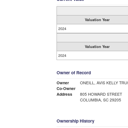
Valuation Year
2024
Valuation Year
2024
Owner of Record
Owner
ONEILL, AVIS KELLY TR
Co-Owner
Address
805 HOWARD STREET
COLUMBIA, SC 29205
Ownership History