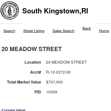
South Kingstown,RI
Back
Search
Street Listing
Sales Search
Home
20 MEADOW STREET
Location
20 MEADOW STREET
Acct#
R-12-0372-00
Total Market Value
$737,000
PID
10359
Current Value