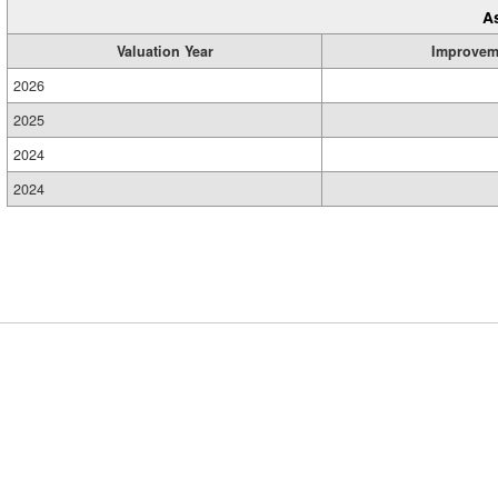
A
Valuation Year
Improvem
2026
2025
2024
2024