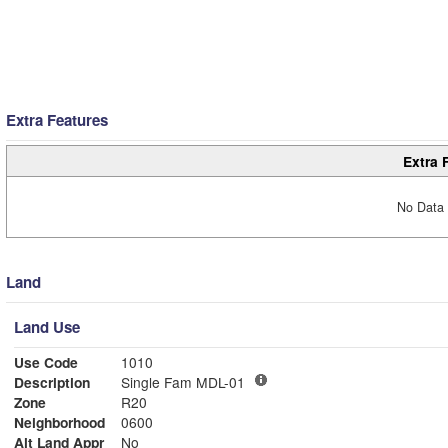
Extra Features
Extra 
No Data 
Land
Land Use
Use Code
1010
Description
Single Fam MDL-01
Zone
R20
Neighborhood
0600
Alt Land Appr
No