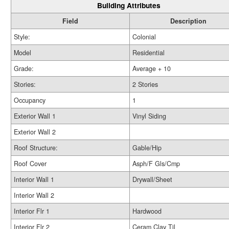
Building Attributes
Field
Description
Style:
Colonial
Model
Residential
Grade:
Average + 10
Stories:
2 Stories
Occupancy
1
Exterior Wall 1
Vinyl Siding
Exterior Wall 2
Roof Structure:
Gable/Hip
Roof Cover
Asph/F Gls/Cmp
Interior Wall 1
Drywall/Sheet
Interior Wall 2
Interior Flr 1
Hardwood
Interior Flr 2
Ceram Clay Til