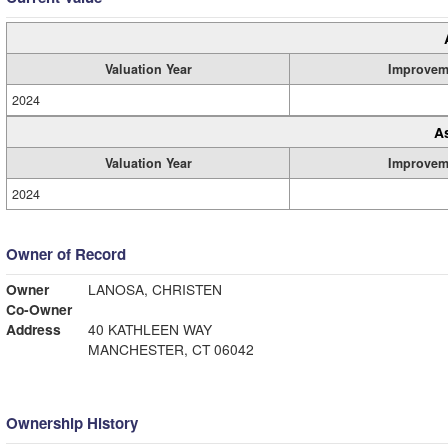
Valuation Year
Improvem
2024
A
Valuation Year
Improvem
2024
Owner of Record
Owner
LANOSA, CHRISTEN
Co-Owner
Address
40 KATHLEEN WAY
MANCHESTER, CT 06042
Ownership History