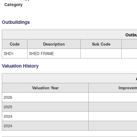
Category
Outbuildings
Outbu
Code
Description
Sub Code
SHD1
SHED FRAME
Valuation History
Valuation Year
Improvem
2026
2025
2024
2024