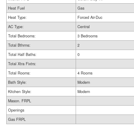
Heat Fuel
Gas
Heat Type:
Forced Air-Duc
AC Type:
Central
Total Bedrooms:
3 Bedrooms
Total Bthrms:
2
Total Half Baths:
0
Total Xtra Fixtrs:
Total Rooms:
4 Rooms
Bath Style:
Modern
Kitchen Style:
Modern
Mason. FRPL
Openings
Gas FRPL