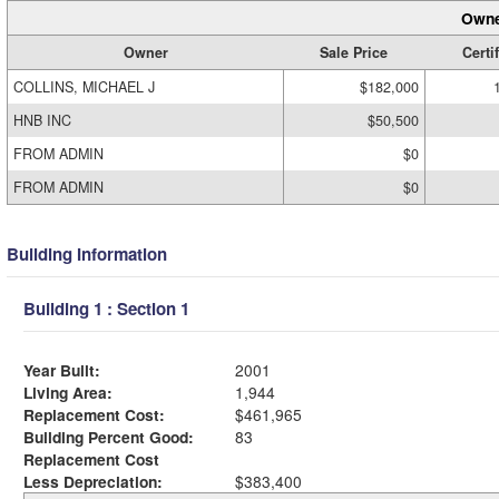
Owne
Owner
Sale Price
Certi
COLLINS, MICHAEL J
$182,000
HNB INC
$50,500
FROM ADMIN
$0
FROM ADMIN
$0
Building Information
Building 1 : Section 1
Year Built:
2001
Living Area:
1,944
Replacement Cost:
$461,965
Building Percent Good:
83
Replacement Cost
Less Depreciation:
$383,400