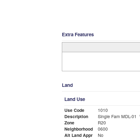
Extra Features
Land
Land Use
Use Code
1010
Description
Single Fam MDL-01
Zone
R20
Neighborhood
0600
Alt Land Appr
No