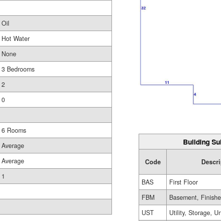
Oil
Hot Water
None
3 Bedrooms
2
0
6 Rooms
Building Su
Average
Average
Code
Descri
1
BAS
First Floor
FBM
Basement, Finish
UST
Utility, Storage, U