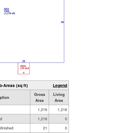
b-Areas (sq ft)
Legend
Gross
Living
ption
Area
Area
1,216
1,216
ed
1,216
0
nfinished
21
0