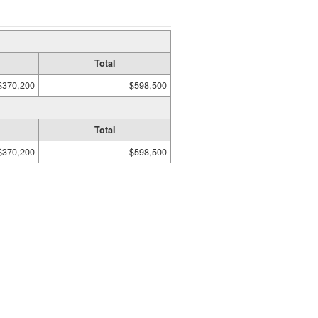
Total
$370,200
$598,500
Total
$370,200
$598,500