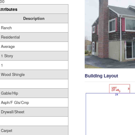
00
ttributes
Description
Ranch
Residential
Average
1 Story
1
Wood Shingle
Building Layout
Gable/Hip
Asph/F Gls/Cmp
Drywall/Sheet
Carpet