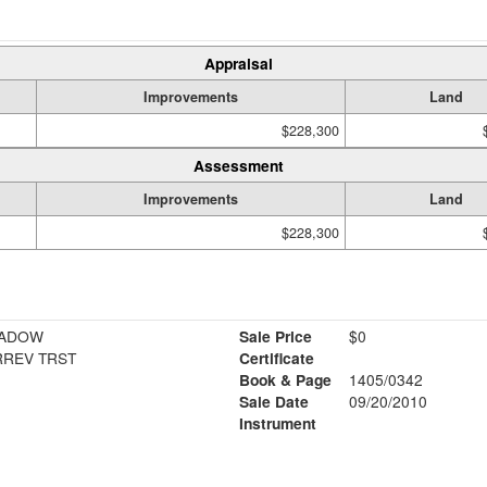
Appraisal
Improvements
Land
$228,300
Assessment
Improvements
Land
$228,300
EADOW
Sale Price
$0
RREV TRST
Certificate
Book & Page
1405/0342
Sale Date
09/20/2010
Instrument