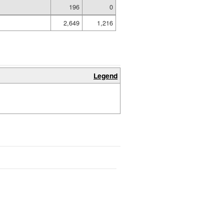
196
0
2,649
1,216
Legend