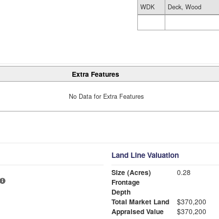
WDK
Deck, Wood
Extra Features
No Data for Extra Features
Land Line Valuation
Size (Acres)
0.28
Frontage
Depth
Total Market Land
$370,200
Appraised Value
$370,200