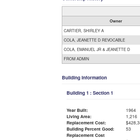
Owner
CARTIER, SHIRLEY A
COLA, JEANETTE D REVOCABLE
COLA, EMANUEL JR & JEANETTE D
FROM ADMIN
Building Information
Building 1 : Section 1
Year Built:
1964
Living Area:
1,216
Replacement Cost:
$428,3
Building Percent Good:
53
Replacement Cost