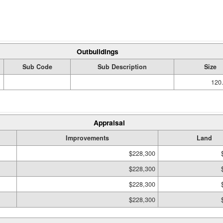
Outbuildings
Sub Code
Sub Description
Size
120.
Appraisal
Improvements
Land
$228,300
$228,300
$228,300
$228,300