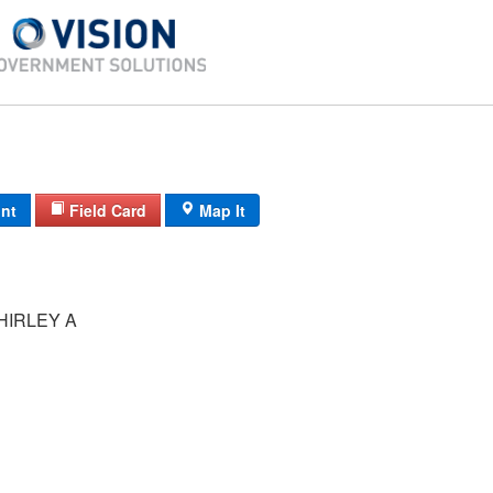
int
Field Card
Map It
HIRLEY A