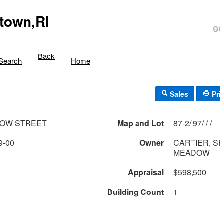
town,RI
Back
Search
Home
Sales
Pr
DOW STREET
Map and Lot
87-2/ 97/ / /
9-00
Owner
CARTIER, S
MEADOW
Appraisal
$598,500
Building Count
1