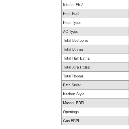
Interior Flr 2
Heat Fuel
Heat Type:
AC Type:
Total Bedrooms:
Total Bthrms:
Total Half Baths:
Total Xtra Fixtrs:
Total Rooms:
Bath Style:
Kitchen Style:
Mason. FRPL
Openings
Gas FRPL