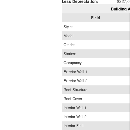
Less Depreciation:
$227,0
Building A
Field
Style:
Model
Grade:
Stories:
Occupancy
Exterior Wall 1
Exterior Wall 2
Roof Structure:
Roof Cover
Interior Wall 1
Interior Wall 2
Interior Flr 1