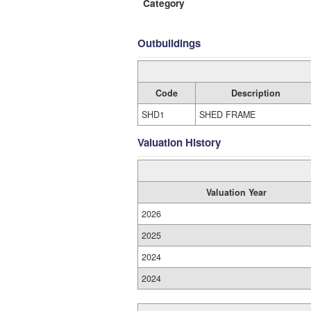
Category
Outbuildings
Code
Description
SHD1
SHED FRAME
Valuation History
Valuation Year
2026
2025
2024
2024