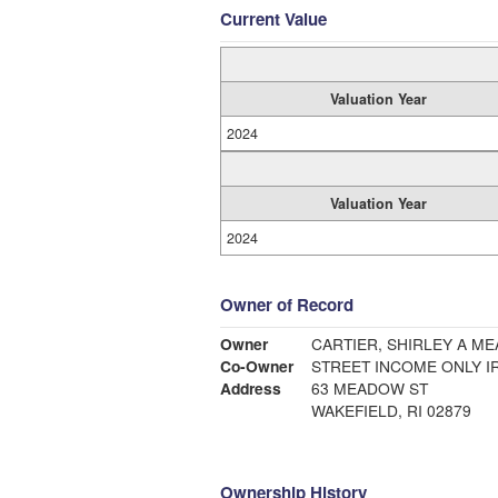
Current Value
Valuation Year
2024
Valuation Year
2024
Owner of Record
Owner
CARTIER, SHIRLEY A M
Co-Owner
STREET INCOME ONLY I
Address
63 MEADOW ST
WAKEFIELD, RI 02879
Ownership History