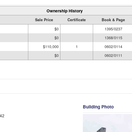
Ownership History
Sale Price
Certificate
Book & Page
$0
1395/0237
$0
1368/0115
$110,000
1
0602/0114
$0
0602/0111
Building Photo
42