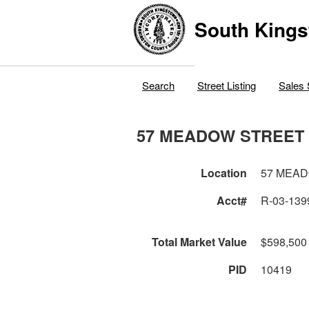
South Kings
Search
Street Listing
Sales 
57 MEADOW STREET
Location
57 MEA
Acct#
R-03-139
Total Market Value
$598,500
PID
10419