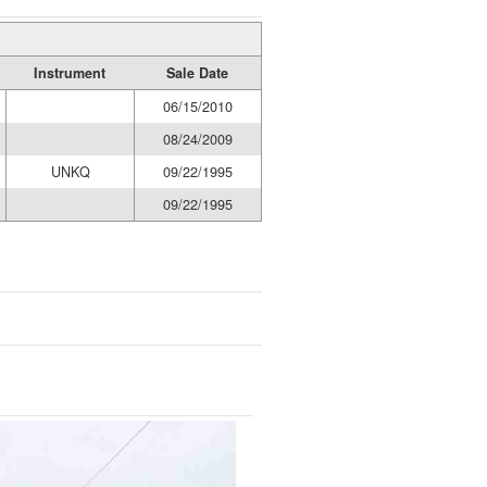
Instrument
Sale Date
06/15/2010
08/24/2009
UNKQ
09/22/1995
09/22/1995