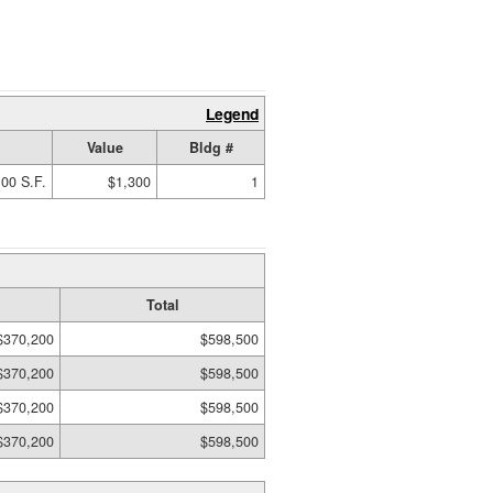
Legend
Value
Bldg #
00 S.F.
$1,300
1
Total
$370,200
$598,500
$370,200
$598,500
$370,200
$598,500
$370,200
$598,500