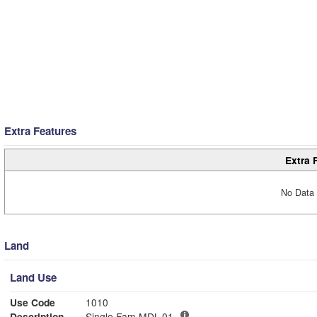
Extra Features
Extra 
No Data 
Land
Land Use
Use Code
1010
Description
Single Fam MDL-01