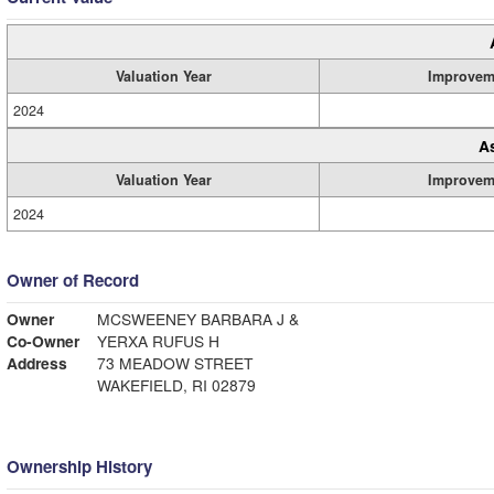
Valuation Year
Improvem
2024
A
Valuation Year
Improvem
2024
Owner of Record
Owner
MCSWEENEY BARBARA J &
Co-Owner
YERXA RUFUS H
Address
73 MEADOW STREET
WAKEFIELD, RI 02879
Ownership History