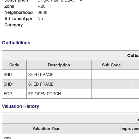
Zone
R20
Neighborhood
0600
Alt Land Appr
No
Category
Outbuildings
Outbu
Code
Description
Sub Code
SHD1
SHED FRAME
SHD1
SHED FRAME
FOP
FR OPEN PORCH
Valuation History
Valuation Year
Improvem
2026