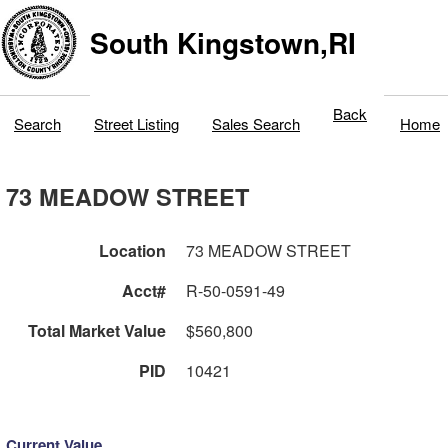
South Kingstown,RI
Back
Search
Street Listing
Sales Search
Home
73 MEADOW STREET
Location
73 MEADOW STREET
Acct#
R-50-0591-49
Total Market Value
$560,800
PID
10421
Current Value