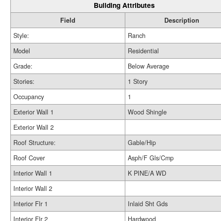
Building Attributes
Field
Description
Style:
Ranch
Model
Residential
Grade:
Below Average
Stories:
1 Story
Occupancy
1
Exterior Wall 1
Wood Shingle
Exterior Wall 2
Roof Structure:
Gable/Hip
Roof Cover
Asph/F Gls/Cmp
Interior Wall 1
K PINE/A WD
Interior Wall 2
Interior Flr 1
Inlaid Sht Gds
Interior Flr 2
Hardwood