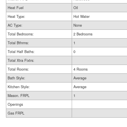
Heat Fuel
Oil
Heat Type:
Hot Water
AC Type:
None
Total Bedrooms:
2 Bedrooms
Total Bthrms:
1
Total Half Baths:
0
Total Xtra Fixtrs:
Total Rooms:
4 Rooms
Bath Style:
Average
Kitchen Style:
Average
Mason. FRPL
1
Openings
Gas FRPL