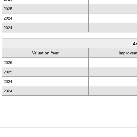
2025
2024
2024
A
Valuation Year
Improvem
2026
2025
2024
2024