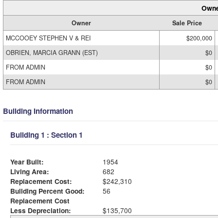
Owne
Owner
Sale Price
MCCOOEY STEPHEN V & REI
$200,000
OBRIEN, MARCIA GRANN (EST)
$0
FROM ADMIN
$0
FROM ADMIN
$0
Building Information
Building 1 : Section 1
Year Built:
1954
Living Area:
682
Replacement Cost:
$242,310
Building Percent Good:
56
Replacement Cost
Less Depreciation:
$135,700