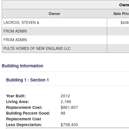
Owne
Owner
Sale Pri
LACROIX, STEVEN &
$438
FROM ADMIN
FROM ADMIN
PULTE HOMES OF NEW ENGLAND LLC
Building Information
Building 1 : Section 1
Year Built:
2012
Living Area:
2,186
Replacement Cost:
$861,807
Building Percent Good:
88
Replacement Cost
Less Depreciation:
$758,400