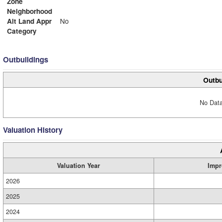
Zone
Neighborhood
Alt Land Appr
No
Category
Outbuildings
Outbu
No Data
Valuation History
Valuation Year
Impr
2026
2025
2024