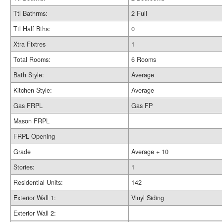
Ttl Bathrms:
2 Full
Ttl Half Bths:
0
Xtra Fixtres
1
Total Rooms:
6 Rooms
Bath Style:
Average
Kitchen Style:
Average
Gas FRPL
Gas FP
Mason FRPL
FRPL Opening
Grade
Average + 10
Stories:
1
Residential Units:
142
Exterior Wall 1:
Vinyl Siding
Exterior Wall 2: