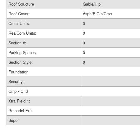
Roof Structure
Gable/Hip
Roof Cover
Asph/F Gls/Cmp
Cmrcl Units:
0
Res/Com Units:
0
Section #:
0
Parking Spaces
0
Section Style:
0
Foundation
Security:
Cmplx Cnd
Xtra Field 1:
Remodel Ext:
Super