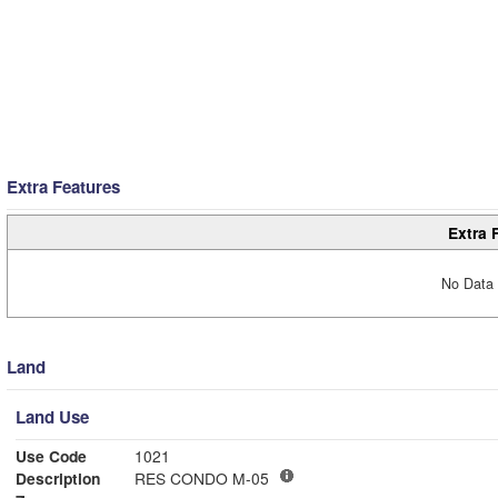
Extra Features
Extra 
No Data 
Land
Land Use
Use Code
1021
Description
RES CONDO M-05