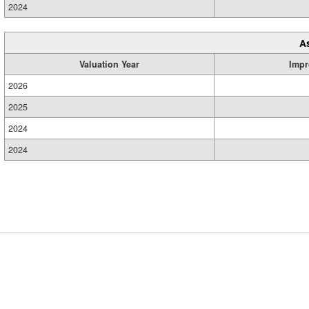
2024
A
Valuation Year
Impr
2026
2025
2024
2024