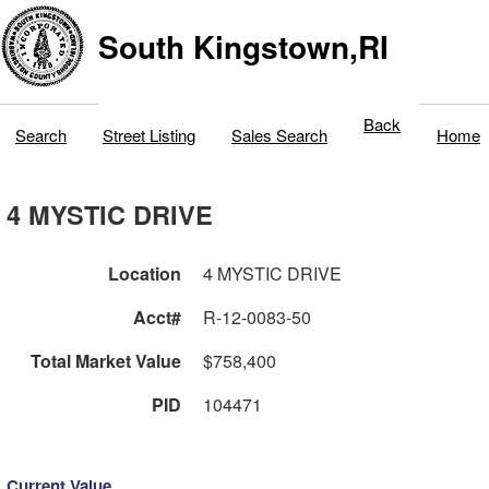
South Kingstown,RI
Back
Search
Street Listing
Sales Search
Home
4 MYSTIC DRIVE
Location
4 MYSTIC DRIVE
Acct#
R-12-0083-50
Total Market Value
$758,400
PID
104471
Current Value