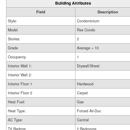
Building Attributes
Field
Description
Style:
Condominium
Model
Res Condo
Stories:
2
Grade
Average + 10
Occupancy
1
Interior Wall 1:
Drywall/Sheet
Interior Wall 2:
Interior Floor 1
Hardwood
Interior Floor 2
Carpet
Heat Fuel:
Gas
Heat Type:
Forced Air-Duc
AC Type:
Central
Ttl Bedrms:
2 Bedrooms