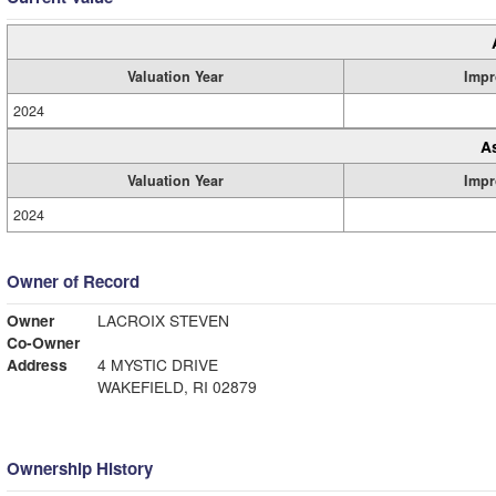
Valuation Year
Impr
2024
A
Valuation Year
Impr
2024
Owner of Record
Owner
LACROIX STEVEN
Co-Owner
Address
4 MYSTIC DRIVE
WAKEFIELD, RI 02879
Ownership History