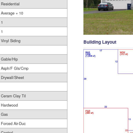
Residential
Average + 10
1
1
Vinyl Siding
Building Layout
Gable/Hip
Asph/F Gls/Cmp
Drywall/Sheet
Ceram Clay Til
Hardwood
Gas
Forced Air-Duc
Central