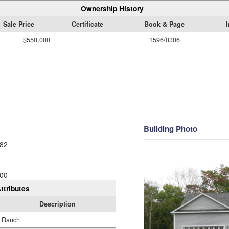
Ownership History
Sale Price
Certificate
Book & Page
$550,000
1596/0306
Building Photo
82
00
ttributes
Description
Ranch