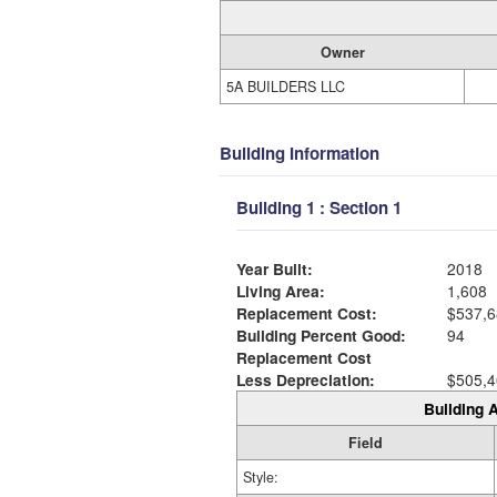
Owner
5A BUILDERS LLC
Building Information
Building 1 : Section 1
Year Built:
2018
Living Area:
1,608
Replacement Cost:
$537,6
Building Percent Good:
94
Replacement Cost
Less Depreciation:
$505,4
Building A
Field
Style: