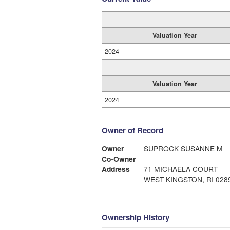
Valuation Year
2024
Valuation Year
2024
Owner of Record
Owner
SUPROCK SUSANNE M
Co-Owner
Address
71 MICHAELA COURT
WEST KINGSTON, RI 028
Ownership History