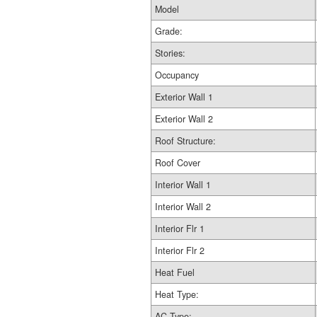
Model
Grade:
Stories:
Occupancy
Exterior Wall 1
Exterior Wall 2
Roof Structure:
Roof Cover
Interior Wall 1
Interior Wall 2
Interior Flr 1
Interior Flr 2
Heat Fuel
Heat Type:
AC Type: