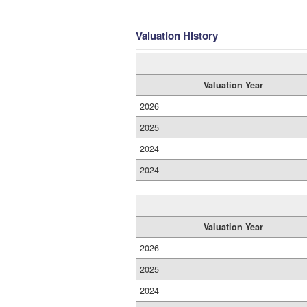
Valuation History
Valuation Year
2026
2025
2024
2024
Valuation Year
2026
2025
2024