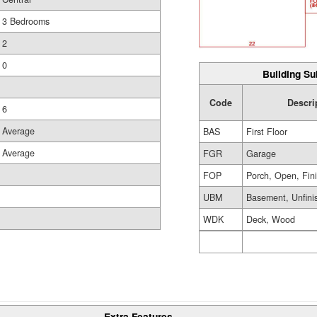
3 Bedrooms
2
0
Building Su
Code
Descri
6
Average
BAS
First Floor
Average
FGR
Garage
FOP
Porch, Open, Fin
UBM
Basement, Unfini
WDK
Deck, Wood
Extra Features