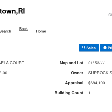
town,RI
Back
Search
Home
Sales
Pr
AELA COURT
Map and Lot
21/ 53/ / /
3-00
Owner
SUPROCK 
Appraisal
$684,100
Building Count
1