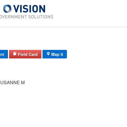
int
Field Card
Map It
SUSANNE M