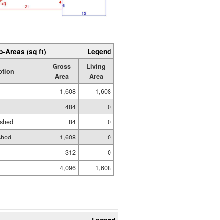
b-Areas (sq ft)
Legend
Gross
Living
ption
Area
Area
1,608
1,608
484
0
ished
84
0
shed
1,608
0
312
0
4,096
1,608
Legend