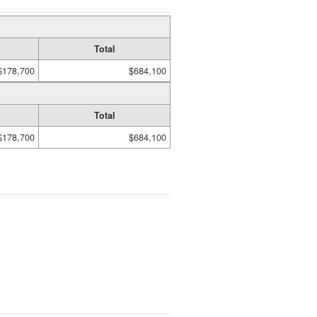
Total
$178,700
$684,100
Total
$178,700
$684,100