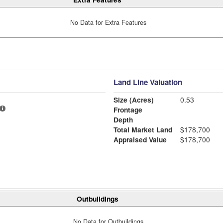
No Data for Extra Features
Land Line Valuation
Size (Acres)
0.53
Frontage
Depth
Total Market Land
$178,700
Appraised Value
$178,700
Outbuildings
No Data for Outbuildings