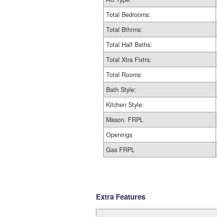
Total Bedrooms:
Total Bthrms:
Total Half Baths:
Total Xtra Fixtrs:
Total Rooms:
Bath Style:
Kitchen Style:
Mason. FRPL
Openings
Gas FRPL
Extra Features