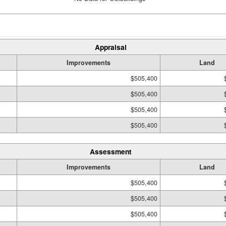
Appraisal
Improvements
Land
$505,400
$505,400
$505,400
$505,400
Assessment
Improvements
Land
$505,400
$505,400
$505,400