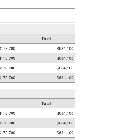
Total
$178,700
$684,100
$178,700
$684,100
$178,700
$684,100
$178,700
$684,100
Total
$178,700
$684,100
$178,700
$684,100
$178,700
$684,100