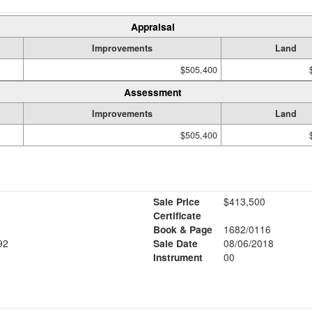
Appraisal
Improvements
Land
$505,400
Assessment
Improvements
Land
$505,400
Sale Price
$413,500
Certificate
Book & Page
1682/0116
92
Sale Date
08/06/2018
Instrument
00