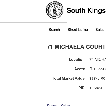
South Kings
Search
Street Listing
Sales 
71 MICHAELA COURT
Location
71 MICH
Acct#
R-19-550
Total Market Value
$684,100
PID
105824
Current Value