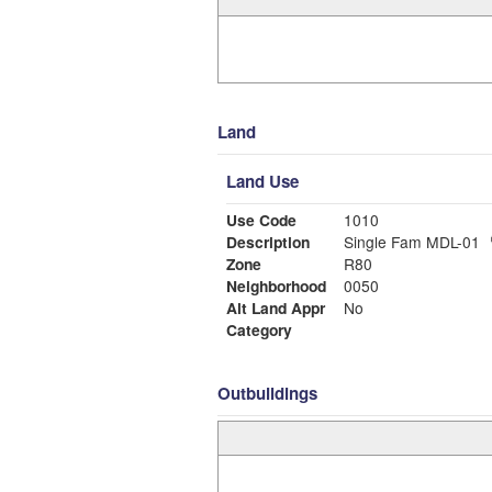
Land
Land Use
Use Code
1010
Description
Single Fam MDL-01
Zone
R80
Neighborhood
0050
Alt Land Appr
No
Category
Outbuildings