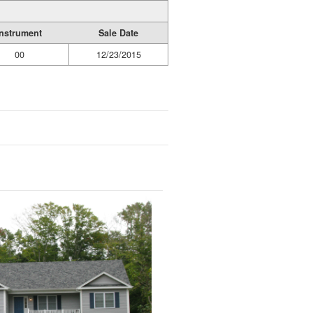
Instrument
Sale Date
00
12/23/2015