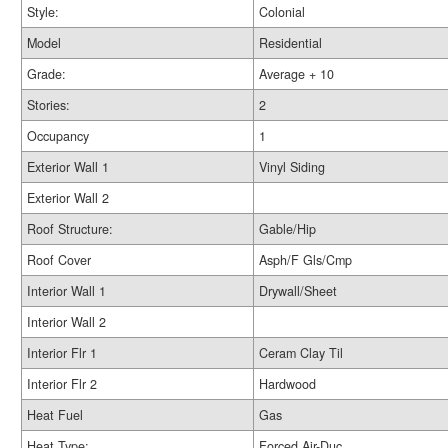
Style:
Colonial
Model
Residential
Grade:
Average + 10
Stories:
2
Occupancy
1
Exterior Wall 1
Vinyl Siding
Exterior Wall 2
Roof Structure:
Gable/Hip
Roof Cover
Asph/F Gls/Cmp
Interior Wall 1
Drywall/Sheet
Interior Wall 2
Interior Flr 1
Ceram Clay Til
Interior Flr 2
Hardwood
Heat Fuel
Gas
Heat Type:
Forced Air-Duc