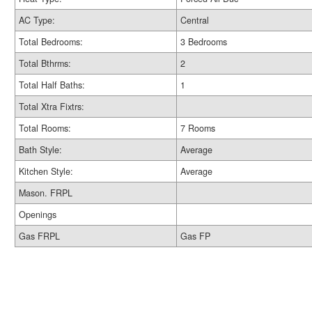
AC Type:
Central
Total Bedrooms:
3 Bedrooms
Total Bthrms:
2
Total Half Baths:
1
Total Xtra Fixtrs:
Total Rooms:
7 Rooms
Bath Style:
Average
Kitchen Style:
Average
Mason. FRPL
Openings
Gas FRPL
Gas FP