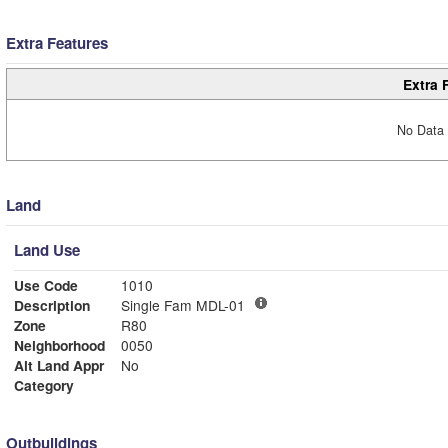
Extra Features
Extra 
No Data 
Land
Land Use
Use Code
1010
Description
Single Fam MDL-01
Zone
R80
Neighborhood
0050
Alt Land Appr
No
Category
Outbuildings