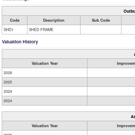
Outbu
Code
Description
Sub Code
SHD1
SHED FRAME
Valuation History
Valuation Year
Improvem
2026
2025
2024
2024
A
Valuation Year
Improvem
2026