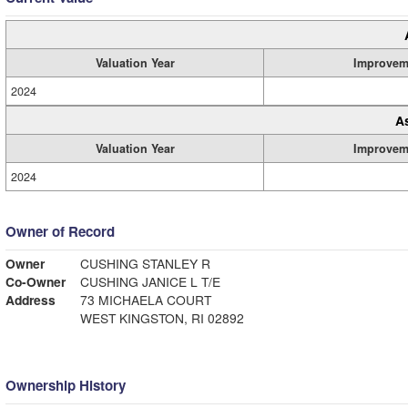
Valuation Year
Improvem
2024
A
Valuation Year
Improvem
2024
Owner of Record
Owner
CUSHING STANLEY R
Co-Owner
CUSHING JANICE L T/E
Address
73 MICHAELA COURT
WEST KINGSTON, RI 02892
Ownership History