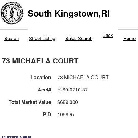
South Kingstown,RI
Back
Search
Street Listing
Sales Search
Home
73 MICHAELA COURT
Location
73 MICHAELA COURT
Acct#
R-60-0710-87
Total Market Value
$689,300
PID
105825
Current Value