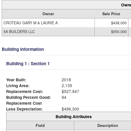
Owne
Owner
Sale Price
CROTEAU GARY M & LAURIE A
$438,000
5A BUILDERS LLC
$550,000
Building Information
Building 1 : Section 1
Year Built:
2018
Living Area:
2,135
Replacement Cost:
$527,947
Building Percent Good:
94
Replacement Cost
Less Depreciation:
$496,300
Building Attributes
Field
Description