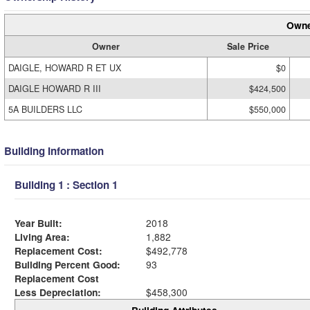
Owne
Owner
Sale Price
DAIGLE, HOWARD R ET UX
$0
DAIGLE HOWARD R III
$424,500
5A BUILDERS LLC
$550,000
Building Information
Building 1 : Section 1
Year Built:
2018
Living Area:
1,882
Replacement Cost:
$492,778
Building Percent Good:
93
Replacement Cost
Less Depreciation:
$458,300