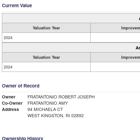
Current Value
Valuation Year
Improvem
2024
A
Valuation Year
Improvem
2024
Owner of Record
Owner
FRATANTONIO ROBERT JOSEPH
Co-Owner
FRATANTONIO AMY
Address
94 MICHAELA CT
WEST KINGSTON, RI 02892
Ownership History