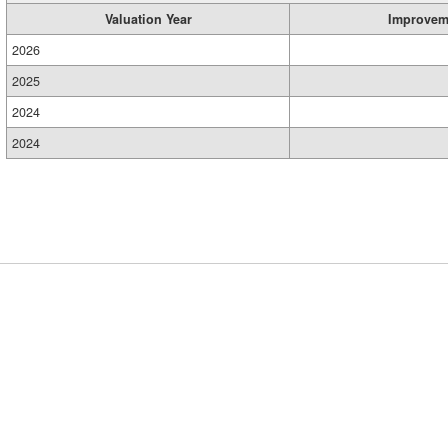
Valuation Year
Improvem
2026
2025
2024
2024