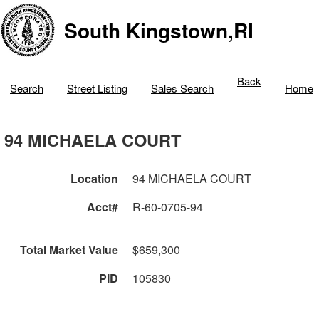
South Kingstown,RI
Back
Search
Street Listing
Sales Search
Home
94 MICHAELA COURT
Location
94 MICHAELA COURT
Acct#
R-60-0705-94
Total Market Value
$659,300
PID
105830