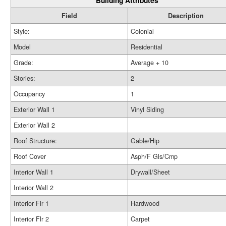
Building Attributes
Field
Description
Style:
Colonial
Model
Residential
Grade:
Average + 10
Stories:
2
Occupancy
1
Exterior Wall 1
Vinyl Siding
Exterior Wall 2
Roof Structure:
Gable/Hip
Roof Cover
Asph/F Gls/Cmp
Interior Wall 1
Drywall/Sheet
Interior Wall 2
Interior Flr 1
Hardwood
Interior Flr 2
Carpet