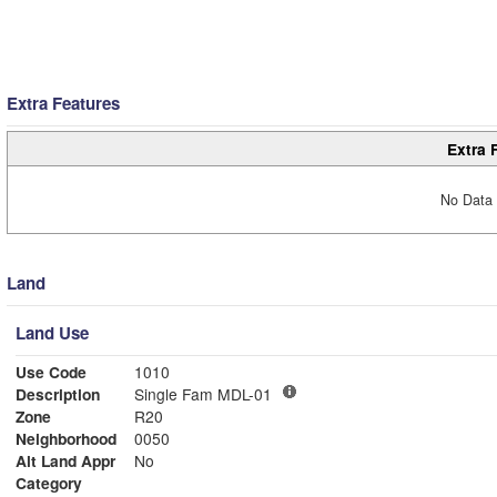
Extra Features
Extra 
No Data 
Land
Land Use
Use Code
1010
Description
Single Fam MDL-01
Zone
R20
Neighborhood
0050
Alt Land Appr
No
Category