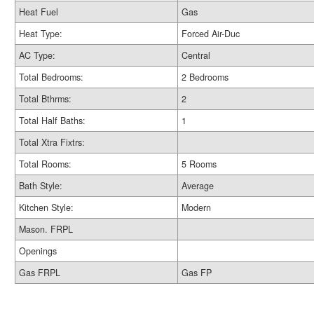
Heat Fuel
Gas
Heat Type:
Forced Air-Duc
AC Type:
Central
Total Bedrooms:
2 Bedrooms
Total Bthrms:
2
Total Half Baths:
1
Total Xtra Fixtrs:
Total Rooms:
5 Rooms
Bath Style:
Average
Kitchen Style:
Modern
Mason. FRPL
Openings
Gas FRPL
Gas FP