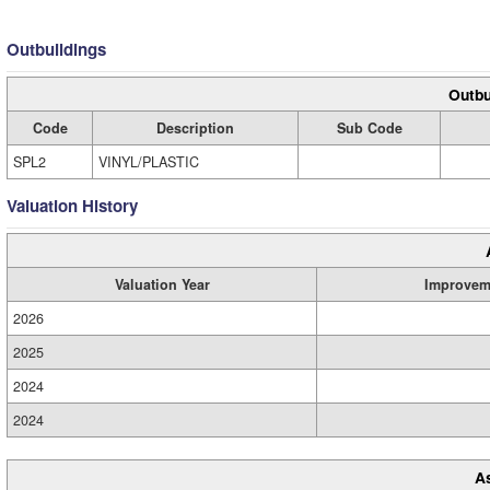
Outbuildings
Outbu
Code
Description
Sub Code
SPL2
VINYL/PLASTIC
Valuation History
Valuation Year
Improvem
2026
2025
2024
2024
A