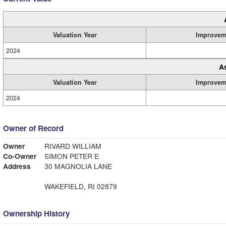
Valuation Year
Improvem
2024
A
Valuation Year
Improvem
2024
Owner of Record
Owner
RIVARD WILLIAM
Co-Owner
SIMON PETER E
Address
30 MAGNOLIA LANE
WAKEFIELD, RI 02879
Ownership History