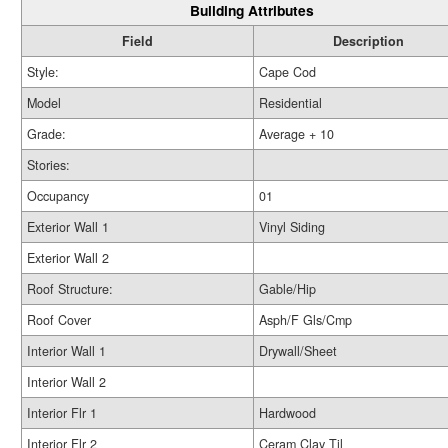
Building Attributes
Field
Description
Style:
Cape Cod
Model
Residential
Grade:
Average + 10
Stories:
Occupancy
01
Exterior Wall 1
Vinyl Siding
Exterior Wall 2
Roof Structure:
Gable/Hip
Roof Cover
Asph/F Gls/Cmp
Interior Wall 1
Drywall/Sheet
Interior Wall 2
Interior Flr 1
Hardwood
Interior Flr 2
Ceram Clay Til