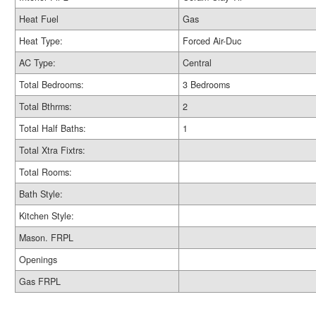
Heat Fuel
Gas
Heat Type:
Forced Air-Duc
AC Type:
Central
Total Bedrooms:
3 Bedrooms
Total Bthrms:
2
Total Half Baths:
1
Total Xtra Fixtrs:
Total Rooms:
Bath Style:
Kitchen Style:
Mason. FRPL
Openings
Gas FRPL