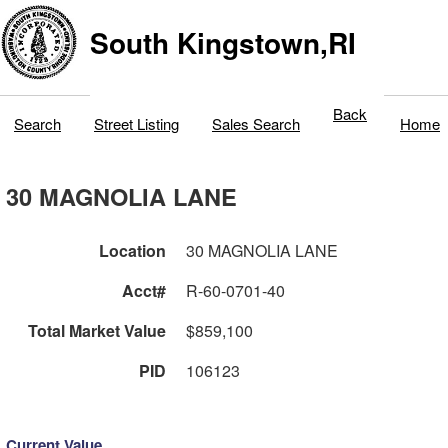
South Kingstown,RI
Back
Search
Street Listing
Sales Search
Home
30 MAGNOLIA LANE
Location
30 MAGNOLIA LANE
Acct#
R-60-0701-40
Total Market Value
$859,100
PID
106123
Current Value