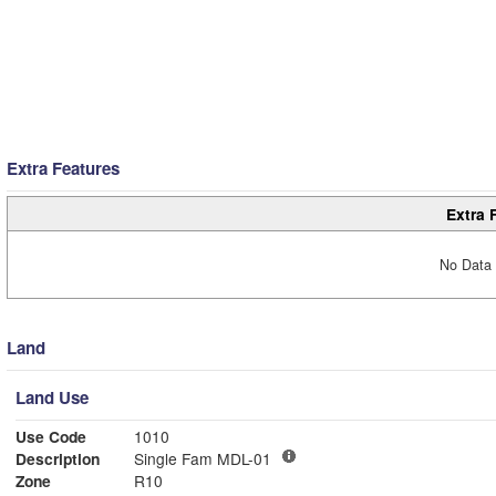
Extra Features
Extra 
No Data 
Land
Land Use
Use Code
1010
Description
Single Fam MDL-01
Zone
R10