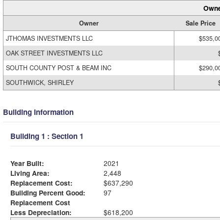
Owne
Owner
Sale Price
JTHOMAS INVESTMENTS LLC
$535,0
OAK STREET INVESTMENTS LLC
SOUTH COUNTY POST & BEAM INC
$290,0
SOUTHWICK, SHIRLEY
Building Information
Building 1 : Section 1
Year Built:
2021
Living Area:
2,448
Replacement Cost:
$637,290
Building Percent Good:
97
Replacement Cost
Less Depreciation:
$618,200