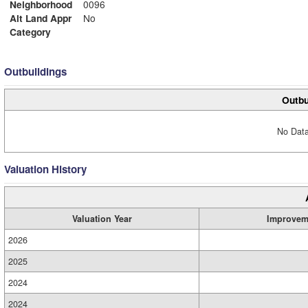
Neighborhood
0096
Alt Land Appr
No
Category
Outbuildings
Outbu
No Data
Valuation History
Valuation Year
Improvem
2026
2025
2024
2024