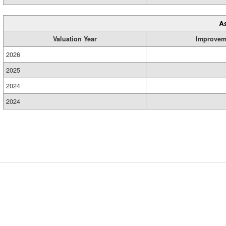
A
Valuation Year
Improvem
2026
2025
2024
2024