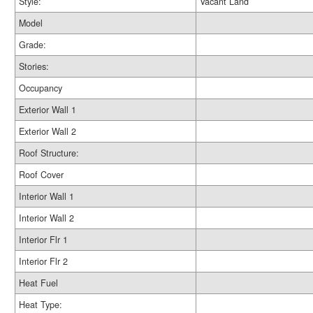
Style:
Vacant Land
Model
Grade:
Stories:
Occupancy
Exterior Wall 1
Exterior Wall 2
Roof Structure:
Roof Cover
Interior Wall 1
Interior Wall 2
Interior Flr 1
Interior Flr 2
Heat Fuel
Heat Type: