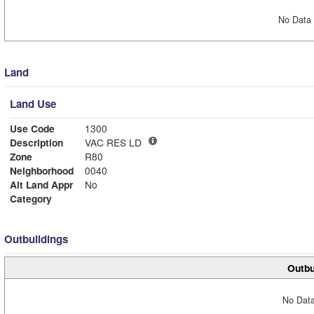
No Data 
Land
Land Use
Use Code
1300
Description
VAC RES LD
Zone
R80
Neighborhood
0040
Alt Land Appr
No
Category
Outbuildings
Outbu
No Data