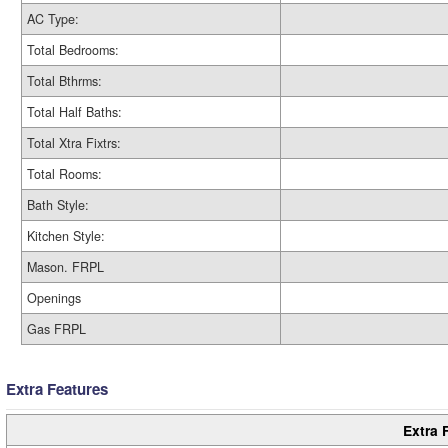
AC Type:
Total Bedrooms:
Total Bthrms:
Total Half Baths:
Total Xtra Fixtrs:
Total Rooms:
Bath Style:
Kitchen Style:
Mason. FRPL
Openings
Gas FRPL
Extra Features
Extra 