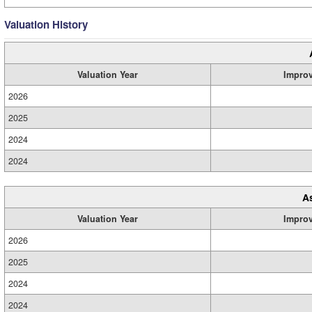
Valuation History
Valuation Year
Impro
2026
2025
2024
2024
A
Valuation Year
Impro
2026
2025
2024
2024