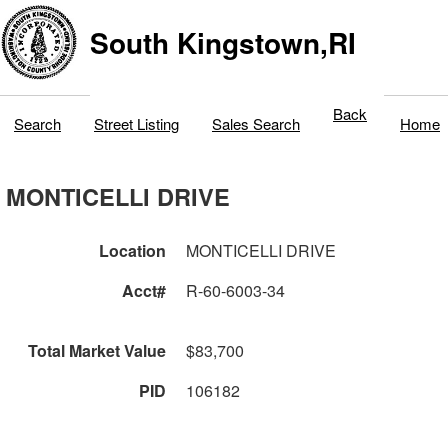
South Kingstown,RI
Back
Search
Street Listing
Sales Search
Home
MONTICELLI DRIVE
Location
MONTICELLI DRIVE
Acct#
R-60-6003-34
Total Market Value
$83,700
PID
106182