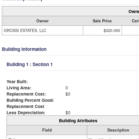
Owne
Owner
Sale Price
Cert
GROSSI ESTATES, LLC
$320,000
Building Information
Building 1 : Section 1
Year Built:
Living Area:
0
Replacement Cost:
$0
Building Percent Good:
Replacement Cost
Less Depreciation:
$0
Building Attributes
Field
Description