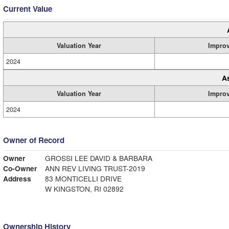
Current Value
Valuation Year
Impro
2024
A
Valuation Year
Impro
2024
Owner of Record
Owner
GROSSI LEE DAVID & BARBARA
Co-Owner
ANN REV LIVING TRUST-2019
Address
83 MONTICELLI DRIVE
W KINGSTON, RI 02892
Ownership History