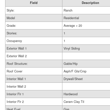
Field
Description
Style:
Ranch
Model
Residential
Grade:
Average + 20
Stories:
1
Occupancy
1
Exterior Wall 1
Vinyl Siding
Exterior Wall 2
Roof Structure:
Gable/Hip
Roof Cover
Asph/F Gls/Cmp
Interior Wall 1
Drywall/Sheet
Interior Wall 2
Interior Flr 1
Hardwood
Interior Flr 2
Ceram Clay Til
Heat Fuel
Gas