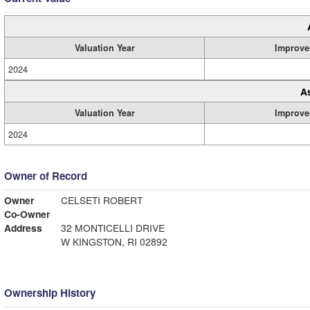
Valuation Year
Improve
2024
A
Valuation Year
Improve
2024
Owner of Record
Owner
CELSETI ROBERT
Co-Owner
Address
32 MONTICELLI DRIVE
W KINGSTON, RI 02892
Ownership History