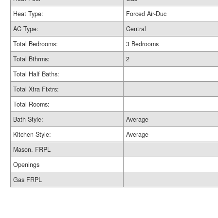
Heat Type:
Forced Air-Duc
AC Type:
Central
Total Bedrooms:
3 Bedrooms
Total Bthrms:
2
Total Half Baths:
Total Xtra Fixtrs:
Total Rooms:
Bath Style:
Average
Kitchen Style:
Average
Mason. FRPL
Openings
Gas FRPL