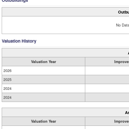
Outbu
No Data
Valuation History
Valuation Year
Improve
2026
2025
2024
2024
A
Valuation Year
Improve