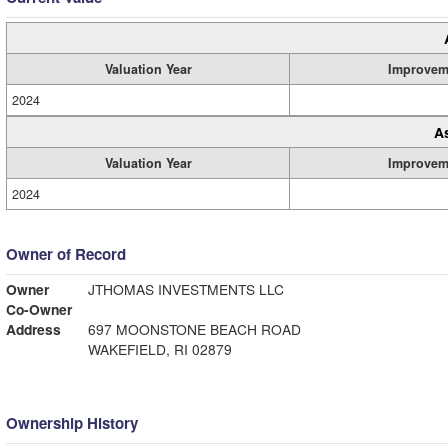
Valuation Year
Improvem
2024
A
Valuation Year
Improvem
2024
Owner of Record
Owner
JTHOMAS INVESTMENTS LLC
Co-Owner
Address
697 MOONSTONE BEACH ROAD
WAKEFIELD, RI 02879
Ownership History