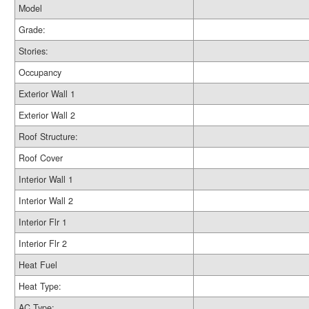
Model
Grade:
Stories:
Occupancy
Exterior Wall 1
Exterior Wall 2
Roof Structure:
Roof Cover
Interior Wall 1
Interior Wall 2
Interior Flr 1
Interior Flr 2
Heat Fuel
Heat Type:
AC Type: