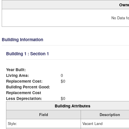
Owne
No Data fo
Building Information
Building 1 : Section 1
Year Built:
Living Area:
0
Replacement Cost:
$0
Building Percent Good:
Replacement Cost
Less Depreciation:
$0
Building Attributes
Field
Description
Style:
Vacant Land