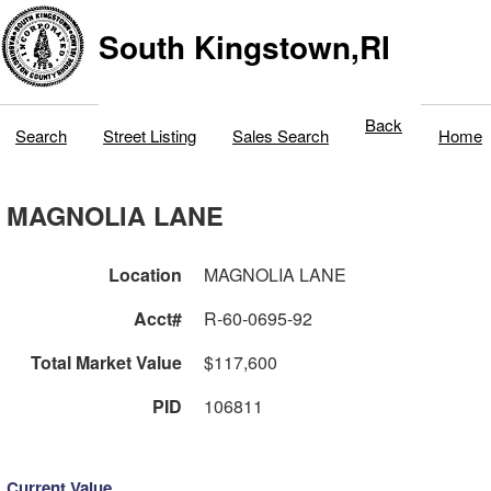
South Kingstown,RI
Back
Search
Street Listing
Sales Search
Home
MAGNOLIA LANE
Location
MAGNOLIA LANE
Acct#
R-60-0695-92
Total Market Value
$117,600
PID
106811
Current Value