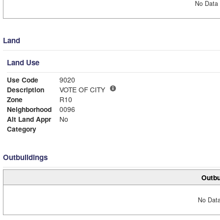
No Data 
Land
Land Use
Use Code
9020
Description
VOTE OF CITY
Zone
R10
Neighborhood
0096
Alt Land Appr
No
Category
Outbuildings
Outbu
No Data