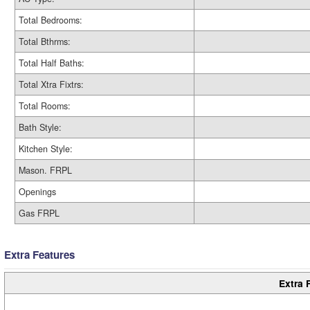
Total Bedrooms:
Total Bthrms:
Total Half Baths:
Total Xtra Fixtrs:
Total Rooms:
Bath Style:
Kitchen Style:
Mason. FRPL
Openings
Gas FRPL
Extra Features
Extra 