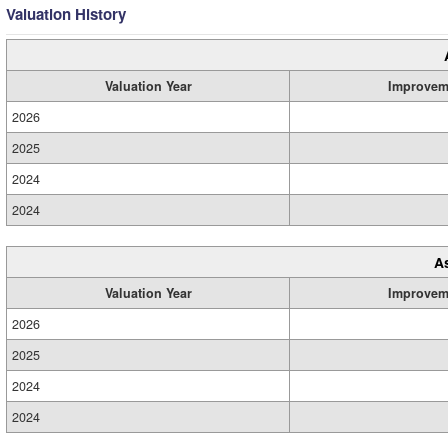
Valuation History
Valuation Year
Improvem
2026
2025
2024
2024
A
Valuation Year
Improvem
2026
2025
2024
2024