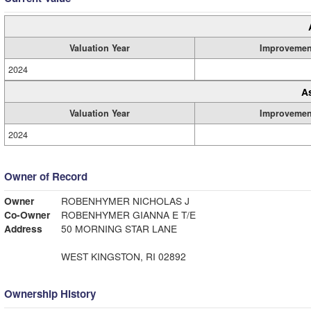
Valuation Year
Improvemen
2024
A
Valuation Year
Improvemen
2024
Owner of Record
Owner
ROBENHYMER NICHOLAS J
Co-Owner
ROBENHYMER GIANNA E T/E
Address
50 MORNING STAR LANE
WEST KINGSTON, RI 02892
Ownership History