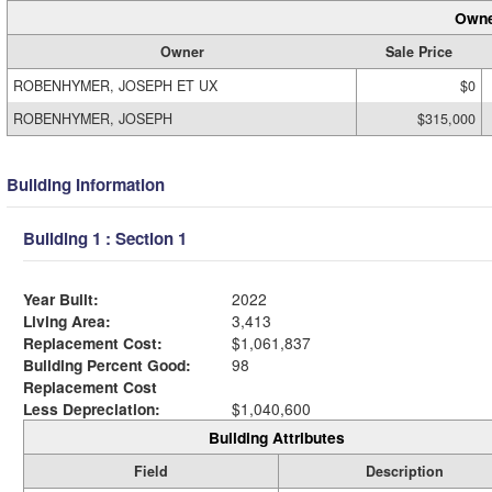
Owne
Owner
Sale Price
ROBENHYMER, JOSEPH ET UX
$0
ROBENHYMER, JOSEPH
$315,000
Building Information
Building 1 : Section 1
Year Built:
2022
Living Area:
3,413
Replacement Cost:
$1,061,837
Building Percent Good:
98
Replacement Cost
Less Depreciation:
$1,040,600
Building Attributes
Field
Description