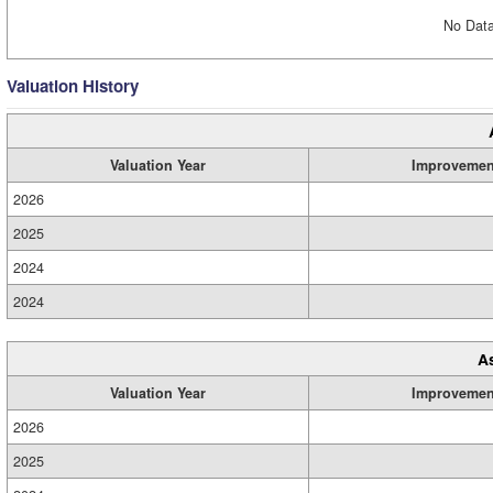
No Data
Valuation History
Valuation Year
Improvemen
2026
2025
2024
2024
A
Valuation Year
Improvemen
2026
2025