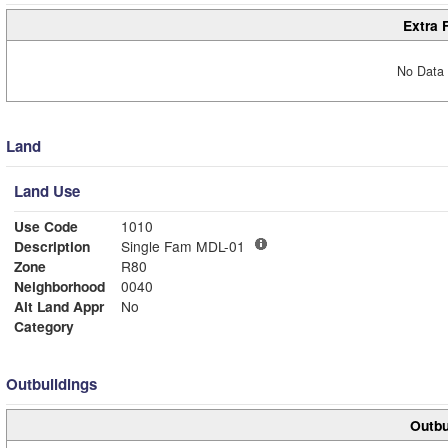
Extra 
No Data 
Land
Land Use
Use Code
1010
Description
Single Fam MDL-01
Zone
R80
Neighborhood
0040
Alt Land Appr
No
Category
Outbuildings
Outbu