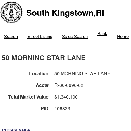
South Kingstown,RI
Back
Search
Street Listing
Sales Search
Home
50 MORNING STAR LANE
Location
50 MORNING STAR LANE
Acct#
R-60-0696-62
Total Market Value
$1,340,100
PID
106823
Current Value