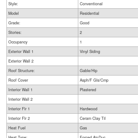
Style:
Conventional
Model
Residential
Grade:
Good
Stories:
2
Occupancy
1
Exterior Wall 1
Vinyl Siding
Exterior Wall 2
Roof Structure:
Gable/Hip
Roof Cover
Asph/F Gls/Cmp
Interior Wall 1
Plastered
Interior Wall 2
Interior Flr 1
Hardwood
Interior Flr 2
Ceram Clay Til
Heat Fuel
Gas
Heat Type:
Forced Air-Duc