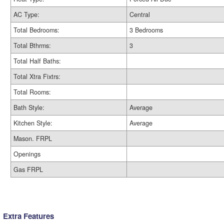
AC Type:
Central
Total Bedrooms:
3 Bedrooms
Total Bthrms:
3
Total Half Baths:
Total Xtra Fixtrs:
Total Rooms:
Bath Style:
Average
Kitchen Style:
Average
Mason. FRPL
Openings
Gas FRPL
Extra Features