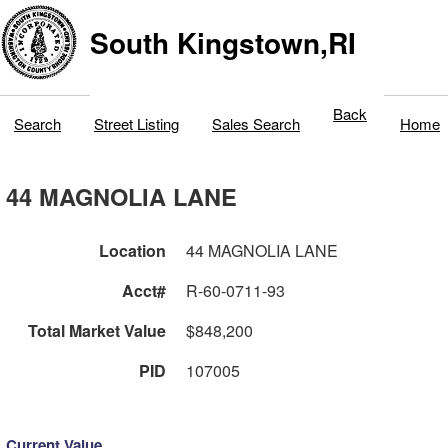
South Kingstown,RI
Back
Search
Street Listing
Sales Search
Home
44 MAGNOLIA LANE
Location
44 MAGNOLIA LANE
Acct#
R-60-0711-93
Total Market Value
$848,200
PID
107005
Current Value