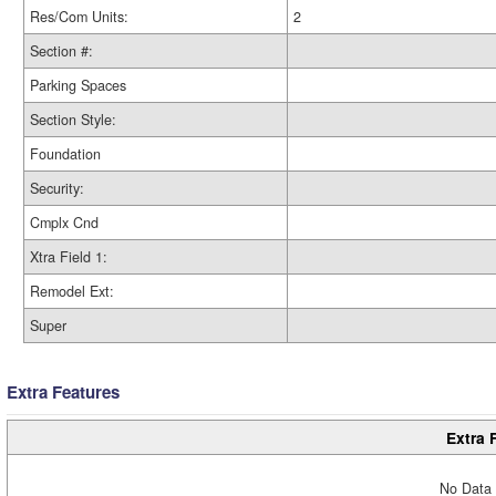
Res/Com Units:
2
Section #:
Parking Spaces
Section Style:
Foundation
Security:
Cmplx Cnd
Xtra Field 1:
Remodel Ext:
Super
Extra Features
Extra 
No Data 