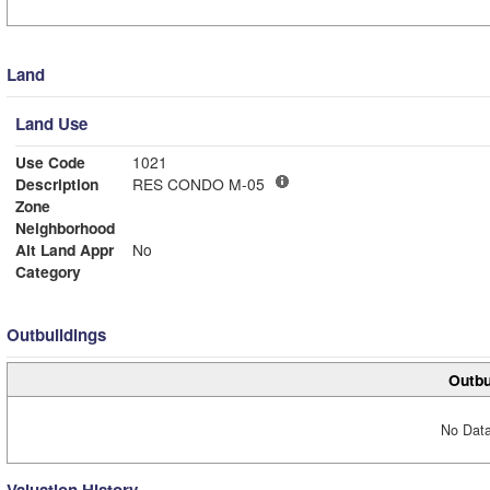
Land
Land Use
Use Code
1021
Description
RES CONDO M-05
Zone
Neighborhood
Alt Land Appr
No
Category
Outbuildings
Outbu
No Data