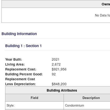
Owne
No Data fo
Building Information
Building 1 : Section 1
Year Built:
2021
Living Area:
2,672
Replacement Cost:
$921,956
Building Percent Good:
92
Replacement Cost
Less Depreciation:
$848,200
Building Attributes
Field
Description
Style:
Condominium