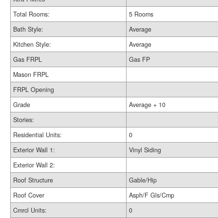
Total Rooms:
5 Rooms
Bath Style:
Average
Kitchen Style:
Average
Gas FRPL
Gas FP
Mason FRPL
FRPL Opening
Grade
Average + 10
Stories:
Residential Units:
0
Exterior Wall 1:
Vinyl Siding
Exterior Wall 2:
Roof Structure
Gable/Hip
Roof Cover
Asph/F Gls/Cmp
Cmrcl Units:
0