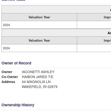
Valuation Year
Impr
2024
A
Valuation Year
Impr
2024
Owner of Record
Owner
IACONETTI ASHLEY
Co-Owner
HAIBON JARED T/E
Address
44 MAGNOLIA LN
WAKEFIELD, RI 02879
Ownership History