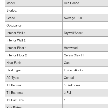
Model
Res Condo
Stories:
Grade
Average + 20
Occupancy
Interior Wall 1:
Drywall/Sheet
Interior Wall 2:
Interior Floor 1
Hardwood
Interior Floor 2
Ceram Clay Til
Heat Fuel:
Gas
Heat Type:
Forced Air-Duc
AC Type:
Central
Ttl Bedrms:
3 Bedrooms
Ttl Bathrms:
2 Full
Ttl Half Bths:
1
Xtra Fixtres