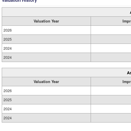
Valuation History
Valuation Year
Impr
2026
2025
2024
2024
A
Valuation Year
Impr
2026
2025
2024
2024