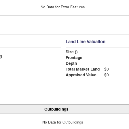
No Data for Extra Features
Land Line Valuation
Size ()
Frontage
Depth
Total Market Land
$0
Appraised Value
$0
Outbuildings
No Data for Outbuildings