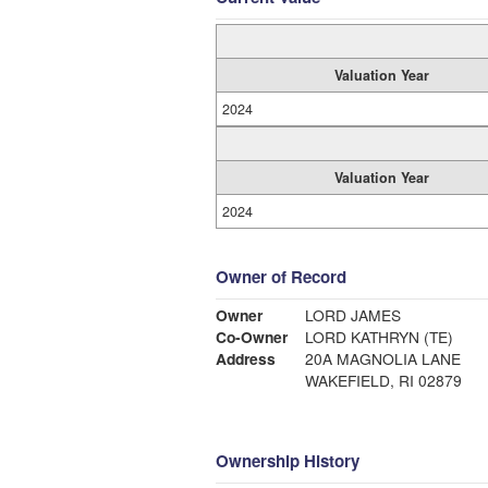
Valuation Year
2024
Valuation Year
2024
Owner of Record
Owner
LORD JAMES
Co-Owner
LORD KATHRYN (TE)
Address
20A MAGNOLIA LANE
WAKEFIELD, RI 02879
Ownership History