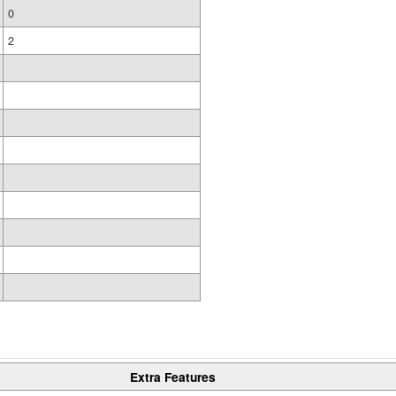
0
2
Extra Features