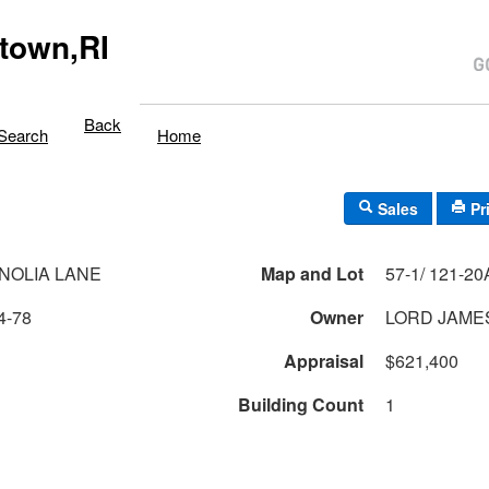
town,RI
Back
Search
Home
Sales
Pr
NOLIA LANE
Map and Lot
57-1/ 121-20A/
4-78
Owner
LORD JAME
Appraisal
$621,400
Building Count
1