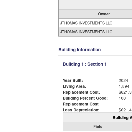
Owner
JTHOMAS INVESTMENTS LLC
JTHOMAS INVESTMENTS LLC
Building Information
Building 1 : Section 1
Year Built:
2024
Living Area:
1,894
Replacement Cost:
$621,3
Building Percent Good:
100
Replacement Cost
Less Depreciation:
$621,4
Building A
Field