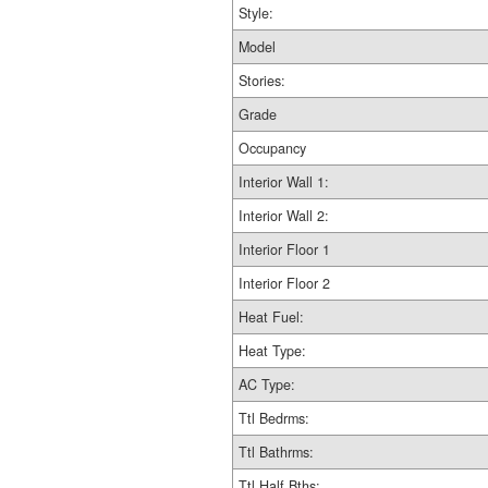
Style:
Model
Stories:
Grade
Occupancy
Interior Wall 1:
Interior Wall 2:
Interior Floor 1
Interior Floor 2
Heat Fuel:
Heat Type:
AC Type:
Ttl Bedrms:
Ttl Bathrms:
Ttl Half Bths: