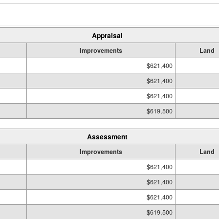
Appraisal
Improvements
Land
$621,400
$621,400
$621,400
$619,500
Assessment
Improvements
Land
$621,400
$621,400
$621,400
$619,500