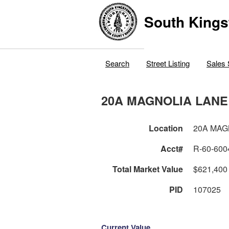
South Kings
Search
Street Listing
Sales 
20A MAGNOLIA LANE
Location
20A MAG
Acct#
R-60-600
Total Market Value
$621,400
PID
107025
Current Value