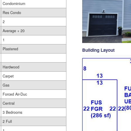
Condominium
Res Condo
2
Average + 20
1
Plastered
Building Layout
Hardwood
Carpet
Gas
Forced Air-Duc
Central
3 Bedrooms
2 Full
1