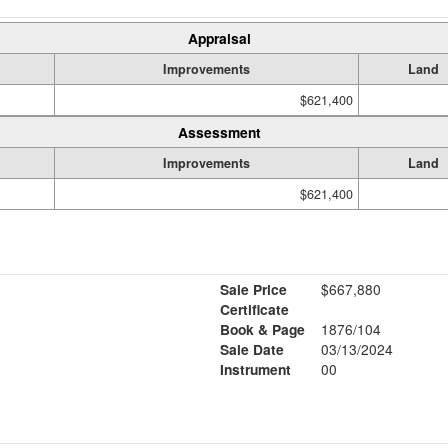
Appraisal
Improvements
Land
$621,400
Assessment
Improvements
Land
$621,400
Sale Price
$667,880
Certificate
Book & Page
1876/104
Sale Date
03/13/2024
Instrument
00