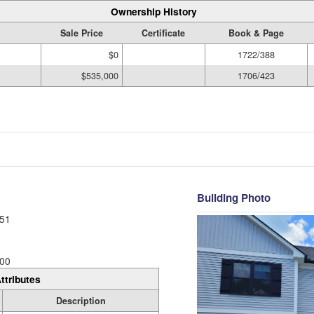
Ownership History
Sale Price
Certificate
Book & Page
$0
1722/388
$535,000
1706/423
Building Photo
51
00
ttributes
Description