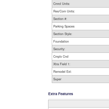
Cmrcl Units:
Res/Com Units:
Section #:
Parking Spaces
Section Style:
Foundation
Security:
Cmplx Cnd
Xtra Field 1:
Remodel Ext:
Super
Extra Features