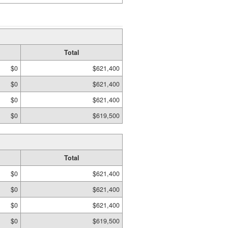
Total
$0
$621,400
$0
$621,400
$0
$621,400
$0
$619,500
Total
$0
$621,400
$0
$621,400
$0
$621,400
$0
$619,500