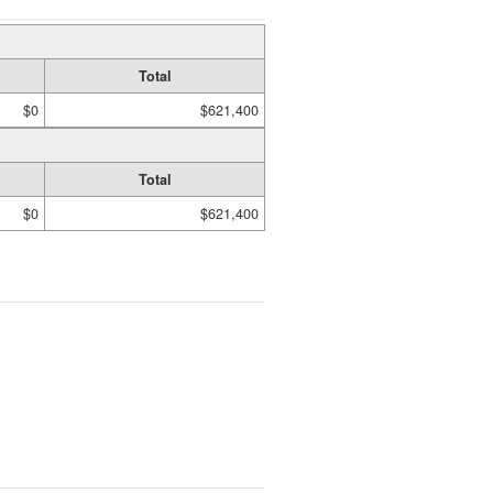
Total
$0
$621,400
Total
$0
$621,400