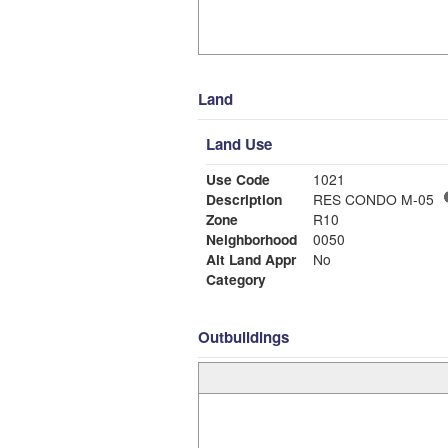
Land
Land Use
Use Code
1021
Description
RES CONDO M-05
Zone
R10
Neighborhood
0050
Alt Land Appr
No
Category
Outbuildings