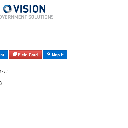
int
Field Card
Map It
 / /
S