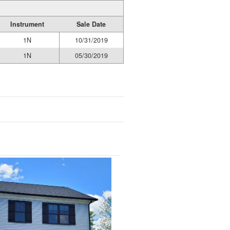
Instrument
Sale Date
1N
10/31/2019
1N
05/30/2019