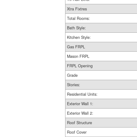
Xtra Fixtres
Total Rooms:
Bath Style:
Kitchen Style:
Gas FRPL
Mason FRPL
FRPL Opening
Grade
Stories:
Residential Units:
Exterior Wall 1:
Exterior Wall 2:
Roof Structure
Roof Cover