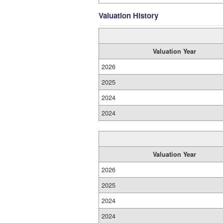
Valuation History
Valuation Year
2026
2025
2024
2024
Valuation Year
2026
2025
2024
2024