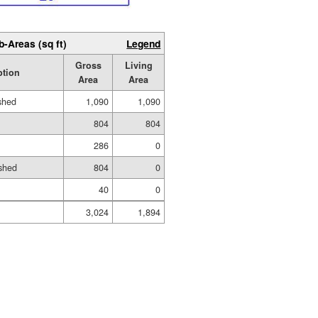
b-Areas (sq ft)
Legend
Gross
Living
ption
Area
Area
ished
1,090
1,090
804
804
286
0
shed
804
0
40
0
3,024
1,894