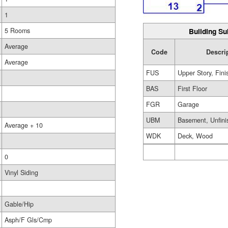
1
Building Su
5 Rooms
Average
Code
Descri
Average
FUS
Upper Story, Fin
BAS
First Floor
FGR
Garage
UBM
Basement, Unfini
Average + 10
WDK
Deck, Wood
0
Vinyl Siding
Gable/Hip
Asph/F Gls/Cmp