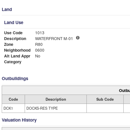
Land
Land Use
Use Code
1013
Description
WATERFRONT M-01
Zone
R80
Neighborhood
0600
Alt Land Appr
No
Category
Outbuildings
Outbu
Code
Description
Sub Code
DCK1
DOCKS-RES TYPE
Valuation History