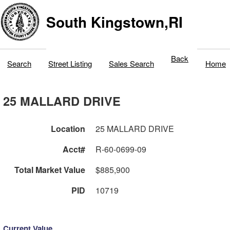
South Kingstown,RI
Back
Search
Street Listing
Sales Search
Home
25 MALLARD DRIVE
Location
25 MALLARD DRIVE
Acct#
R-60-0699-09
Total Market Value
$885,900
PID
10719
Current Value