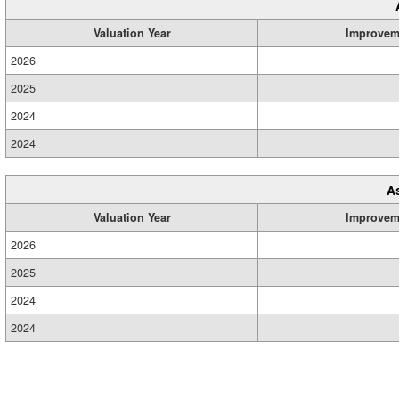
Valuation Year
Improvem
2026
2025
2024
2024
A
Valuation Year
Improvem
2026
2025
2024
2024