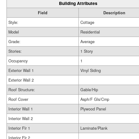
Building Attributes
Field
Description
Style:
Cottage
Model
Residential
Grade:
Average
Stories:
1 Story
Occupancy
1
Exterior Wall 1
Vinyl Siding
Exterior Wall 2
Roof Structure:
Gable/Hip
Roof Cover
Asph/F Gls/Cmp
Interior Wall 1
Plywood Panel
Interior Wall 2
Interior Flr 1
Laminate/Plank
Interior Flr 2