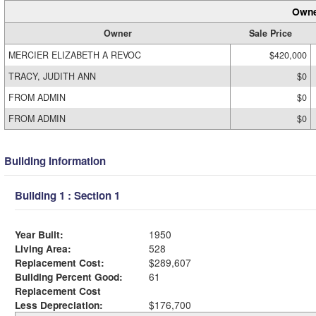
Owne
Owner
Sale Price
MERCIER ELIZABETH A REVOC
$420,000
TRACY, JUDITH ANN
$0
FROM ADMIN
$0
FROM ADMIN
$0
Building Information
Building 1 : Section 1
Year Built:
1950
Living Area:
528
Replacement Cost:
$289,607
Building Percent Good:
61
Replacement Cost
Less Depreciation:
$176,700