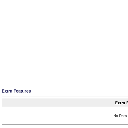
Extra Features
Extra 
No Data 