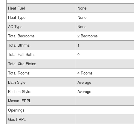
Heat Fuel
None
Heat Type:
None
AC Type:
None
Total Bedrooms:
2 Bedrooms
Total Bthrms:
1
Total Half Baths:
0
Total Xtra Fixtrs:
Total Rooms:
4 Rooms
Bath Style:
Average
Kitchen Style:
Average
Mason. FRPL
Openings
Gas FRPL