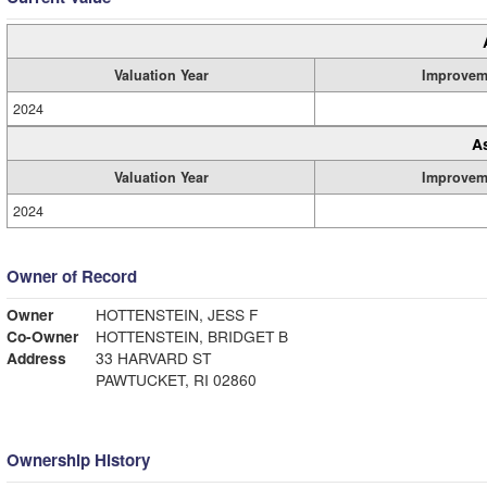
Valuation Year
Improvem
2024
A
Valuation Year
Improvem
2024
Owner of Record
Owner
HOTTENSTEIN, JESS F
Co-Owner
HOTTENSTEIN, BRIDGET B
Address
33 HARVARD ST
PAWTUCKET, RI 02860
Ownership History