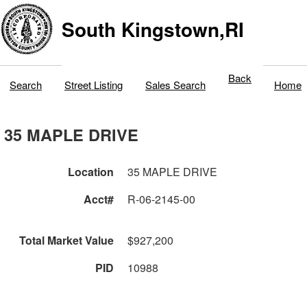
South Kingstown,RI
Back
Search
Street Listing
Sales Search
Home
35 MAPLE DRIVE
Location
35 MAPLE DRIVE
Acct#
R-06-2145-00
Total Market Value
$927,200
PID
10988