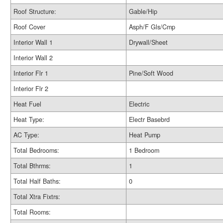
Roof Structure:
Gable/Hip
Roof Cover
Asph/F Gls/Cmp
Interior Wall 1
Drywall/Sheet
Interior Wall 2
Interior Flr 1
Pine/Soft Wood
Interior Flr 2
Heat Fuel
Electric
Heat Type:
Electr Basebrd
AC Type:
Heat Pump
Total Bedrooms:
1 Bedroom
Total Bthrms:
1
Total Half Baths:
0
Total Xtra Fixtrs:
Total Rooms: