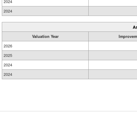
2024
2024
A
Valuation Year
Improvem
2026
2025
2024
2024