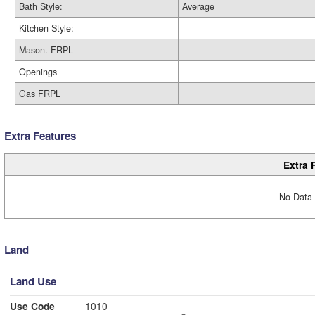
Bath Style:
Average
Kitchen Style:
Mason. FRPL
Openings
Gas FRPL
Extra Features
Extra 
No Data 
Land
Land Use
Use Code
1010