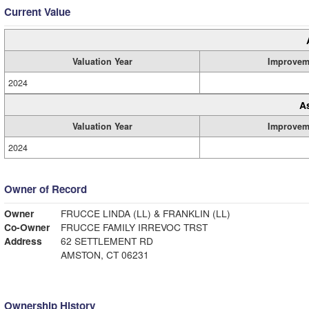
Current Value
Valuation Year
Improvem
2024
A
Valuation Year
Improvem
2024
Owner of Record
Owner
FRUCCE LINDA (LL) & FRANKLIN (LL)
Co-Owner
FRUCCE FAMILY IRREVOC TRST
Address
62 SETTLEMENT RD
AMSTON, CT 06231
Ownership History