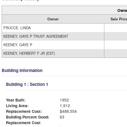
Owne
Owner
Sale Pric
FRUCCE, LINDA
KEENEY, GAYE P TRUST AGREEMENT
KEENEY, GAYE P
KEENEY, HERBERT F JR (EST)
Building Information
Building 1 : Section 1
Year Built:
1952
Living Area:
1,912
Replacement Cost:
$488,554
Building Percent Good:
63
Replacement Cost