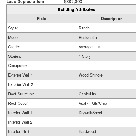
Less Depreciation:
$307,800
Building Attributes
Field
Description
Style:
Ranch
Model
Residential
Grade:
Average + 10
Stories:
1 Story
Occupancy
1
Exterior Wall 1
Wood Shingle
Exterior Wall 2
Roof Structure:
Gable/Hip
Roof Cover
Asph/F Gls/Cmp
Interior Wall 1
Drywall/Sheet
Interior Wall 2
Interior Flr 1
Hardwood