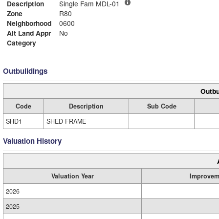
Description
Single Fam MDL-01
Zone
R80
Neighborhood
0600
Alt Land Appr
No
Category
Outbuildings
Outbu
Code
Description
Sub Code
SHD1
SHED FRAME
Valuation History
Valuation Year
Improvem
2026
2025