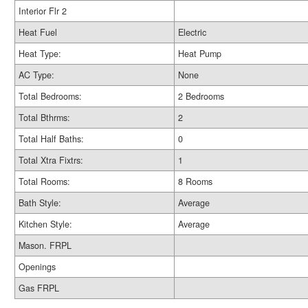
Interior Flr 2
Heat Fuel
Electric
Heat Type:
Heat Pump
AC Type:
None
Total Bedrooms:
2 Bedrooms
Total Bthrms:
2
Total Half Baths:
0
Total Xtra Fixtrs:
1
Total Rooms:
8 Rooms
Bath Style:
Average
Kitchen Style:
Average
Mason. FRPL
Openings
Gas FRPL