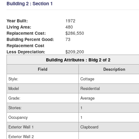
Building 2 : Section 1
Year Built:
1972
Living Area:
480
Replacement Cost:
$286,550
Building Percent Good:
73
Replacement Cost
Less Depreciation:
$209,200
Building Attributes : Bldg 2 of 2
Field
Description
Style:
Cottage
Model
Residential
Grade:
Average
Stories:
1
Occupancy
1
Exterior Wall 1
Clapboard
Exterior Wall 2