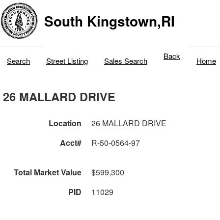
South Kingstown,RI
Back
Search
Street Listing
Sales Search
Home
26 MALLARD DRIVE
Location
26 MALLARD DRIVE
Acct#
R-50-0564-97
Total Market Value
$599,300
PID
11029