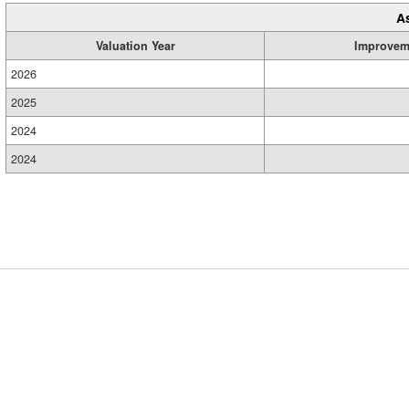
A
Valuation Year
Improvem
2026
2025
2024
2024