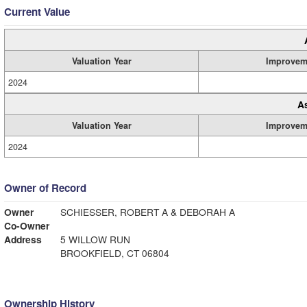
Current Value
Valuation Year
Improvem
2024
A
Valuation Year
Improvem
2024
Owner of Record
Owner
SCHIESSER, ROBERT A & DEBORAH A
Co-Owner
Address
5 WILLOW RUN
BROOKFIELD, CT 06804
Ownership History