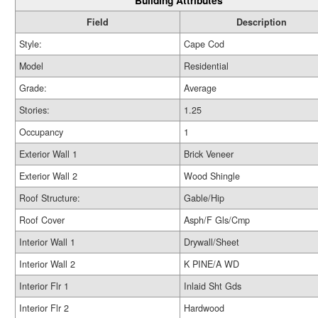
Building Attributes
Field
Description
Style:
Cape Cod
Model
Residential
Grade:
Average
Stories:
1.25
Occupancy
1
Exterior Wall 1
Brick Veneer
Exterior Wall 2
Wood Shingle
Roof Structure:
Gable/Hip
Roof Cover
Asph/F Gls/Cmp
Interior Wall 1
Drywall/Sheet
Interior Wall 2
K PINE/A WD
Interior Flr 1
Inlaid Sht Gds
Interior Flr 2
Hardwood