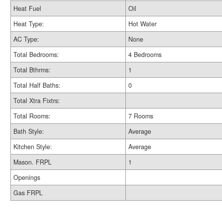
Heat Fuel
Oil
Heat Type:
Hot Water
AC Type:
None
Total Bedrooms:
4 Bedrooms
Total Bthrms:
1
Total Half Baths:
0
Total Xtra Fixtrs:
Total Rooms:
7 Rooms
Bath Style:
Average
Kitchen Style:
Average
Mason. FRPL
1
Openings
Gas FRPL