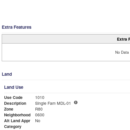
Extra Features
Extra 
No Data 
Land
Land Use
Use Code
1010
Description
Single Fam MDL-01
Zone
R80
Neighborhood
0600
Alt Land Appr
No
Category