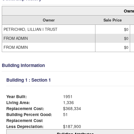
Owne
Owner
Sale Price
PETRICHKO, LILLIAN I TRUST
$0
FROM ADMIN
$0
FROM ADMIN
$0
Building Information
Building 1 : Section 1
Year Built:
1951
Living Area:
1,336
Replacement Cost:
$368,334
Building Percent Good:
51
Replacement Cost
Less Depreciation:
$187,900