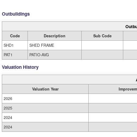
Outbuildings
Outbu
Code
Description
Sub Code
SHD1
SHED FRAME
PAT1
PATIO-AVG
Valuation History
Valuation Year
Improvem
2026
2025
2024
2024