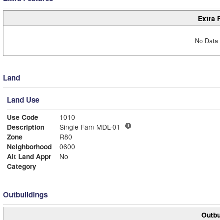
Extra 
No Data 
Land
Land Use
Use Code
1010
Description
Single Fam MDL-01
Zone
R80
Neighborhood
0600
Alt Land Appr
No
Category
Outbuildings
Outbu