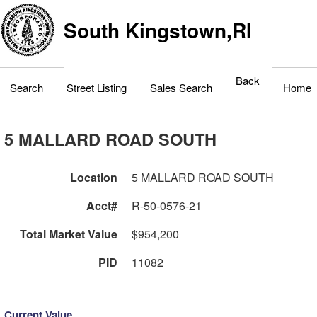
South Kingstown,RI
Back
Search
Street Listing
Sales Search
Home
5 MALLARD ROAD SOUTH
Location
5 MALLARD ROAD SOUTH
Acct#
R-50-0576-21
Total Market Value
$954,200
PID
11082
Current Value