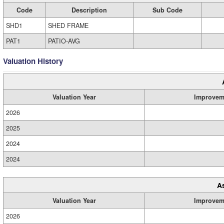
Code
Description
Sub Code
SHD1
SHED FRAME
PAT1
PATIO-AVG
Valuation History
Valuation Year
Improvem
2026
2025
2024
2024
A
Valuation Year
Improvem
2026