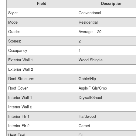
Field
Description
Style:
Conventional
Model
Residential
Grade:
Average + 20
Stories:
2
Occupancy
1
Exterior Wall 1
Wood Shingle
Exterior Wall 2
Roof Structure:
Gable/Hip
Roof Cover
Asph/F Gls/Cmp
Interior Wall 1
Drywall/Sheet
Interior Wall 2
Interior Flr 1
Hardwood
Interior Flr 2
Carpet
Heat Fuel
Oil