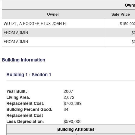
Owne
Owner
Sale Price
WUTZL, A RODGER ETUX JOAN H
$150,00
FROM ADMIN
$
FROM ADMIN
$
Building Information
Building 1 : Section 1
Year Built:
2007
Living Area:
2,072
Replacement Cost:
$702,389
Building Percent Good:
84
Replacement Cost
Less Depreciation:
$590,000
Building Attributes