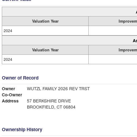
Valuation Year
Improvem
2024
A
Valuation Year
Improvem
2024
Owner of Record
Owner
WUTZL FAMILY 2026 REV TRST
Co-Owner
Address
57 BERKSHIRE DRIVE
BROOKFIELD, CT 06804
Ownership History