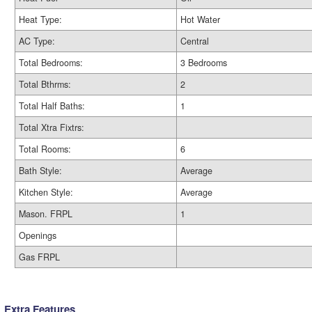
Heat Type:
Hot Water
AC Type:
Central
Total Bedrooms:
3 Bedrooms
Total Bthrms:
2
Total Half Baths:
1
Total Xtra Fixtrs:
Total Rooms:
6
Bath Style:
Average
Kitchen Style:
Average
Mason. FRPL
1
Openings
Gas FRPL
Extra Features