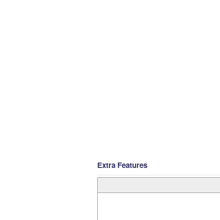
Extra Features