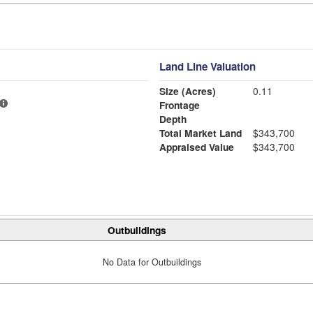
Land Line Valuation
Size (Acres)
0.11
Frontage
Depth
Total Market Land
$343,700
Appraised Value
$343,700
Outbuildings
No Data for Outbuildings