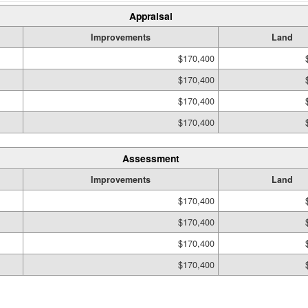
Appraisal
Improvements
Land
$170,400
$170,400
$170,400
$170,400
Assessment
Improvements
Land
$170,400
$170,400
$170,400
$170,400