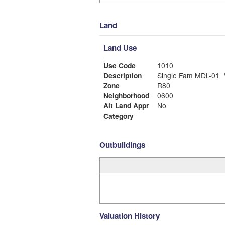
Land
Land Use
Use Code
1010
Description
Single Fam MDL-01
Zone
R80
Neighborhood
0600
Alt Land Appr
No
Category
Outbuildings
Valuation History