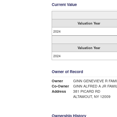
Current Value
Valuation Year
2024
Valuation Year
2024
Owner of Record
Owner
GINN GENEVIEVE R FAMI
Co-Owner
GINN ALFRED A JR FAMI
Address
381 PICARD RD
ALTAMOUT, NY 12009
Ownership History