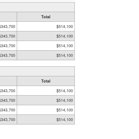
Total
$343,700
$514,100
$343,700
$514,100
$343,700
$514,100
$343,700
$514,100
Total
$343,700
$514,100
$343,700
$514,100
$343,700
$514,100
$343,700
$514,100