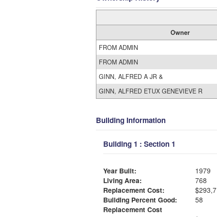
Owner
FROM ADMIN
FROM ADMIN
GINN, ALFRED A JR &
GINN, ALFRED ETUX GENEVIEVE R
Building Information
Building 1 : Section 1
Year Built:
1979
Living Area:
768
Replacement Cost:
$293,7
Building Percent Good:
58
Replacement Cost