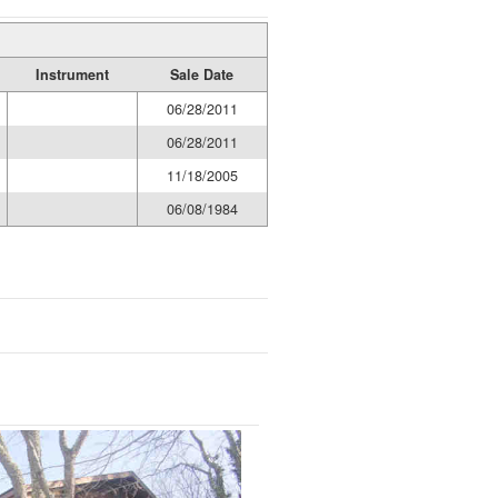
Instrument
Sale Date
06/28/2011
06/28/2011
11/18/2005
06/08/1984