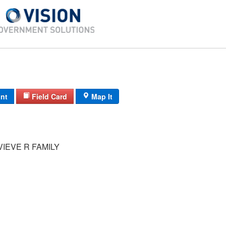
int
Field Card
Map It
IEVE R FAMILY