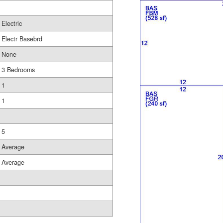
Electric
Electr Basebrd
None
3 Bedrooms
1
1
5
Average
Average