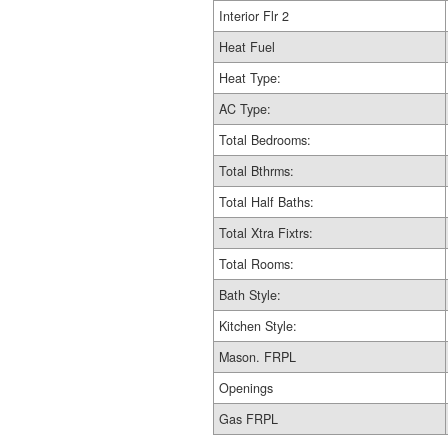
Interior Flr 2
Heat Fuel
Heat Type:
AC Type:
Total Bedrooms:
Total Bthrms:
Total Half Baths:
Total Xtra Fixtrs:
Total Rooms:
Bath Style:
Kitchen Style:
Mason. FRPL
Openings
Gas FRPL