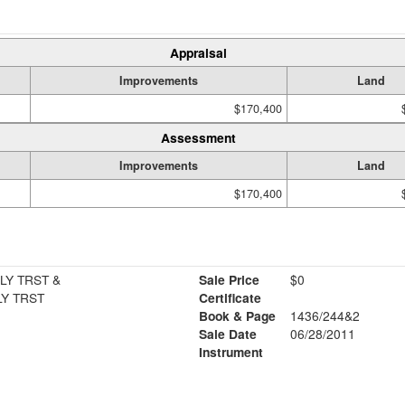
Appraisal
Improvements
Land
$170,400
Assessment
Improvements
Land
$170,400
LY TRST &
Sale Price
$0
LY TRST
Certificate
Book & Page
1436/244&2
Sale Date
06/28/2011
Instrument