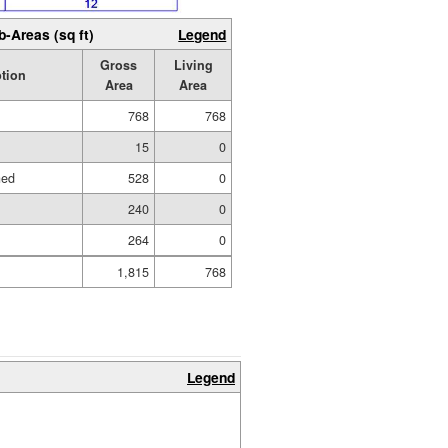
b-Areas (sq ft)
Legend
Gross
Living
tion
Area
Area
768
768
15
0
hed
528
0
240
0
264
0
1,815
768
Legend