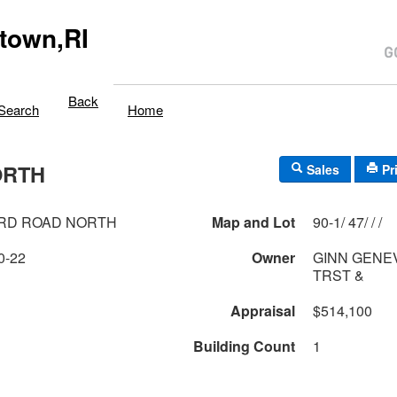
town,RI
Back
Search
Home
ORTH
Sales
Pr
ARD ROAD NORTH
Map and Lot
90-1/ 47/ / /
0-22
Owner
GINN GENEV
TRST &
Appraisal
$514,100
Building Count
1