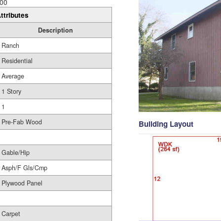
00
ttributes
Description
Ranch
Residential
Average
1 Story
1
Pre-Fab Wood
Building Layout
Gable/Hip
Asph/F Gls/Cmp
Plywood Panel
Carpet