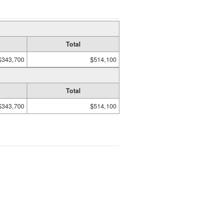
Total
$343,700
$514,100
Total
$343,700
$514,100