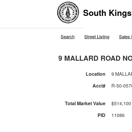
South Kings
Search
Street Listing
Sales 
9 MALLARD ROAD N
Location
9 MALL
Acct#
R-50-057
Total Market Value
$514,100
PID
11086