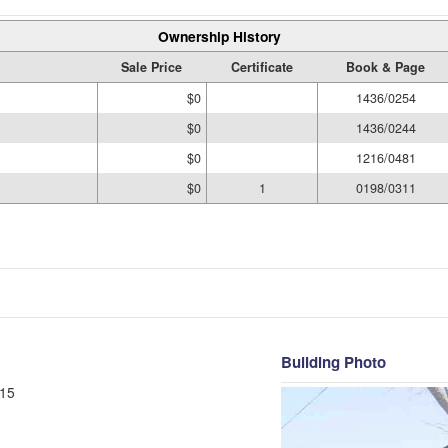
Ownership History
Sale Price
Certificate
Book & Page
$0
1436/0254
$0
1436/0244
$0
1216/0481
$0
1
0198/0311
Building Photo
15