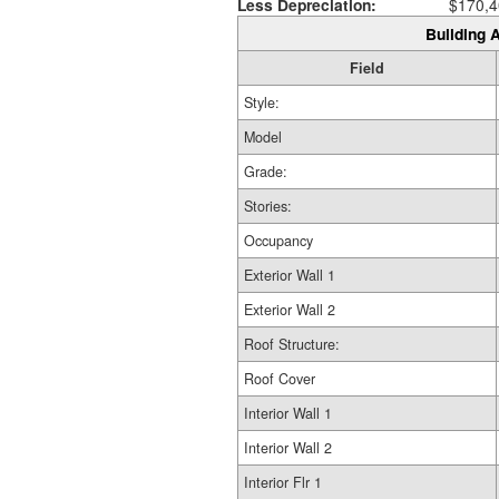
Less Depreciation:
$170,4
Building A
Field
Style:
Model
Grade:
Stories:
Occupancy
Exterior Wall 1
Exterior Wall 2
Roof Structure:
Roof Cover
Interior Wall 1
Interior Wall 2
Interior Flr 1