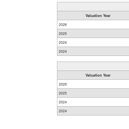
Valuation Year
2026
2025
2024
2024
Valuation Year
2026
2025
2024
2024