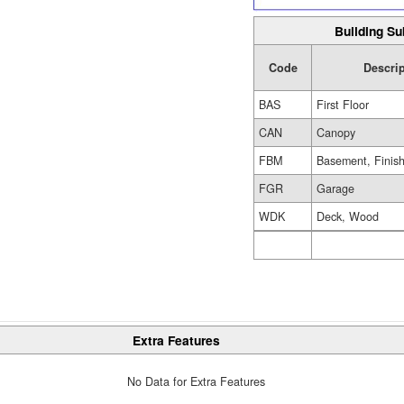
Building Su
Code
Descrip
BAS
First Floor
CAN
Canopy
FBM
Basement, Finis
FGR
Garage
WDK
Deck, Wood
Extra Features
No Data for Extra Features