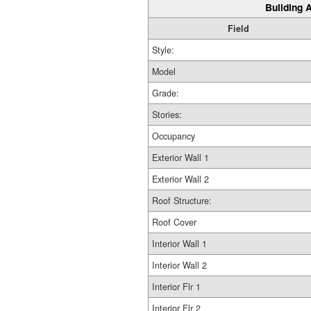
Building A
Field
Style:
Model
Grade:
Stories:
Occupancy
Exterior Wall 1
Exterior Wall 2
Roof Structure:
Roof Cover
Interior Wall 1
Interior Wall 2
Interior Flr 1
Interior Flr 2