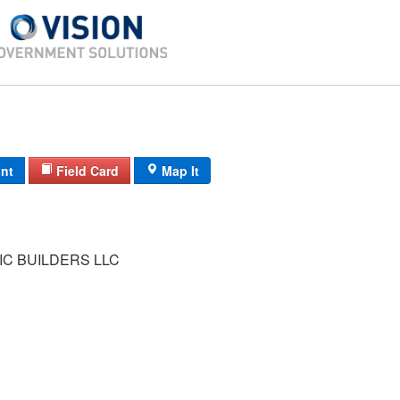
int
Field Card
Map It
IC BUILDERS LLC