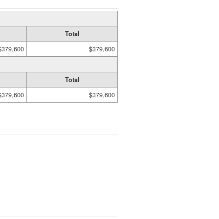
Total
$379,600
$379,600
Total
$379,600
$379,600