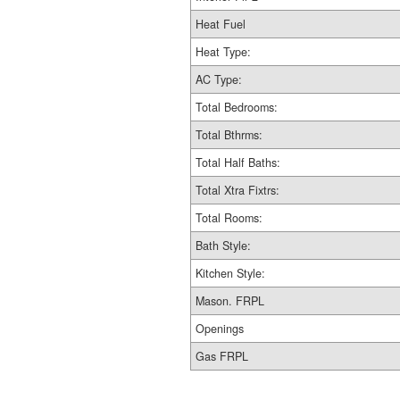
Heat Fuel
Heat Type:
AC Type:
Total Bedrooms:
Total Bthrms:
Total Half Baths:
Total Xtra Fixtrs:
Total Rooms:
Bath Style:
Kitchen Style:
Mason. FRPL
Openings
Gas FRPL