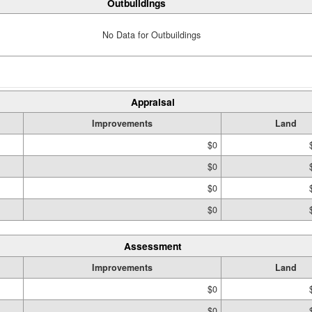
Outbuildings
No Data for Outbuildings
Appraisal
Improvements
Land
$0
$0
$0
$0
Assessment
Improvements
Land
$0
$0