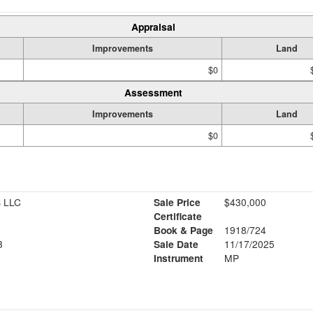
Appraisal
Improvements
Land
$0
Assessment
Improvements
Land
$0
 LLC
Sale Price
$430,000
Certificate
Book & Page
1918/724
3
Sale Date
11/17/2025
Instrument
MP