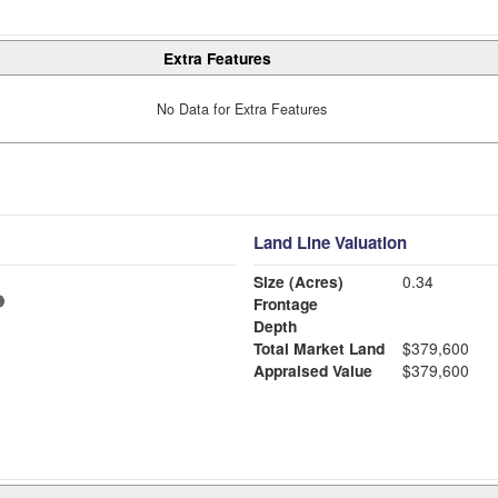
Extra Features
No Data for Extra Features
Land Line Valuation
Size (Acres)
0.34
Frontage
Depth
Total Market Land
$379,600
Appraised Value
$379,600