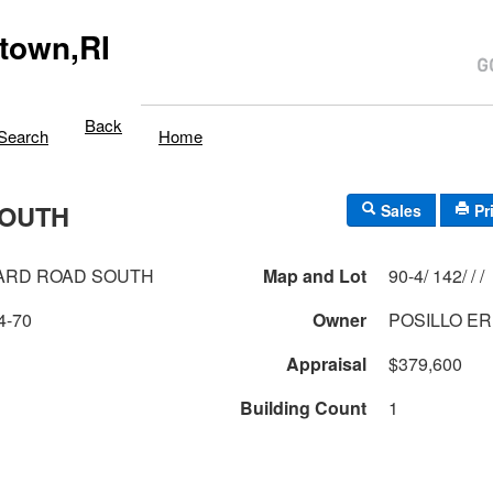
town,RI
Back
Search
Home
SOUTH
Sales
Pr
ARD ROAD SOUTH
Map and Lot
90-4/ 142/ / /
4-70
Owner
POSILLO ER
Appraisal
$379,600
Building Count
1