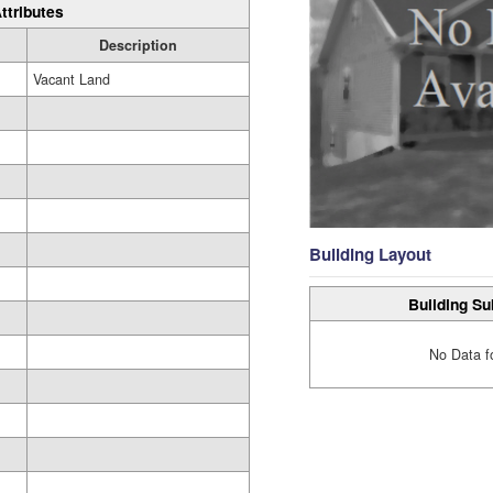
ttributes
Description
Vacant Land
Building Layout
Building Su
No Data f