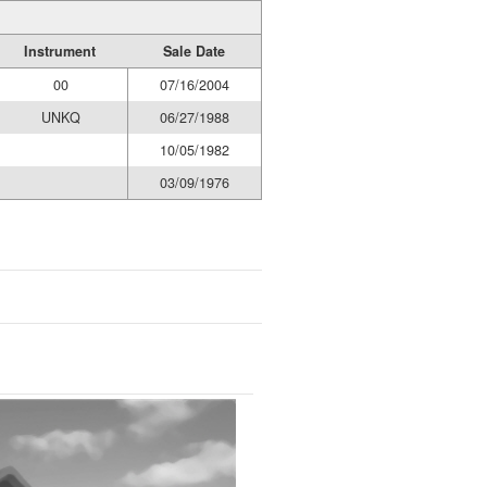
Instrument
Sale Date
00
07/16/2004
UNKQ
06/27/1988
10/05/1982
03/09/1976