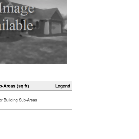
b-Areas (sq ft)
Legend
or Building Sub-Areas