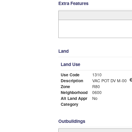
Extra Features
Land
Land Use
Use Code
1310
Description
VAC POT DV M-00
Zone
R80
Neighborhood
0600
Alt Land Appr
No
Category
Outbuildings