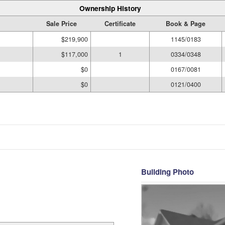
Ownership History
Sale Price
Certificate
Book & Page
$219,900
1145/0183
$117,000
1
0334/0348
$0
0167/0081
$0
0121/0400
Building Photo