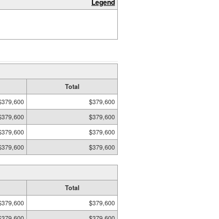
Legend
Total
$379,600
$379,600
$379,600
$379,600
$379,600
$379,600
$379,600
$379,600
Total
$379,600
$379,600
$379,600
$379,600