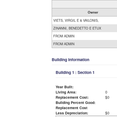
Owner
VIETS, VIRGIL E & VAILONIS,
ZINANNI, BENEDETTO E ETUX
FROM ADMIN
FROM ADMIN
Building Information
Building 1 : Section 1
Year Built:
Living Area:
0
Replacement Cost:
$0
Building Percent Good:
Replacement Cost
Less Depreciation:
$0