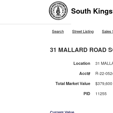
South Kings
Search
Street Listing
Sales 
31 MALLARD ROAD 
Location
31 MALL
Acct#
R-22-052
Total Market Value
$379,600
PID
11255
Current Value