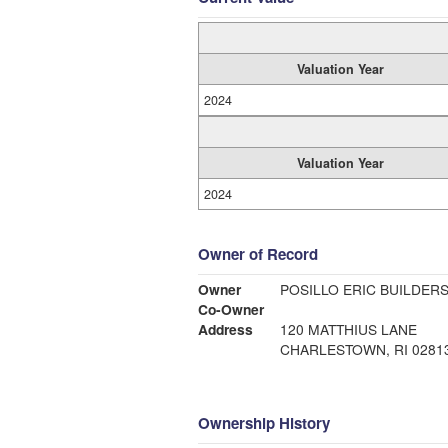
Valuation Year
2024
Valuation Year
2024
Owner of Record
Owner
POSILLO ERIC BUILDERS
Co-Owner
Address
120 MATTHIUS LANE
CHARLESTOWN, RI 0281
Ownership History