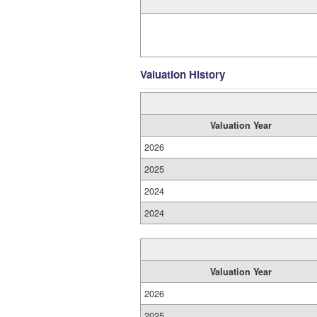
Valuation History
Valuation Year
2026
2025
2024
2024
Valuation Year
2026
2025