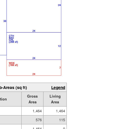
b-Areas (sq ft)
Legend
Gross
Living
tion
Area
Area
1,464
1,464
576
115
1,464
0