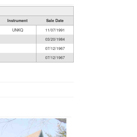
Instrument
Sale Date
UNKQ
11/07/1991
03/20/1984
07/12/1967
07/12/1967