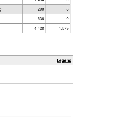
g
288
0
636
0
4,428
1,579
Legend