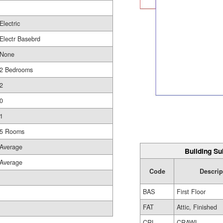
Electric
Electr Basebrd
None
2 Bedrooms
2
0
1
5 Rooms
Average
Building Su
Average
Code
Descrip
BAS
First Floor
FAT
Attic, Finished
CRL
CRAWL