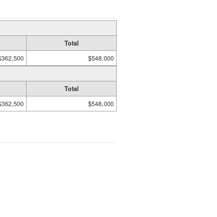
Total
$362,500
$548,000
Total
$362,500
$548,000