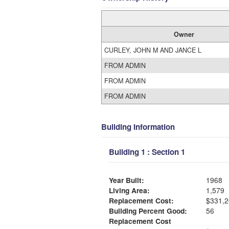
Owner
CURLEY, JOHN M AND JANCE L
FROM ADMIN
FROM ADMIN
FROM ADMIN
Building Information
Building 1 : Section 1
Year Built:
1968
Living Area:
1,579
Replacement Cost:
$331,2
Building Percent Good:
56
Replacement Cost