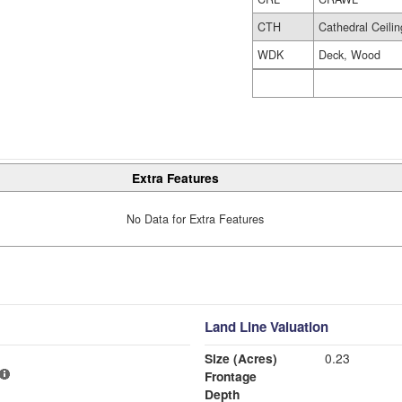
CTH
Cathedral Ceilin
WDK
Deck, Wood
Extra Features
No Data for Extra Features
Land Line Valuation
Size (Acres)
0.23
Frontage
Depth