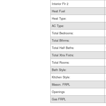
Interior Flr 2
Heat Fuel
Heat Type:
AC Type:
Total Bedrooms:
Total Bthrms:
Total Half Baths:
Total Xtra Fixtrs:
Total Rooms:
Bath Style:
Kitchen Style:
Mason. FRPL
Openings
Gas FRPL