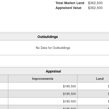
Total Market Land
$362,500
Appraised Value
$362,500
Outbuildings
No Data for Outbuildings
Appraisal
Improvements
Land
$185,500
$185,500
$185,500
$185,500