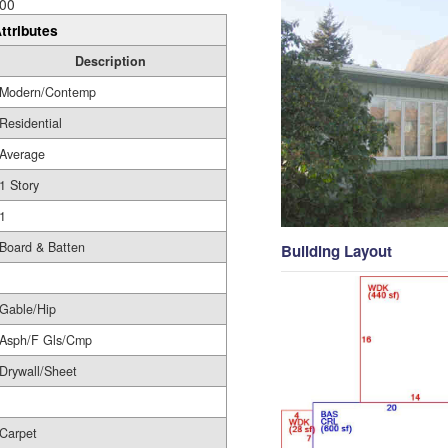
00
ttributes
Description
Modern/Contemp
Residential
Average
1 Story
1
Board & Batten
Building Layout
Gable/Hip
Asph/F Gls/Cmp
Drywall/Sheet
Carpet