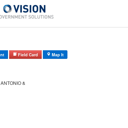
int
Field Card
Map It
 ANTONIO &