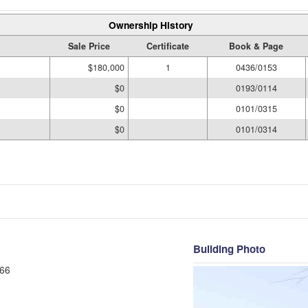
Ownership History
Sale Price
Certificate
Book & Page
$180,000
1
0436/0153
$0
0193/0114
$0
0101/0315
$0
0101/0314
Building Photo
66