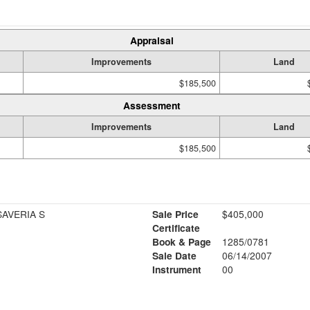
Appraisal
Improvements
Land
$185,500
Assessment
Improvements
Land
$185,500
SAVERIA S
Sale Price
$405,000
Certificate
Book & Page
1285/0781
Sale Date
06/14/2007
Instrument
00