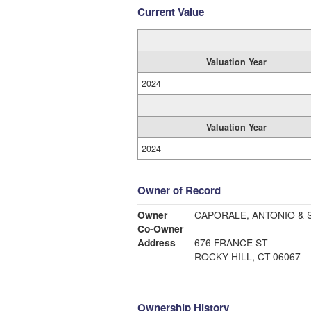
Current Value
Valuation Year
2024
Valuation Year
2024
Owner of Record
Owner
CAPORALE, ANTONIO & 
Co-Owner
Address
676 FRANCE ST
ROCKY HILL, CT 06067
Ownership History