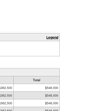
Legend
Total
$362,500
$548,000
$362,500
$548,000
$362,500
$548,000
$362,500
$548,000