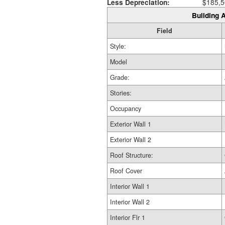
Less Depreciation:
$185,5
Building A
Field
Style:
Model
Grade:
Stories:
Occupancy
Exterior Wall 1
Exterior Wall 2
Roof Structure:
Roof Cover
Interior Wall 1
Interior Wall 2
Interior Flr 1