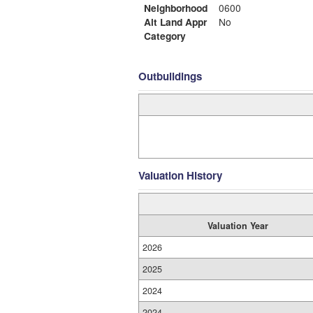
Neighborhood
0600
Alt Land Appr
No
Category
Outbuildings
Valuation History
Valuation Year
2026
2025
2024
2024