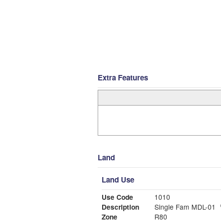
Extra Features
Land
Land Use
Use Code
1010
Description
Single Fam MDL-01
Zone
R80