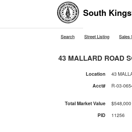
South Kings
Search
Street Listing
Sales 
43 MALLARD ROAD 
Location
43 MALL
Acct#
R-03-065
Total Market Value
$548,000
PID
11256