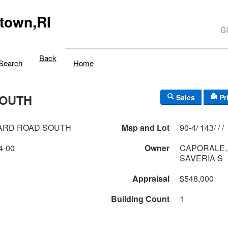
town,RI
Back
Search
Home
SOUTH
Sales
Pr
ARD ROAD SOUTH
Map and Lot
90-4/ 143/ / /
4-00
Owner
CAPORALE,
SAVERIA S
Appraisal
$548,000
Building Count
1