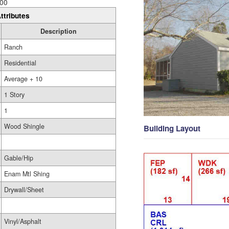
00
ttributes
Description
Ranch
Residential
Average + 10
1 Story
1
Wood Shingle
Building Layout
Gable/Hip
Enam Mtl Shing
Drywall/Sheet
Vinyl/Asphalt