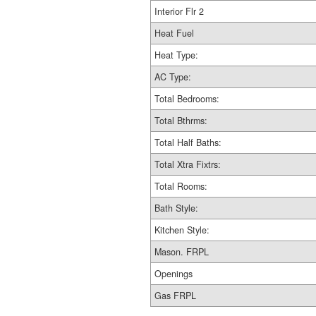
Interior Flr 2
Heat Fuel
Heat Type:
AC Type:
Total Bedrooms:
Total Bthrms:
Total Half Baths:
Total Xtra Fixtrs:
Total Rooms:
Bath Style:
Kitchen Style:
Mason. FRPL
Openings
Gas FRPL