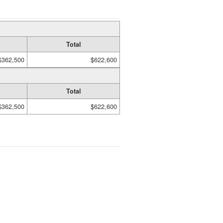
Total
$362,500
$622,600
Total
$362,500
$622,600