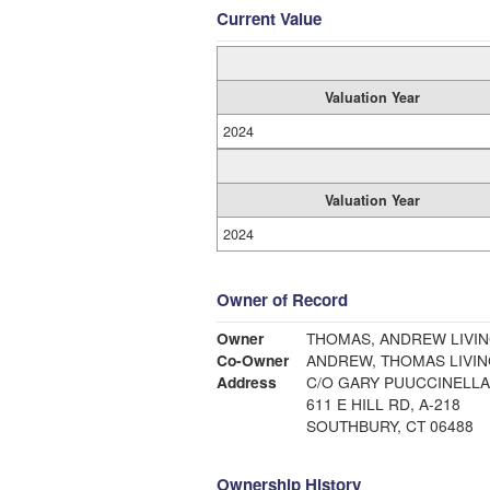
Current Value
Valuation Year
2024
Valuation Year
2024
Owner of Record
Owner
THOMAS, ANDREW LIVIN
Co-Owner
ANDREW, THOMAS LIVIN
Address
C/O GARY PUUCCINELLA
611 E HILL RD, A-218
SOUTHBURY, CT 06488
Ownership History