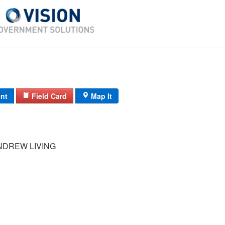
int
Field Card
Map It
NDREW LIVING