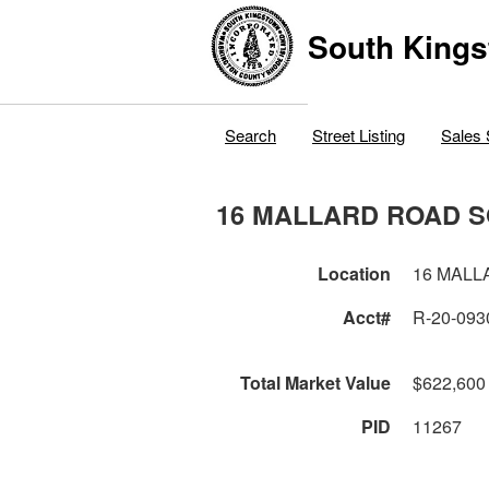
South Kings
Search
Street Listing
Sales 
16 MALLARD ROAD 
Location
16 MALL
Acct#
R-20-093
Total Market Value
$622,600
PID
11267