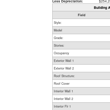
Less Depreciation:
$254,2
Building A
Field
Style:
Model
Grade:
Stories:
Occupancy
Exterior Wall 1
Exterior Wall 2
Roof Structure:
Roof Cover
Interior Wall 1
Interior Wall 2
Interior Flr 1