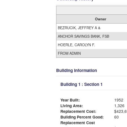
Owner
BEZRUCIK, JEFFREY A &
ANCHOR SAVINGS BANK, FSB
HOERLE, CAROLYN F.
FROM ADMIN
Building Information
Building 1 : Section 1
Year Built:
1952
Living Area:
1,326
Replacement Cost:
$423,6
Building Percent Good:
60
Replacement Cost