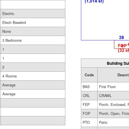
Electric
Electr Basebrd
None
3 Bedrooms
1
1
Building Su
2
Code
Descri
4 Rooms
Average
BAS
First Floor
Average
CRL
CRAWL
FEP
Porch, Enclosed, 
FOP
Porch, Open, Fini
PTO
Patio