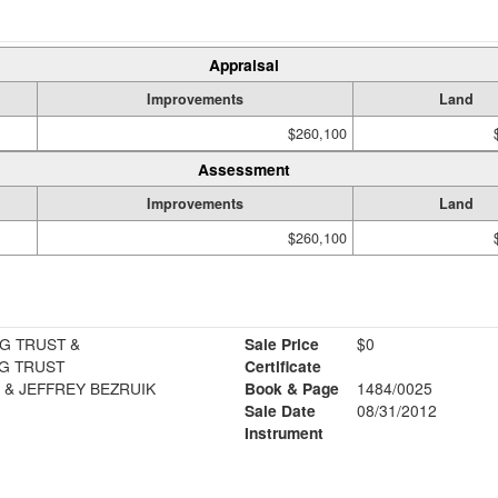
Appraisal
Improvements
Land
$260,100
Assessment
Improvements
Land
$260,100
G TRUST &
Sale Price
$0
G TRUST
Certificate
 & JEFFREY BEZRUIK
Book & Page
1484/0025
Sale Date
08/31/2012
Instrument