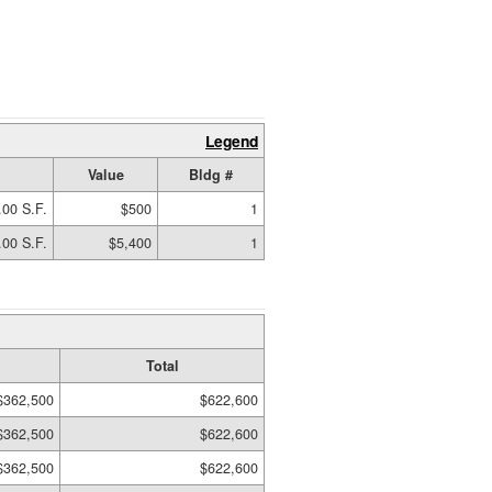
Legend
Value
Bldg #
.00 S.F.
$500
1
.00 S.F.
$5,400
1
Total
$362,500
$622,600
$362,500
$622,600
$362,500
$622,600