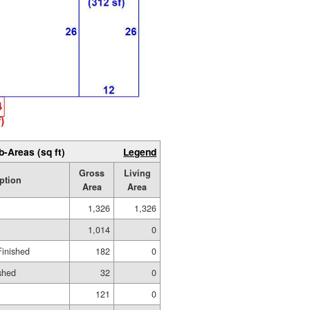
b-Areas (sq ft)
Legend
Gross
Living
ption
Area
Area
1,326
1,326
1,014
0
Finished
182
0
shed
32
0
121
0