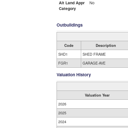
Alt Land Appr
No
Category
Outbuildings
Code
Description
SHD1
SHED FRAME
FGR1
GARAGE-AVE
Valuation History
Valuation Year
2026
2025
2024