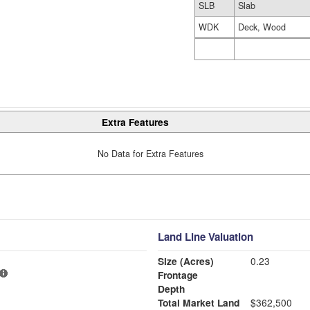
SLB
Slab
WDK
Deck, Wood
Extra Features
No Data for Extra Features
Land Line Valuation
Size (Acres)
0.23
Frontage
Depth
Total Market Land
$362,500