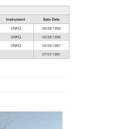
Instrument
Sale Date
UNKQ
06/29/1992
UNKQ
02/25/1992
UNKQ
03/05/1987
07/07/1981