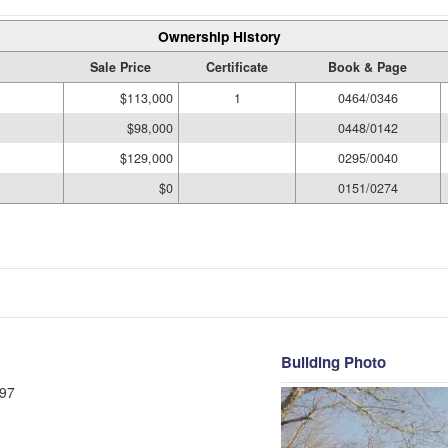
Ownership History
Sale Price
Certificate
Book & Page
$113,000
1
0464/0346
$98,000
0448/0142
$129,000
0295/0040
$0
0151/0274
Building Photo
97