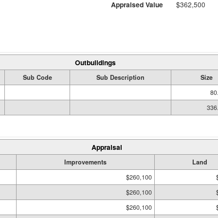
Appraised Value
$362,500
Outbuildings
Sub Code
Sub Description
Size
80
336
Appraisal
Improvements
Land
$260,100
$260,100
$260,100