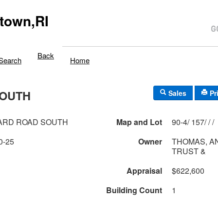
town,RI
Back
Search
Home
SOUTH
Sales
Pr
ARD ROAD SOUTH
Map and Lot
90-4/ 157/ / /
0-25
Owner
THOMAS, A
TRUST &
Appraisal
$622,600
Building Count
1