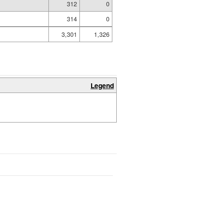
312
0
314
0
3,301
1,326
Legend