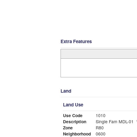
Extra Features
Land
Land Use
Use Code
1010
Description
Single Fam MDL-01
Zone
R80
Neighborhood
0600