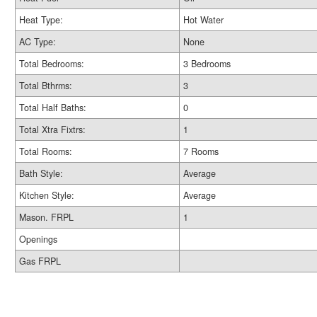
Heat Type:
Hot Water
AC Type:
None
Total Bedrooms:
3 Bedrooms
Total Bthrms:
3
Total Half Baths:
0
Total Xtra Fixtrs:
1
Total Rooms:
7 Rooms
Bath Style:
Average
Kitchen Style:
Average
Mason. FRPL
1
Openings
Gas FRPL