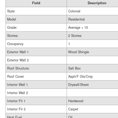
Field
Description
Style:
Colonial
Model
Residential
Grade:
Average + 10
Stories:
2 Stories
Occupancy
1
Exterior Wall 1
Wood Shingle
Exterior Wall 2
Roof Structure:
Salt Box
Roof Cover
Asph/F Gls/Cmp
Interior Wall 1
Drywall/Sheet
Interior Wall 2
Interior Flr 1
Hardwood
Interior Flr 2
Carpet
Heat Fuel
Oil