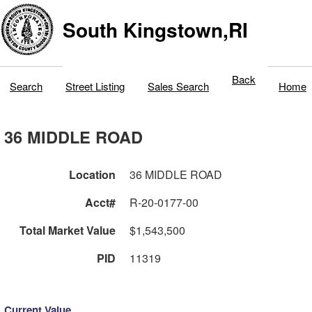
South Kingstown,RI
Back
Search
Street Listing
Sales Search
Home
36 MIDDLE ROAD
Location
36 MIDDLE ROAD
Acct#
R-20-0177-00
Total Market Value
$1,543,500
PID
11319
Current Value