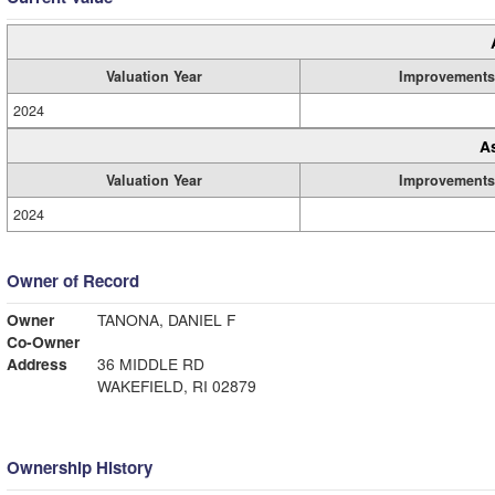
Valuation Year
Improvements
2024
A
Valuation Year
Improvements
2024
Owner of Record
Owner
TANONA, DANIEL F
Co-Owner
Address
36 MIDDLE RD
WAKEFIELD, RI 02879
Ownership History