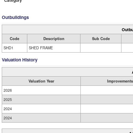
Outbuildings
Outbu
Code
Description
Sub Code
SHD1
SHED FRAME
Valuation History
Valuation Year
Improvements
2026
2025
2024
2024