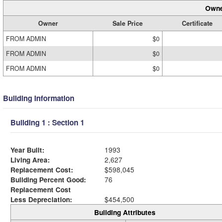
Owne
Owner
Sale Price
Certificate
FROM ADMIN
$0
FROM ADMIN
$0
FROM ADMIN
$0
Building Information
Building 1 : Section 1
Year Built:
1993
Living Area:
2,627
Replacement Cost:
$598,045
Building Percent Good:
76
Replacement Cost
Less Depreciation:
$454,500
Building Attributes