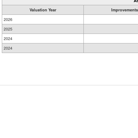
A
Valuation Year
Improvements
2026
2025
2024
2024