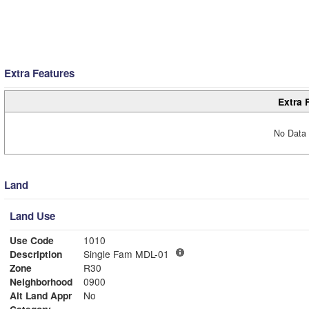
Extra Features
Extra 
No Data 
Land
Land Use
Use Code
1010
Description
Single Fam MDL-01
Zone
R30
Neighborhood
0900
Alt Land Appr
No
Category