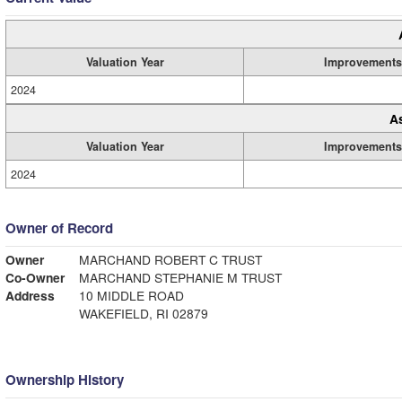
Valuation Year
Improvements
2024
A
Valuation Year
Improvements
2024
Owner of Record
Owner
MARCHAND ROBERT C TRUST
Co-Owner
MARCHAND STEPHANIE M TRUST
Address
10 MIDDLE ROAD
WAKEFIELD, RI 02879
Ownership History