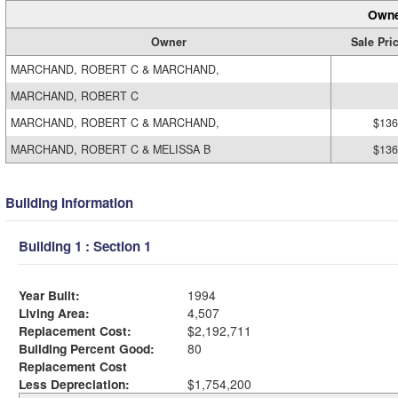
Owne
Owner
Sale Pri
MARCHAND, ROBERT C & MARCHAND,
MARCHAND, ROBERT C
MARCHAND, ROBERT C & MARCHAND,
$136
MARCHAND, ROBERT C & MELISSA B
$136
Building Information
Building 1 : Section 1
Year Built:
1994
Living Area:
4,507
Replacement Cost:
$2,192,711
Building Percent Good:
80
Replacement Cost
Less Depreciation:
$1,754,200