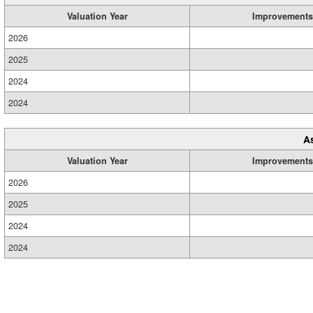
Valuation Year
Improvements
2026
2025
2024
2024
A
Valuation Year
Improvements
2026
2025
2024
2024