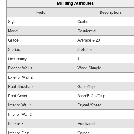
Building Attributes
Field
Description
Style:
Custom
Model
Residential
Grade:
Average + 20
Stories:
2 Stories
Occupancy
1
Exterior Wall 1
Wood Shingle
Exterior Wall 2
Roof Structure:
Gable/Hip
Roof Cover
Asph/F Gls/Cmp
Interior Wall 1
Drywall/Sheet
Interior Wall 2
Interior Flr 1
Hardwood
Interior Flr 2
Carpet