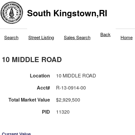
South Kingstown,RI
Back
Search
Street Listing
Sales Search
Home
10 MIDDLE ROAD
Location
10 MIDDLE ROAD
Acct#
R-13-0914-00
Total Market Value
$2,929,500
PID
11320
Current Value