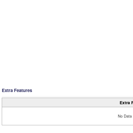
Extra Features
Extra 
No Data 