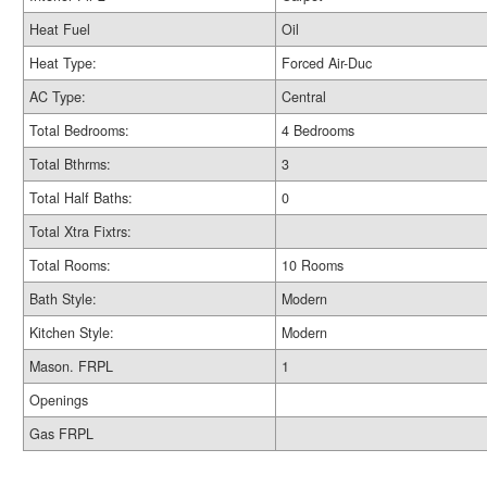
Heat Fuel
Oil
Heat Type:
Forced Air-Duc
AC Type:
Central
Total Bedrooms:
4 Bedrooms
Total Bthrms:
3
Total Half Baths:
0
Total Xtra Fixtrs:
Total Rooms:
10 Rooms
Bath Style:
Modern
Kitchen Style:
Modern
Mason. FRPL
1
Openings
Gas FRPL