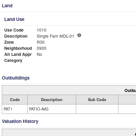
Land
Land Use
Use Code
1010
Description
Single Fam MDL-01
Zone
R30
Neighborhood
0900
Alt Land Appr
No
Category
Outbuildings
Outbu
Code
Description
Sub Code
PAT1
PATIO-AVG
Valuation History