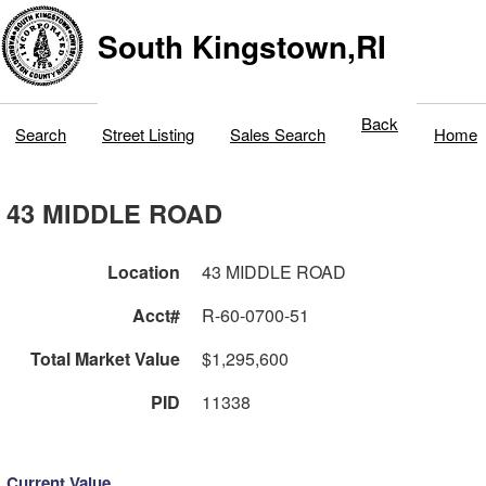
South Kingstown,RI
Back
Search
Street Listing
Sales Search
Home
43 MIDDLE ROAD
Location
43 MIDDLE ROAD
Acct#
R-60-0700-51
Total Market Value
$1,295,600
PID
11338
Current Value