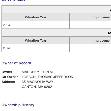
Valuation Year
Improvemen
2024
A
Valuation Year
Improvemen
2024
Owner of Record
Owner
MAHONEY, ERIN M
Co-Owner
LOESCH, THOMAS JEFFERSON
Address
65 MAGNOLIA WAY
CANTON, MA 02021
Ownership History