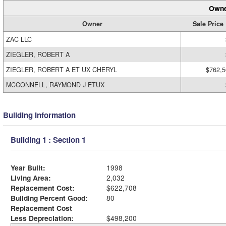
Owne
Owner
Sale Price
ZAC LLC
ZIEGLER, ROBERT A
ZIEGLER, ROBERT A ET UX CHERYL
$762,5
MCCONNELL, RAYMOND J ETUX
Building Information
Building 1 : Section 1
Year Built:
1998
Living Area:
2,032
Replacement Cost:
$622,708
Building Percent Good:
80
Replacement Cost
Less Depreciation:
$498,200