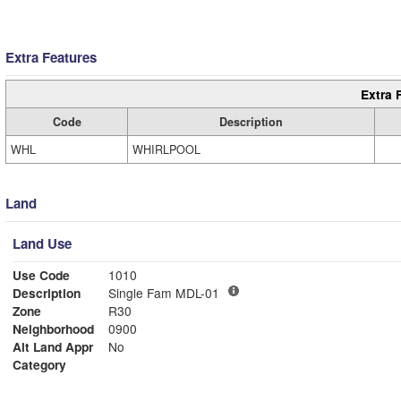
Extra Features
Extra 
Code
Description
WHL
WHIRLPOOL
Land
Land Use
Use Code
1010
Description
Single Fam MDL-01
Zone
R30
Neighborhood
0900
Alt Land Appr
No
Category