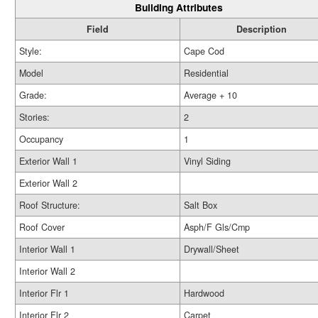
Building Attributes
Field
Description
Style:
Cape Cod
Model
Residential
Grade:
Average + 10
Stories:
2
Occupancy
1
Exterior Wall 1
Vinyl Siding
Exterior Wall 2
Roof Structure:
Salt Box
Roof Cover
Asph/F Gls/Cmp
Interior Wall 1
Drywall/Sheet
Interior Wall 2
Interior Flr 1
Hardwood
Interior Flr 2
Carpet