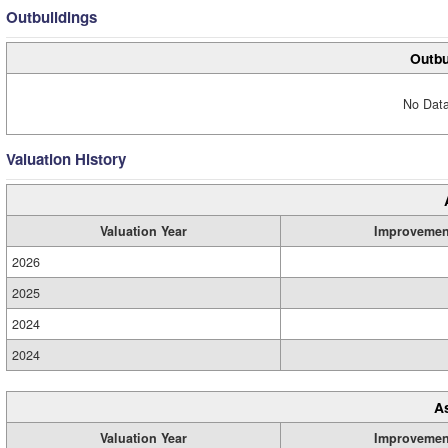
Outbuildings
Outbu
No Data
Valuation History
Valuation Year
Improvemen
2026
2025
2024
2024
A
Valuation Year
Improvemen