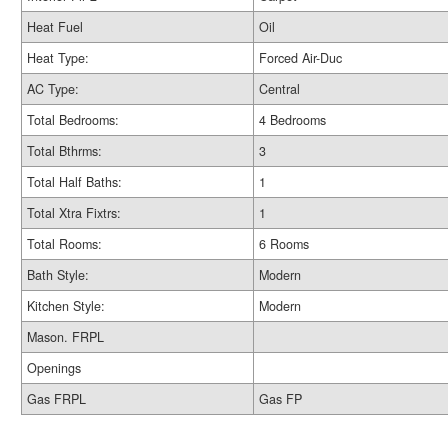
Heat Fuel
Oil
Heat Type:
Forced Air-Duc
AC Type:
Central
Total Bedrooms:
4 Bedrooms
Total Bthrms:
3
Total Half Baths:
1
Total Xtra Fixtrs:
1
Total Rooms:
6 Rooms
Bath Style:
Modern
Kitchen Style:
Modern
Mason. FRPL
Openings
Gas FRPL
Gas FP