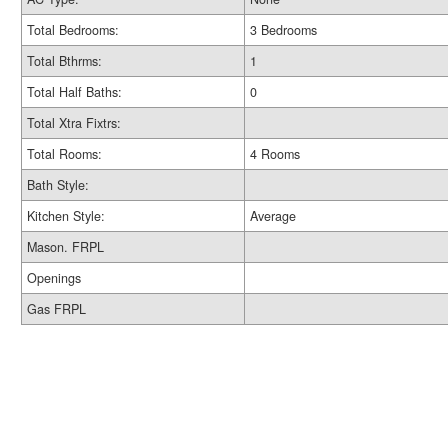
Total Bedrooms:
3 Bedrooms
Total Bthrms:
1
Total Half Baths:
0
Total Xtra Fixtrs:
Total Rooms:
4 Rooms
Bath Style:
Kitchen Style:
Average
Mason. FRPL
Openings
Gas FRPL