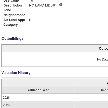
Use Code
1011
Description
NO LAND MDL-01
Zone
Neighborhood
Alt Land Appr
No
Category
Outbuildings
Outbu
No Data
Valuation History
Valuation Year
Impr
2026
2025