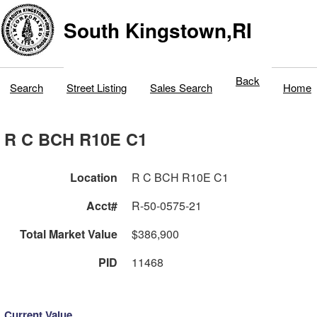
South Kingstown,RI
Back
Search
Street Listing
Sales Search
Home
R C BCH R10E C1
Location
R C BCH R10E C1
Acct#
R-50-0575-21
Total Market Value
$386,900
PID
11468
Current Value