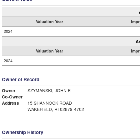
Valuation Year
Impr
2024
A
Valuation Year
Impr
2024
Owner of Record
Owner
SZYMANSKI, JOHN E
Co-Owner
Address
15 SHANNOCK ROAD
WAKEFIELD, RI 02879-4702
Ownership History