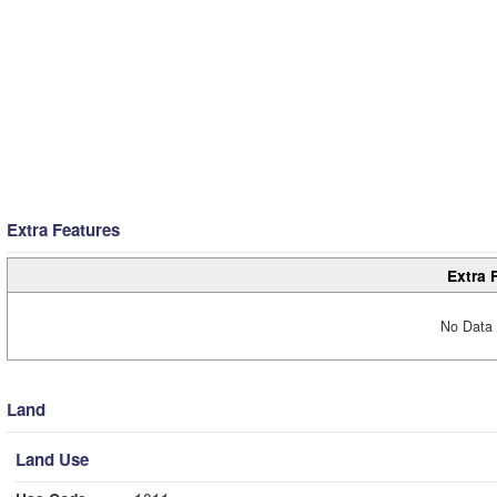
Extra Features
Extra 
No Data 
Land
Land Use