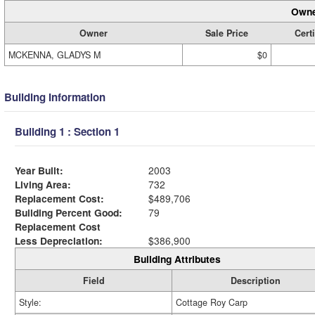
Owne
Owner
Sale Price
Certi
MCKENNA, GLADYS M
$0
Building Information
Building 1 : Section 1
Year Built:
2003
Living Area:
732
Replacement Cost:
$489,706
Building Percent Good:
79
Replacement Cost
Less Depreciation:
$386,900
Building Attributes
Field
Description
Style:
Cottage Roy Carp