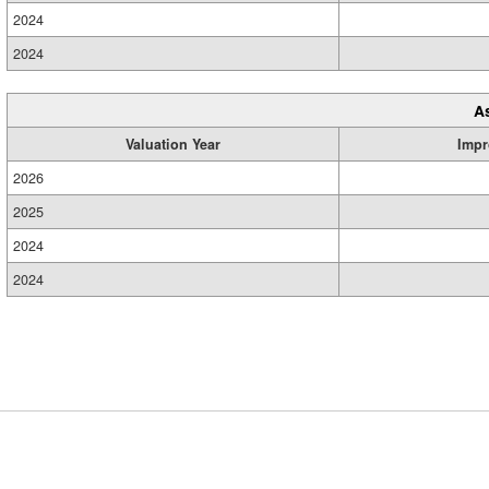
2024
2024
A
Valuation Year
Impr
2026
2025
2024
2024