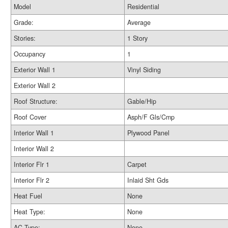
Model
Residential
Grade:
Average
Stories:
1 Story
Occupancy
1
Exterior Wall 1
Vinyl Siding
Exterior Wall 2
Roof Structure:
Gable/Hip
Roof Cover
Asph/F Gls/Cmp
Interior Wall 1
Plywood Panel
Interior Wall 2
Interior Flr 1
Carpet
Interior Flr 2
Inlaid Sht Gds
Heat Fuel
None
Heat Type:
None
AC Type:
None