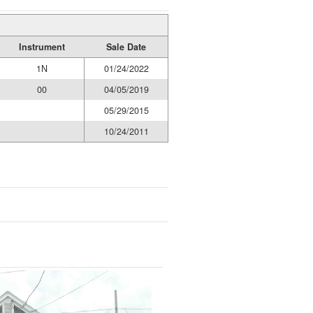
Instrument
Sale Date
1N
01/24/2022
00
04/05/2019
05/29/2015
10/24/2011