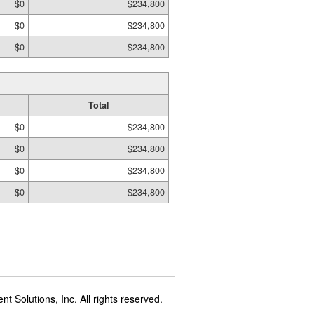
$0
$234,800
$0
$234,800
$0
$234,800
Total
$0
$234,800
$0
$234,800
$0
$234,800
$0
$234,800
t Solutions, Inc. All rights reserved.