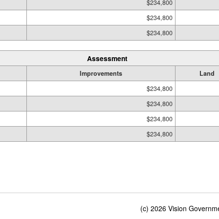
$234,800
$234,800
$234,800
Assessment
Improvements
Land
$234,800
$234,800
$234,800
$234,800
(c) 2026 Vision Governmen