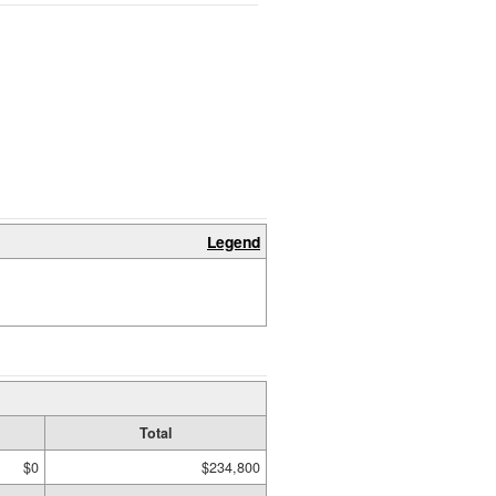
Legend
Total
$0
$234,800