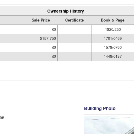
Ownership History
Sale Price
Certificate
Book & Page
$0
1820/250
$157,750
1701/0469
$0
1578/0760
$0
1448/0137
Building Photo
56