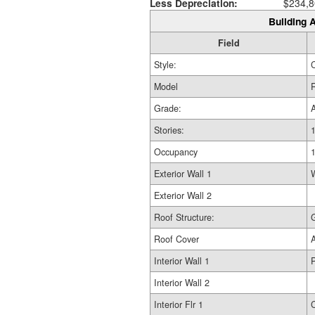
Less Depreciation:
$234,8
Building A
Field
Style:
Model
R
Grade:
Stories:
1
Occupancy
Exterior Wall 1
Exterior Wall 2
Roof Structure:
Roof Cover
Interior Wall 1
Interior Wall 2
Interior Flr 1