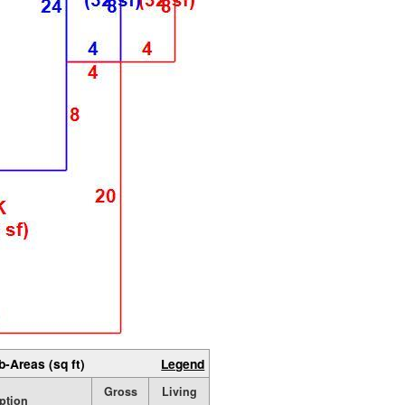
b-Areas (sq ft)
Legend
Gross
Living
ption