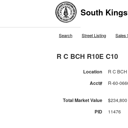
South Kings
Search
Street Listing
Sales 
R C BCH R10E C10
Location
R C BCH
Acct#
R-60-066
Total Market Value
$234,800
PID
11476