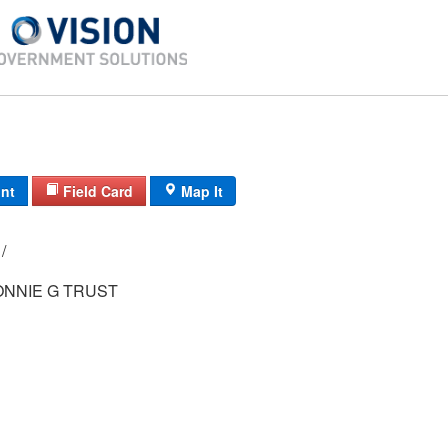
int
Field Card
Map It
92-1/ 9-108/ / /
ONNIE G TRUST