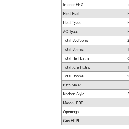
Interior Flr 2
I
Heat Fuel
Heat Type:
AC Type:
Total Bedrooms:
Total Bthrms:
Total Half Baths:
Total Xtra Fixtrs:
Total Rooms:
Bath Style:
Kitchen Style:
Mason. FRPL
Openings
Gas FRPL