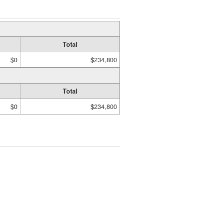
Total
$0
$234,800
Total
$0
$234,800