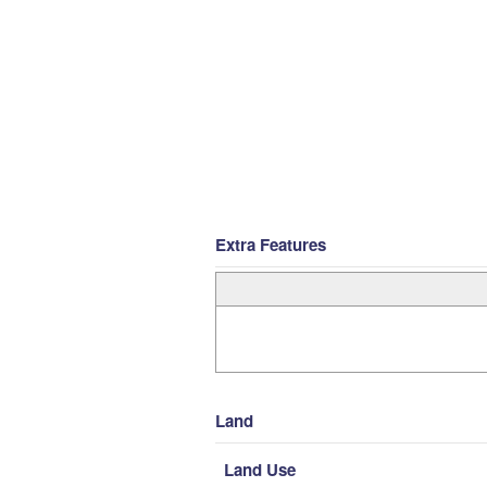
Extra Features
Land
Land Use