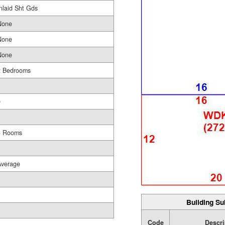
nlaid Sht Gds
None
None
None
2 Bedrooms
1
0
1
3 Rooms
Average
Building Su
Code
Descri