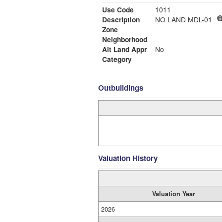
Use Code
1011
Description
NO LAND MDL-01
Zone
Neighborhood
Alt Land Appr
No
Category
Outbuildings
Valuation History
Valuation Year
2026