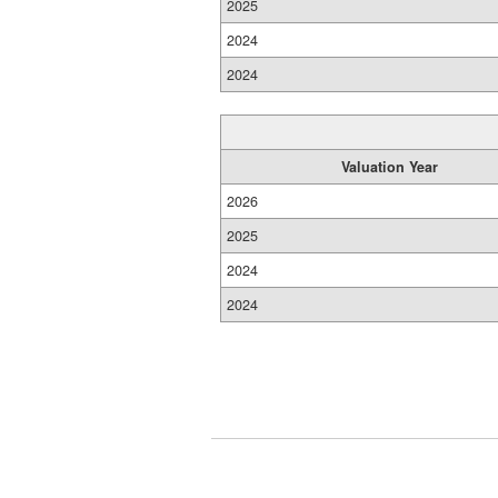
2025
2024
2024
Valuation Year
2026
2025
2024
2024