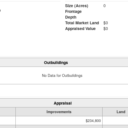
Size (Acres)
0
Frontage
Depth
Total Market Land
$0
Appraised Value
$0
Outbuildings
No Data for Outbuildings
Appraisal
Improvements
Land
$234,800