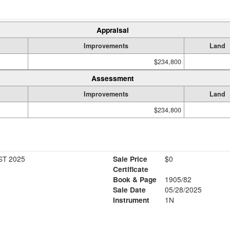
Appraisal
Improvements
Land
$234,800
Assessment
Improvements
Land
$234,800
ST 2025
Sale Price
$0
Certificate
Book & Page
1905/82
Sale Date
05/28/2025
Instrument
1N