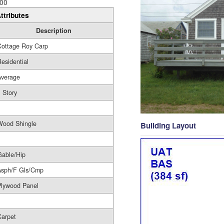
00
ttributes
Description
Cottage Roy Carp
esidential
Average
 Story
1
Wood Shingle
Building Layout
Gable/Hip
Asph/F Gls/Cmp
Plywood Panel
Carpet