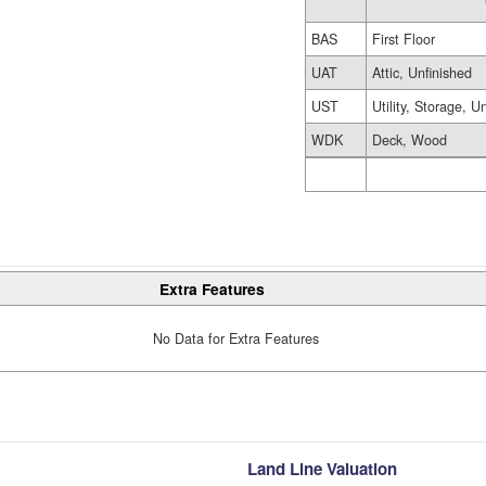
BAS
First Floor
UAT
Attic, Unfinished
UST
Utility, Storage, U
WDK
Deck, Wood
Extra Features
No Data for Extra Features
Land Line Valuation