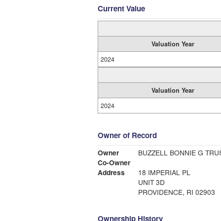
Current Value
Valuation Year
2024
Valuation Year
2024
Owner of Record
Owner
BUZZELL BONNIE G TRU
Co-Owner
Address
18 IMPERIAL PL
UNIT 3D
PROVIDENCE, RI 02903
Ownership History