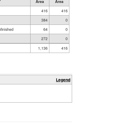
Area
Area
416
416
384
0
nfinished
64
0
272
0
1,136
416
Legend