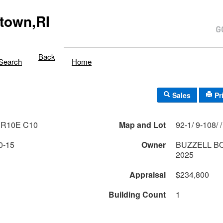
town,RI
Back
Search
Home
Sales
Pr
 R10E C10
Map and Lot
0-15
Owner
BUZZELL B
2025
Appraisal
$234,800
Building Count
1