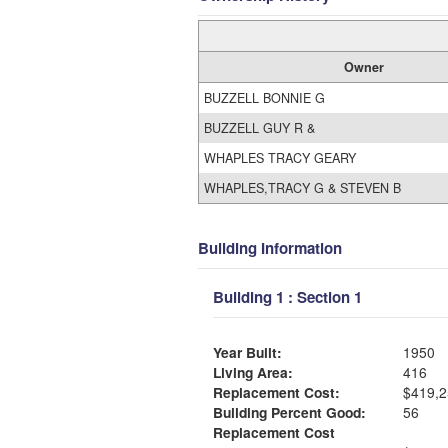
Owner
BUZZELL BONNIE G
BUZZELL GUY R &
WHAPLES TRACY GEARY
WHAPLES,TRACY G & STEVEN B
Building Information
Building 1 : Section 1
Year Built:
1950
Living Area:
416
Replacement Cost:
$419,2
Building Percent Good:
56
Replacement Cost