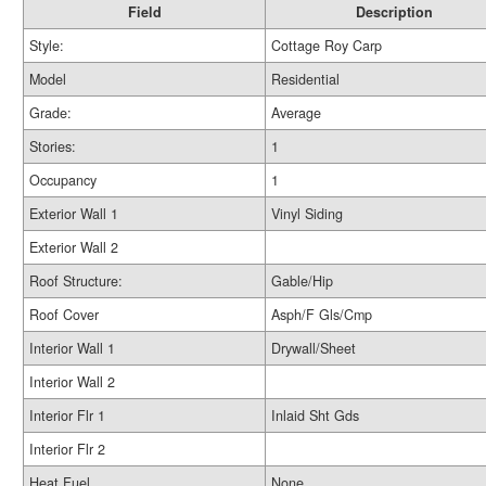
Field
Description
Style:
Cottage Roy Carp
Model
Residential
Grade:
Average
Stories:
1
Occupancy
1
Exterior Wall 1
Vinyl Siding
Exterior Wall 2
Roof Structure:
Gable/Hip
Roof Cover
Asph/F Gls/Cmp
Interior Wall 1
Drywall/Sheet
Interior Wall 2
Interior Flr 1
Inlaid Sht Gds
Interior Flr 2
Heat Fuel
None