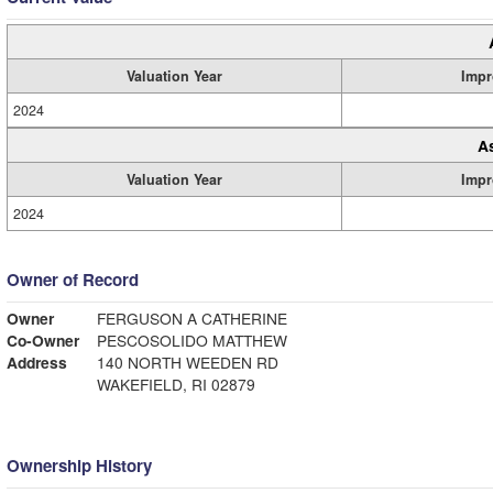
Valuation Year
Impr
2024
A
Valuation Year
Impr
2024
Owner of Record
Owner
FERGUSON A CATHERINE
Co-Owner
PESCOSOLIDO MATTHEW
Address
140 NORTH WEEDEN RD
WAKEFIELD, RI 02879
Ownership History