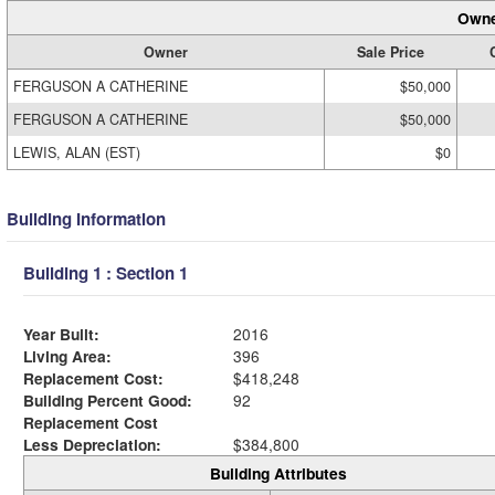
Owne
Owner
Sale Price
FERGUSON A CATHERINE
$50,000
FERGUSON A CATHERINE
$50,000
LEWIS, ALAN (EST)
$0
Building Information
Building 1 : Section 1
Year Built:
2016
Living Area:
396
Replacement Cost:
$418,248
Building Percent Good:
92
Replacement Cost
Less Depreciation:
$384,800
Building Attributes