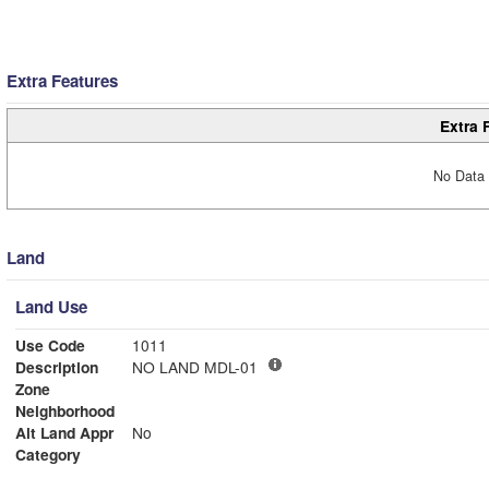
Extra Features
Extra 
No Data 
Land
Land Use
Use Code
1011
Description
NO LAND MDL-01
Zone
Neighborhood
Alt Land Appr
No
Category