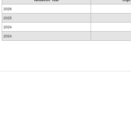
2026
2025
2024
2024