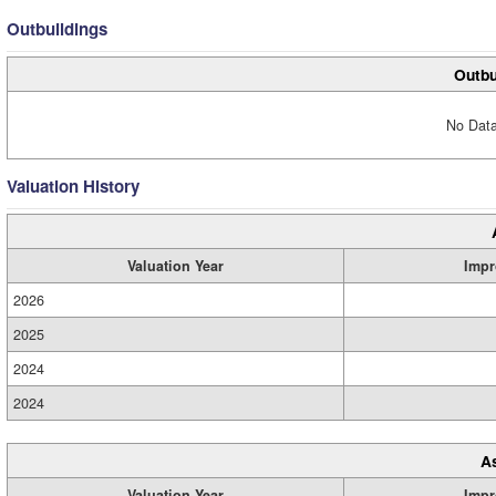
Outbuildings
Outbu
No Data
Valuation History
Valuation Year
Impr
2026
2025
2024
2024
A
Valuation Year
Impr