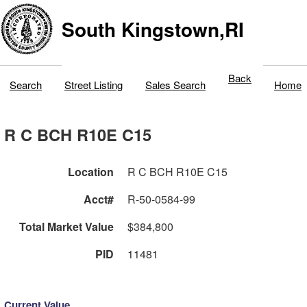
South Kingstown,RI
Back
Search
Street Listing
Sales Search
Home
R C BCH R10E C15
Location
R C BCH R10E C15
Acct#
R-50-0584-99
Total Market Value
$384,800
PID
11481
Current Value