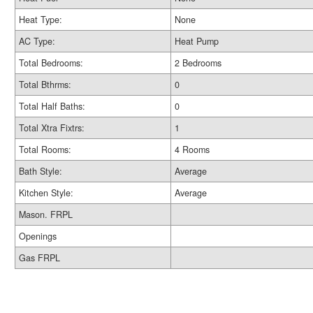
Heat Type:
None
AC Type:
Heat Pump
Total Bedrooms:
2 Bedrooms
Total Bthrms:
0
Total Half Baths:
0
Total Xtra Fixtrs:
1
Total Rooms:
4 Rooms
Bath Style:
Average
Kitchen Style:
Average
Mason. FRPL
Openings
Gas FRPL