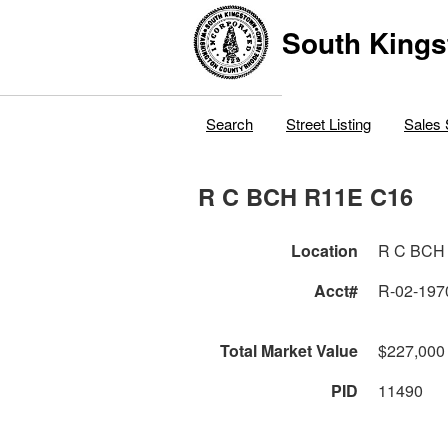
South Kings
Search
Street Listing
Sales 
R C BCH R11E C16
Location
R C BCH
Acct#
R-02-197
Total Market Value
$227,000
PID
11490