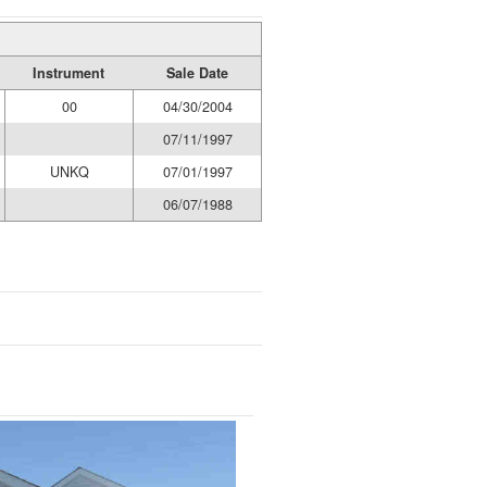
Instrument
Sale Date
00
04/30/2004
07/11/1997
UNKQ
07/01/1997
06/07/1988