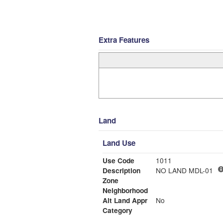
Extra Features
Land
Land Use
Use Code
1011
Description
NO LAND MDL-01
Zone
Neighborhood
Alt Land Appr
No
Category