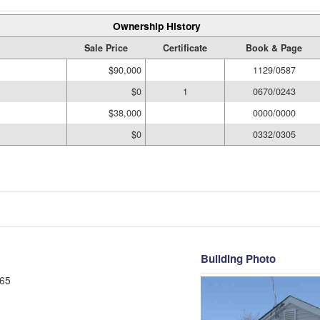
Ownership History
Sale Price
Certificate
Book & Page
$90,000
1129/0587
$0
1
0670/0243
$38,000
0000/0000
$0
0332/0305
Building Photo
65