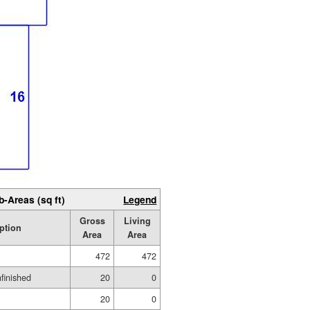
b-Areas (sq ft)
Legend
Gross
Living
ption
Area
Area
472
472
nfinished
20
0
20
0