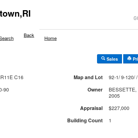
town,RI
Back
Search
Home
Sales
Pr
 R11E C16
Map and Lot
0-90
Owner
BESSETTE,
2005
Appraisal
$227,000
Building Count
1