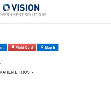
int
Field Card
Map It
92-1/ 9-120/ / /
 KAREN E TRUST-