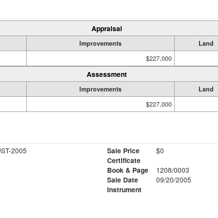
Appraisal
Improvements
Land
$227,000
Assessment
Improvements
Land
$227,000
ST-2005
Sale Price
$0
Certificate
Book & Page
1208/0003
Sale Date
09/20/2005
Instrument