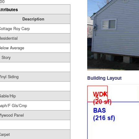
00
ttributes
Description
Cottage Roy Carp
esidential
Below Average
 Story
1
inyl Siding
Building Layout
Gable/Hip
Asph/F Gls/Cmp
Plywood Panel
Carpet