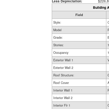
Less Depreciation:
$226,8
Building A
Field
Style:
Model
R
Grade:
Stories:
1
Occupancy
Exterior Wall 1
V
Exterior Wall 2
Roof Structure:
Roof Cover
Interior Wall 1
Interior Wall 2
Interior Flr 1