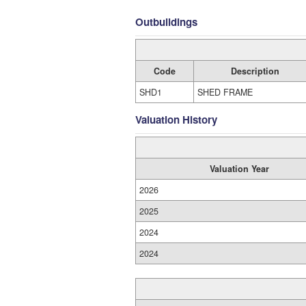
Outbuildings
Code
Description
SHD1
SHED FRAME
Valuation History
Valuation Year
2026
2025
2024
2024