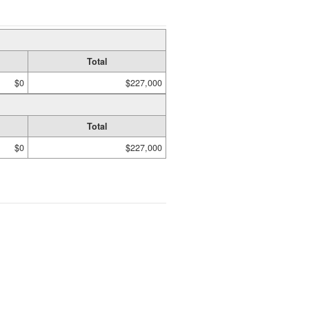
Total
$0
$227,000
Total
$0
$227,000