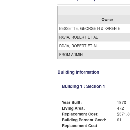
Owner
BESSETTE, GEORGE H & KAREN E
PAVIA, ROBERT ET AL
PAVIA, ROBERT ET AL
FROM ADMIN
Building Information
Building 1 : Section 1
Year Built:
1970
Living Area:
472
Replacement Cost:
$371,8
Building Percent Good:
61
Replacement Cost