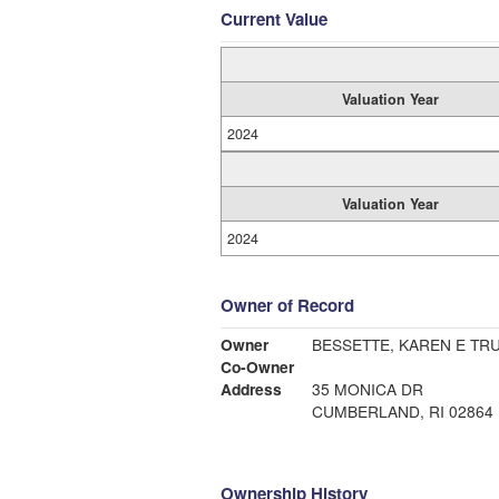
Current Value
Valuation Year
2024
Valuation Year
2024
Owner of Record
Owner
BESSETTE, KAREN E TRU
Co-Owner
Address
35 MONICA DR
CUMBERLAND, RI 02864
Ownership History