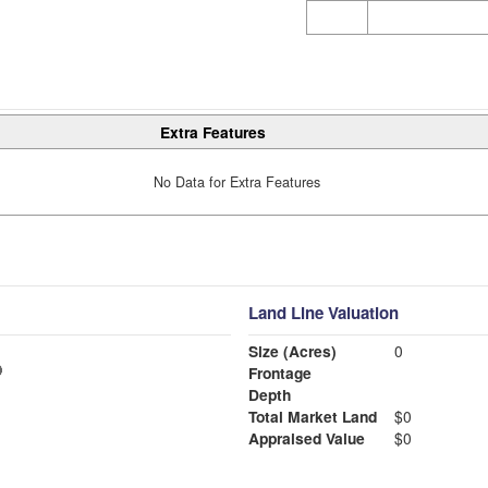
Extra Features
No Data for Extra Features
Land Line Valuation
Size (Acres)
0
Frontage
Depth
Total Market Land
$0
Appraised Value
$0