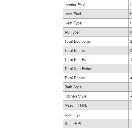
Interior Flr 2
I
Heat Fuel
Heat Type:
AC Type:
Total Bedrooms:
Total Bthrms:
Total Half Baths:
Total Xtra Fixtrs:
Total Rooms:
Bath Style:
Kitchen Style:
Mason. FRPL
Openings
Gas FRPL