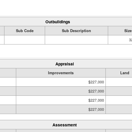
Outbuildings
Sub Code
Sub Description
Size
3
Appraisal
Improvements
Land
$227,000
$227,000
$227,000
$227,000
Assessment