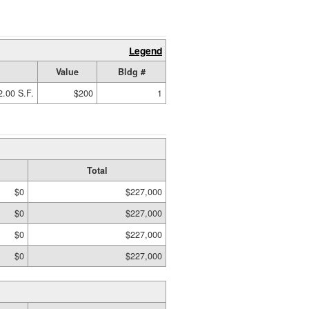
Legend
Value
Bldg #
2.00 S.F.
$200
1
Total
$0
$227,000
$0
$227,000
$0
$227,000
$0
$227,000