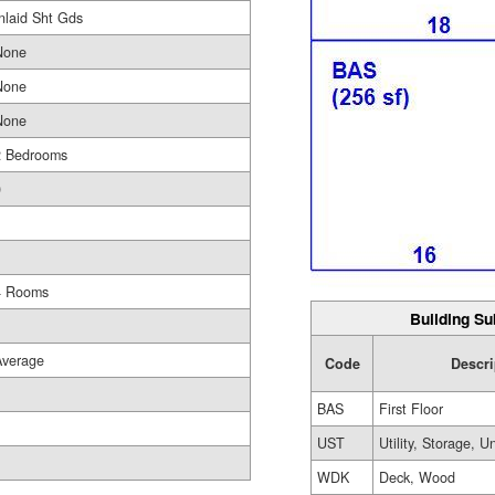
nlaid Sht Gds
None
None
None
2 Bedrooms
0
1
4 Rooms
Building Su
Average
Code
Descri
BAS
First Floor
UST
Utility, Storage, U
WDK
Deck, Wood