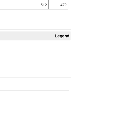
512
472
Legend