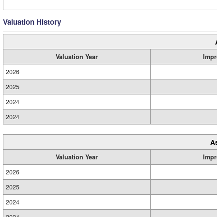
Valuation History
Valuation Year
Impr
2026
2025
2024
2024
A
Valuation Year
Impr
2026
2025
2024