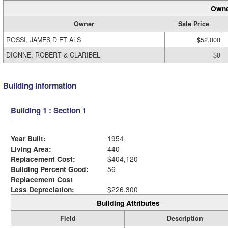
Owne
Owner
Sale Price
ROSSI, JAMES D ET ALS
$52,000
DIONNE, ROBERT & CLARIBEL
$0
Building Information
Building 1 : Section 1
Year Built:
1954
Living Area:
440
Replacement Cost:
$404,120
Building Percent Good:
56
Replacement Cost
Less Depreciation:
$226,300
Building Attributes
Field
Description