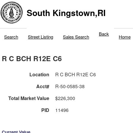
South Kingstown,RI
Back
Search
Street Listing
Sales Search
Home
R C BCH R12E C6
Location
R C BCH R12E C6
Acct#
R-50-0585-38
Total Market Value
$226,300
PID
11496
Current Value