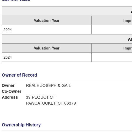
Valuation Year
Impr
2024
A
Valuation Year
Impr
2024
Owner of Record
Owner
REALE JOSEPH & GAIL
Co-Owner
Address
39 PEQUOT CT
PAWCATUCKET, CT 06379
Ownership History