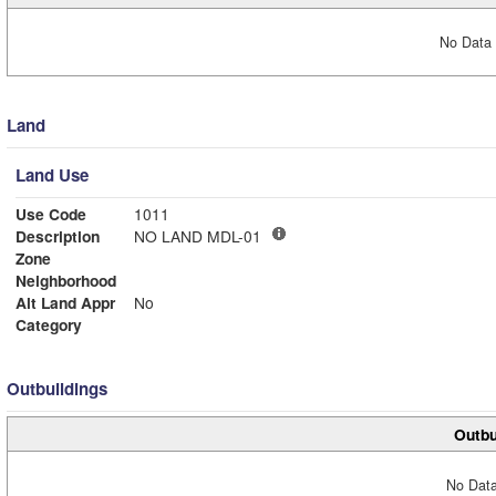
No Data 
Land
Land Use
Use Code
1011
Description
NO LAND MDL-01
Zone
Neighborhood
Alt Land Appr
No
Category
Outbuildings
Outbu
No Data