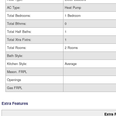
AC Type:
Heat Pump
Total Bedrooms:
1 Bedroom
Total Bthrms:
0
Total Half Baths:
1
Total Xtra Fixtrs:
1
Total Rooms:
2 Rooms
Bath Style:
Kitchen Style:
Average
Mason. FRPL
Openings
Gas FRPL
Extra Features
Extra 