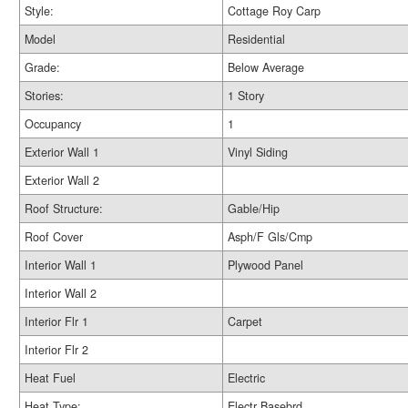
Style:
Cottage Roy Carp
Model
Residential
Grade:
Below Average
Stories:
1 Story
Occupancy
1
Exterior Wall 1
Vinyl Siding
Exterior Wall 2
Roof Structure:
Gable/Hip
Roof Cover
Asph/F Gls/Cmp
Interior Wall 1
Plywood Panel
Interior Wall 2
Interior Flr 1
Carpet
Interior Flr 2
Heat Fuel
Electric
Heat Type:
Electr Basebrd